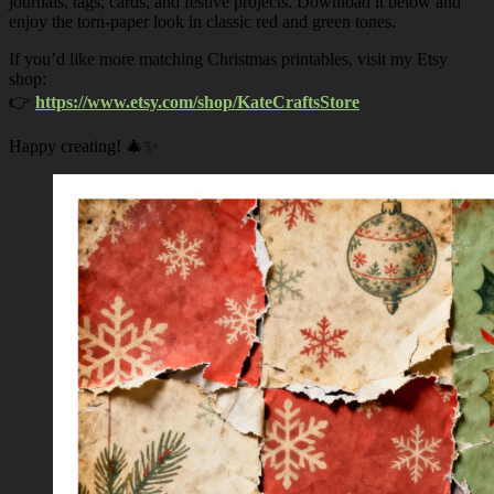
journals, tags, cards, and festive projects. Download it below and
enjoy the torn-paper look in classic red and green tones.
If you’d like more matching Christmas printables, visit my Etsy
shop:
👉
https://www.etsy.com/shop/KateCraftsStore
Happy creating! 🎄✨