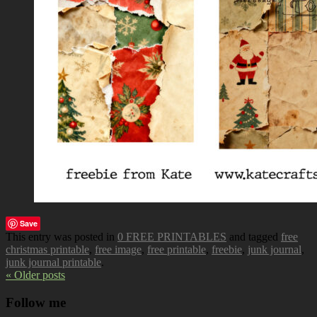
Save
This entry was posted in
0 FREE PRINTABLES
and tagged
free
christmas printable
,
free image
,
free printable
,
freebie
,
junk journal
,
junk journal printable
.
« Older posts
Follow me