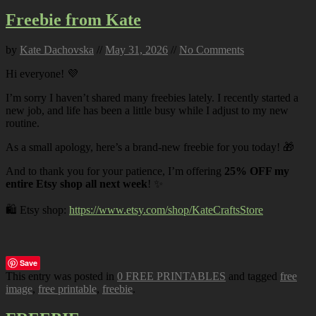
Freebie from Kate
by
Kate Dachovska
//
May 31, 2026
//
No Comments
Hi everyone! 💜
I’m sorry I haven’t shared many freebies lately. I recently started a
new job, and life has been a little busy while I adjust to my new
routine.
As a small apology, here’s a brand-new freebie for you today! 🎁
And to thank you for your patience, I’m offering
25% OFF my
entire Etsy shop all next week
! ✨
🛍️ Etsy shop:
https://www.etsy.com/shop/KateCraftsStore
Save
This entry was posted in
0 FREE PRINTABLES
and tagged
free
image
,
free printable
,
freebie
.