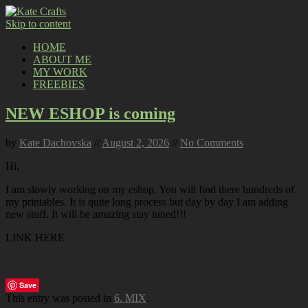
Skip to content
HOME
ABOUT ME
MY WORK
FREEBIES
NEW ESHOP is coming
by
Kate Dachovska
//
August 2, 2026
//
No Comments
Hi,
I am slowly working on my eshop. You will find there hundreds of
my printables. It is quite long process but day by day I am adding
new stuff. It will be amazing stay tuned!!!
LINK HERE
Save
This entry was posted in
6. MIX
.