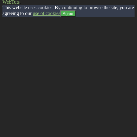
WebTuts
.
This website uses cookies. By continuing to browse the site, you are
agreeing to our
use of cookies
Agree