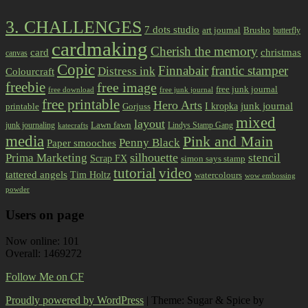
3. CHALLENGES
7 dots studio
art journal
Brusho
butterfly
cardmaking
Cherish the memory
card
christmas
canvas
Copic
Finnabair
frantic stamper
Distress ink
Colourcraft
freebie
free image
free junk journal
free download
free junk journal
free printable
Hero Arts
I kropka
junk journal
printable
Gorjuss
mixed
layout
Lawn fawn
junk journaling
Lindys Stamp Gang
katecrafts
media
Pink and Main
Penny Black
Paper smooches
Prima Marketing
silhouette
stencil
Scrap FX
simon says stamp
tutorial
video
tattered angels
Tim Holtz
watercolours
wow embossing
powder
Users on page
Now online: 101
Overall: 1469272
Follow Me on CF
Proudly powered by WordPress
|
Theme: Sugar & Spice by