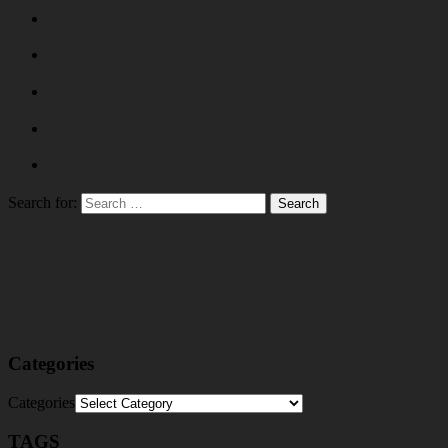
Search for:
Categories
Categories
TAGS