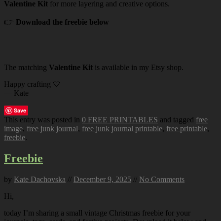
Valentine Kit
for more layering and creative options.
👉
Download the freebie below
The matching
Valentine Kit
is available in my Etsy shop.
Happy crafting 🤍
— Kate
Save
This entry was posted in
0 FREE PRINTABLES
and tagged
free
image
,
free junk journal
,
free junk journal printable
,
free printable
,
freebie
.
Freebie
by
Kate Dachovska
//
December 9, 2025
//
No Comments
Hi,
today I’m sharing a small vintage Christmas freebie for your