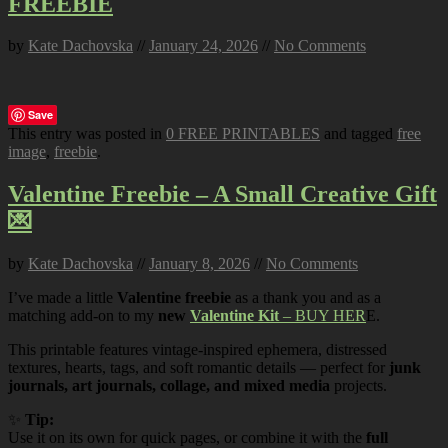
FREEBIE
by
Kate Dachovska
//
January 24, 2026
//
No Comments
Save
This entry was posted in
0 FREE PRINTABLES
and tagged
free
image
,
freebie
.
Valentine Freebie – A Small Creative Gift
💌
by
Kate Dachovska
//
January 8, 2026
//
No Comments
I’ve made a little
Valentine freebie
as a thank you and as a
matching add-on to my
new
Valentine Kit
– BUY HER
E.
This printable features vintage-inspired ephemera, distressed
textures, hearts, tags, and soft romantic details — perfect for
junk
journals, art journals, collage, and mixed media
projects.
✨
Tip:
Use it on its own for quick pages, or combine it with the
full