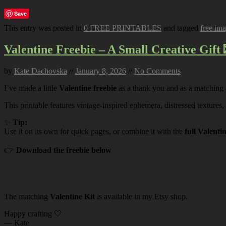
Save
This entry was posted in
0 FREE PRINTABLES
and tagged
free im
Valentine Freebie – A Small Creative Gift 
by
Kate Dachovska
//
January 8, 2026
//
No Comments
I’ve made a little
Valentine freebie
as a thank you and as a matching
This printable features vintage-inspired ephemera, distressed textures,
✨
Tip:
Use it on its own for quick pages, or combine it with the
full Valenti
👉
Download the freebie below
The matching
Valentine Kit
is available in my Etsy shop.
Happy crafting 🤍
— Kate