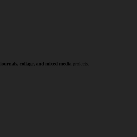
 journals, collage, and mixed media
projects.