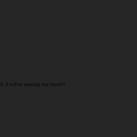
. It will be amazing stay tuned!!!