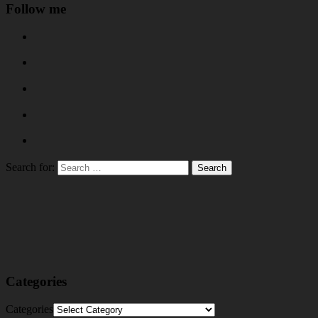
Follow me
Search for:
Categories
Categories