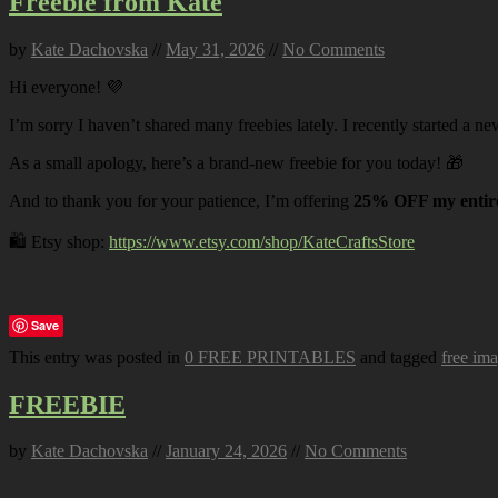
Freebie from Kate
by
Kate Dachovska
//
May 31, 2026
//
No Comments
Hi everyone! 💜
I’m sorry I haven’t shared many freebies lately. I recently started a ne
As a small apology, here’s a brand-new freebie for you today! 🎁
And to thank you for your patience, I’m offering
25% OFF my entire
🛍️ Etsy shop:
https://www.etsy.com/shop/KateCraftsStore
Save
This entry was posted in
0 FREE PRINTABLES
and tagged
free im
FREEBIE
by
Kate Dachovska
//
January 24, 2026
//
No Comments