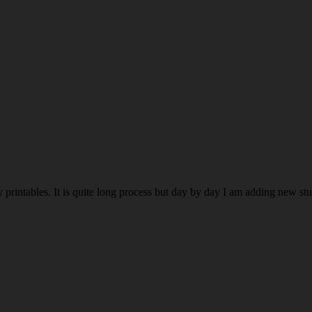
rintables. It is quite long process but day by day I am adding new stuff