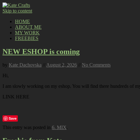
Skip to content
HOME
ABOUT ME
MY WORK
FREEBIES
NEW ESHOP is coming
by
Kate Dachovska
//
August 2, 2026
//
No Comments
Hi,
I am slowly working on my eshop. You will find there hundreds of my p
LINK HERE
Save
This entry was posted in
6. MIX
.