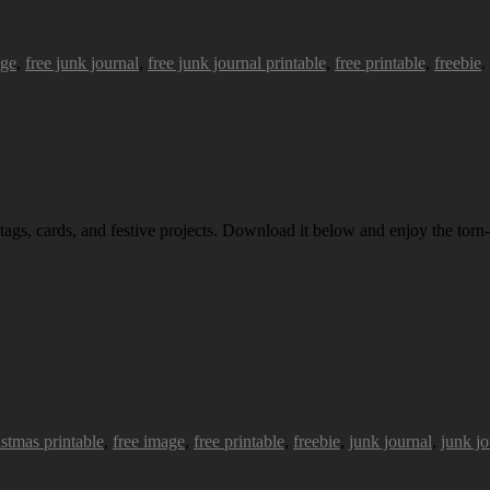
age
,
free junk journal
,
free junk journal printable
,
free printable
,
freebie
.
 tags, cards, and festive projects. Download it below and enjoy the torn-
istmas printable
,
free image
,
free printable
,
freebie
,
junk journal
,
junk jo