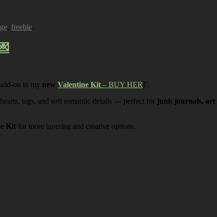
age
,
freebie
.
💌
 add-on to my
new
Valentine Kit
– BUY HER
E.
 hearts, tags, and soft romantic details — perfect for
junk journals, art
ne Kit
for more layering and creative options.