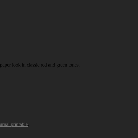
paper look in classic red and green tones.
urnal printable
.