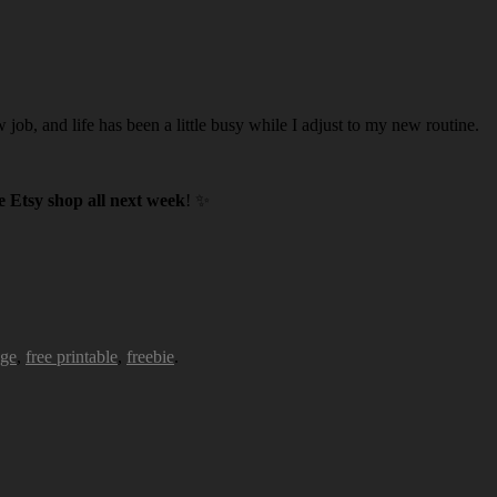
w job, and life has been a little busy while I adjust to my new routine.
 Etsy shop all next week
! ✨
age
,
free printable
,
freebie
.