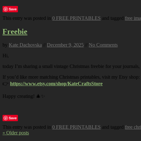
Save
This entry was posted in
0 FREE PRINTABLES
and tagged
free im
Freebie
by
Kate Dachovska
//
December 9, 2025
//
No Comments
Hi,
today I’m sharing a small vintage Christmas freebie for your journals,
If you’d like more matching Christmas printables, visit my Etsy shop:
👉
https://www.etsy.com/shop/KateCraftsStore
Happy creating! 🎄✨
Save
This entry was posted in
0 FREE PRINTABLES
and tagged
free chr
« Older posts