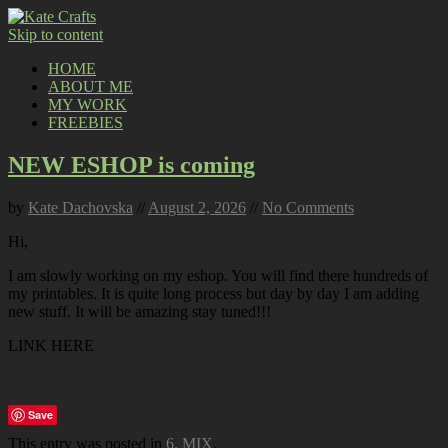
Skip to content
HOME
ABOUT ME
MY WORK
FREEBIES
NEW ESHOP is coming
by
Kate Dachovska
//
August 2, 2026
//
No Comments
Hi,
I am slowly working on my eshop. You will find there hundreds of
my printables. It is quite long process but day by day I am adding
new stuff. It will be amazing stay tuned!!!
LINK HERE
Save
This entry was posted in
6. MIX
.