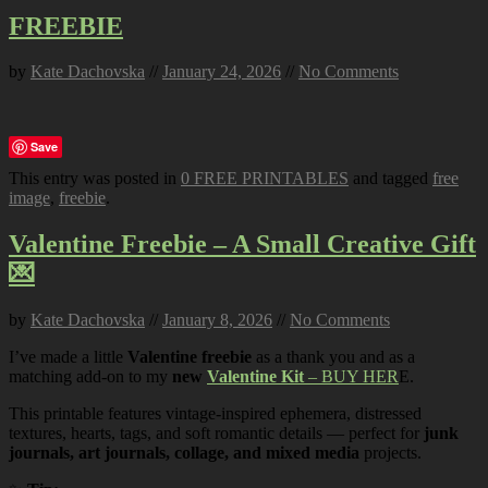
FREEBIE
by
Kate Dachovska
//
January 24, 2026
//
No Comments
Save
This entry was posted in
0 FREE PRINTABLES
and tagged
free
image
,
freebie
.
Valentine Freebie – A Small Creative Gift
💌
by
Kate Dachovska
//
January 8, 2026
//
No Comments
I’ve made a little
Valentine freebie
as a thank you and as a
matching add-on to my
new
Valentine Kit
– BUY HER
E.
This printable features vintage-inspired ephemera, distressed
textures, hearts, tags, and soft romantic details — perfect for
junk
journals, art journals, collage, and mixed media
projects.