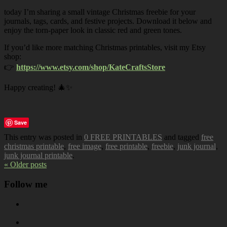
today I’m sharing a small vintage Christmas freebie for your
journals, tags, cards, and festive projects. Download it below and
enjoy the torn-paper look in classic red and green tones.
If you’d like more matching Christmas printables, visit my Etsy
shop:
👉
https://www.etsy.com/shop/KateCraftsStore
Happy creating! 🎄✨
Save
This entry was posted in
0 FREE PRINTABLES
and tagged
free
christmas printable
,
free image
,
free printable
,
freebie
,
junk journal
,
junk journal printable
.
« Older posts
Follow me