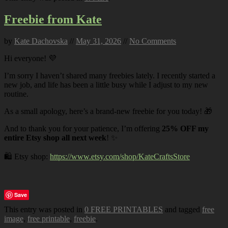
Freebie from Kate
by
Kate Dachovska
//
May 31, 2026
//
No Comments
Hi everyone! 💜
I’m sorry I haven’t shared many freebies lately. I recently started a
new job, and life has been a little busy while I adjust to my new
routine.
As a small apology, here’s a brand-new freebie for you today! 🎁
And to thank you for your patience, I’m offering
25% OFF my
entire Etsy shop all next week
! ✨
🛍️ Etsy shop:
https://www.etsy.com/shop/KateCraftsStore
Save
This entry was posted in
0 FREE PRINTABLES
and tagged
free
image
,
free printable
,
freebie
.