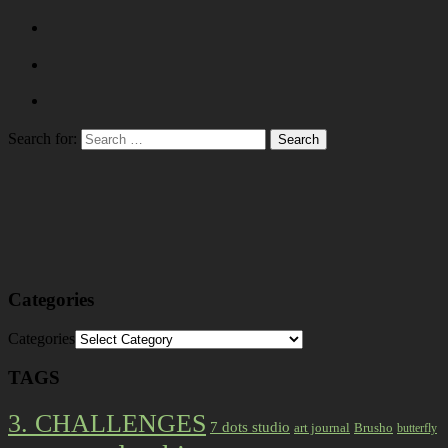
Search for:
Categories
Categories
TAGS
3. CHALLENGES
7 dots studio
art journal
Brusho
butterfly