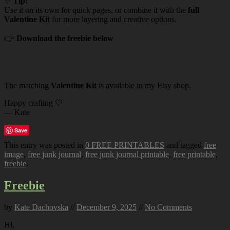
✨
Tip:
Use it on its own for quick pages, or combine it with the
full
Valentine Kit
for more layering and creative options.
👉
Download the freebie below
The matching
Valentine Kit
is available in my Etsy shop.
Happy crafting 🤍
— Kate
Save
This entry was posted in
0 FREE PRINTABLES
and tagged
free
image
,
free junk journal
,
free junk journal printable
,
free printable
,
freebie
.
Freebie
by
Kate Dachovska
//
December 9, 2025
//
No Comments
Hi,