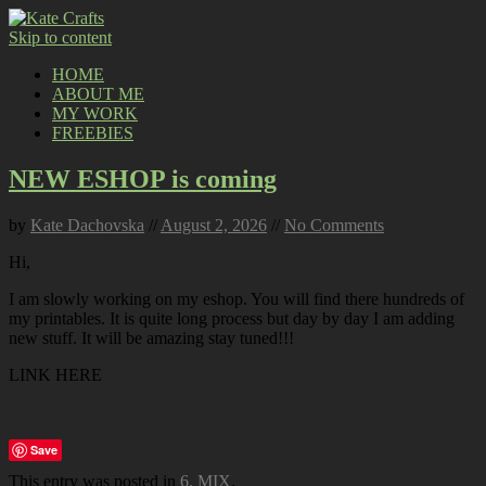
Skip to content
HOME
ABOUT ME
MY WORK
FREEBIES
NEW ESHOP is coming
by
Kate Dachovska
//
August 2, 2026
//
No Comments
Hi,
I am slowly working on my eshop. You will find there hundreds of
my printables. It is quite long process but day by day I am adding
new stuff. It will be amazing stay tuned!!!
LINK HERE
Save
This entry was posted in
6. MIX
.