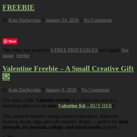
FREEBIE
by
Kate Dachovska
//
January 24, 2026
//
No Comments
Save
This entry was posted in
0 FREE PRINTABLES
and tagged
free
image
,
freebie
.
Valentine Freebie – A Small Creative Gift
💌
by
Kate Dachovska
//
January 8, 2026
//
No Comments
I’ve made a little
Valentine freebie
as a thank you and as a
matching add-on to my
new
Valentine Kit
– BUY HER
E.
This printable features vintage-inspired ephemera, distressed
textures, hearts, tags, and soft romantic details — perfect for
junk
journals, art journals, collage, and mixed media
projects.