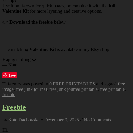
✨
Tip:
Use it on its own for quick pages, or combine it with the
full
Valentine Kit
for more layering and creative options.
👉
Download the freebie below
The matching
Valentine Kit
is available in my Etsy shop.
Happy crafting 🤍
— Kate
Save
This entry was posted in
0 FREE PRINTABLES
and tagged
free
image
,
free junk journal
,
free junk journal printable
,
free printable
,
freebie
.
Freebie
by
Kate Dachovska
//
December 9, 2025
//
No Comments
Hi,