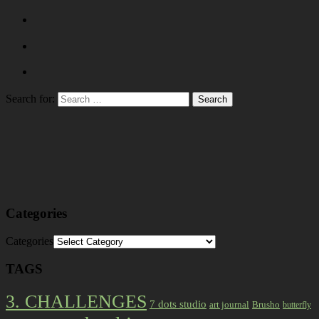
Search for:
Categories
Categories
TAGS
3. CHALLENGES
7 dots studio
art journal
Brusho
butterfly