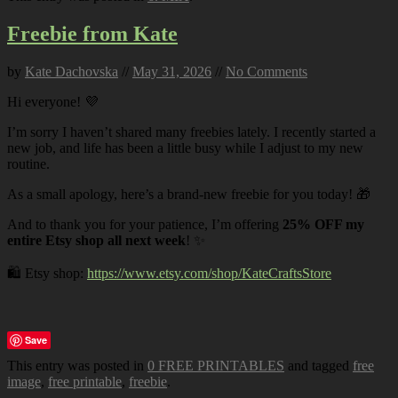
Freebie from Kate
by
Kate Dachovska
//
May 31, 2026
//
No Comments
Hi everyone! 💜
I’m sorry I haven’t shared many freebies lately. I recently started a
new job, and life has been a little busy while I adjust to my new
routine.
As a small apology, here’s a brand-new freebie for you today! 🎁
And to thank you for your patience, I’m offering
25% OFF my
entire Etsy shop all next week
! ✨
🛍️ Etsy shop:
https://www.etsy.com/shop/KateCraftsStore
Save
This entry was posted in
0 FREE PRINTABLES
and tagged
free
image
,
free printable
,
freebie
.