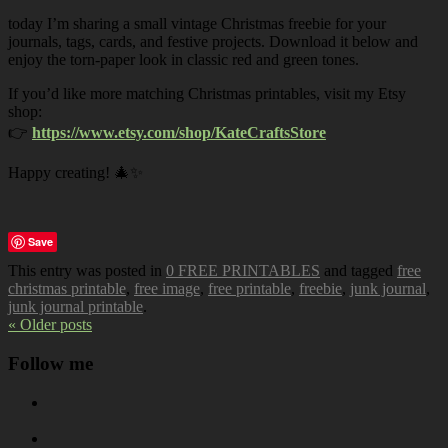
today I’m sharing a small vintage Christmas freebie for your
journals, tags, cards, and festive projects. Download it below and
enjoy the torn-paper look in classic red and green tones.
If you’d like more matching Christmas printables, visit my Etsy
shop:
👉
https://www.etsy.com/shop/KateCraftsStore
Happy creating! 🎄✨
Save
This entry was posted in
0 FREE PRINTABLES
and tagged
free
christmas printable
,
free image
,
free printable
,
freebie
,
junk journal
,
junk journal printable
.
« Older posts
Follow me