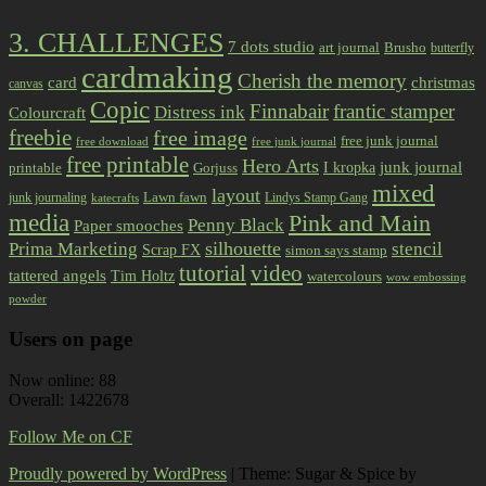
3. CHALLENGES
7 dots studio
art journal
Brusho
butterfly
cardmaking
Cherish the memory
card
christmas
canvas
Copic
Finnabair
frantic stamper
Distress ink
Colourcraft
freebie
free image
free junk journal
free download
free junk journal
free printable
Hero Arts
I kropka
junk journal
printable
Gorjuss
mixed
layout
Lawn fawn
junk journaling
Lindys Stamp Gang
katecrafts
media
Pink and Main
Penny Black
Paper smooches
Prima Marketing
silhouette
stencil
Scrap FX
simon says stamp
tutorial
video
tattered angels
Tim Holtz
watercolours
wow embossing
powder
Users on page
Now online: 88
Overall: 1422678
Follow Me on CF
Proudly powered by WordPress
|
Theme: Sugar & Spice by