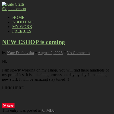
Skip to content
HOME
ABOUT ME
MY WORK
FREEBIES
NEW ESHOP is coming
by
Kate Dachovska
//
August 2, 2026
//
No Comments
Hi,
I am slowly working on my eshop. You will find there hundreds of
my printables. It is quite long process but day by day I am adding
new stuff. It will be amazing stay tuned!!!
LINK HERE
Save
This entry was posted in
6. MIX
.