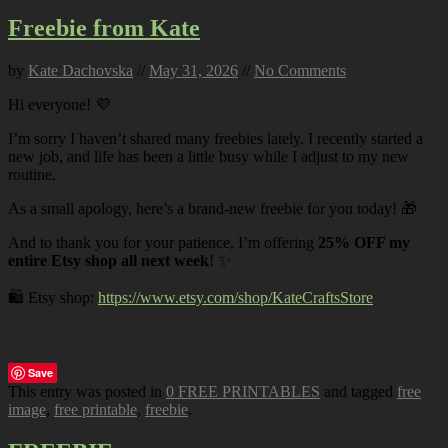
Freebie from Kate
by
Kate Dachovska
//
May 31, 2026
//
No Comments
Hi everyone! 💜
I’m sorry I haven’t shared many freebies lately. I recently started a
new job, and life has been a little busy while I adjust to my new
routine.
As a small apology, here’s a brand-new freebie for you today! 🎁
And to thank you for your patience, I’m offering
25% OFF my
entire Etsy shop all next week
! ✨
🛍️ Etsy shop:
https://www.etsy.com/shop/KateCraftsStore
Save
This entry was posted in
0 FREE PRINTABLES
and tagged
free
image
,
free printable
,
freebie
.