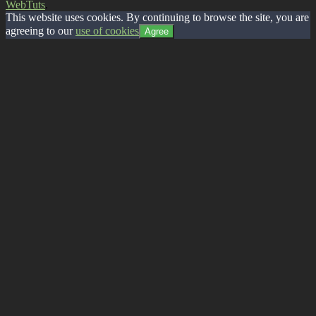
WebTuts
.
This website uses cookies. By continuing to browse the site, you are
agreeing to our
use of cookies
Agree