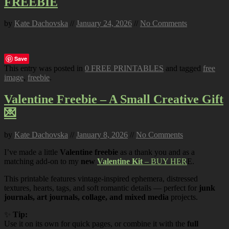
FREEBIE
by
Kate Dachovska
//
January 24, 2026
//
No Comments
Save
This entry was posted in
0 FREE PRINTABLES
and tagged
free
image
,
freebie
.
Valentine Freebie – A Small Creative Gift
💌
by
Kate Dachovska
//
January 8, 2026
//
No Comments
I’ve made a little
Valentine freebie
as a thank you and as a
matching add-on to my
new
Valentine Kit
– BUY HER
E.
This printable features vintage-inspired ephemera, distressed
textures, hearts, tags, and soft romantic details — perfect for
junk
journals, art journals, collage, and mixed media
projects.
✨
Tip:
Use it on its own for quick pages, or combine it with the
full