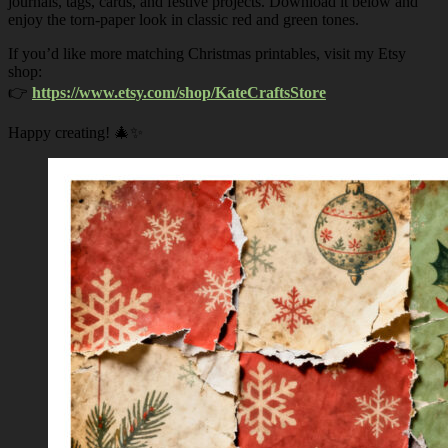
journals, tags, cards, and festive projects. Download it below and
enjoy the torn-paper look in classic red and green tones.
If you’d like more matching Christmas printables, visit my Etsy
shop:
👉
https://www.etsy.com/shop/KateCraftsStore
Happy creating! 🎄✨