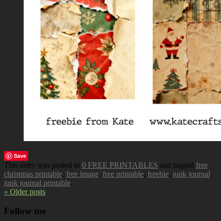
Save
This entry was posted in
0 FREE PRINTABLES
and tagged
free
christmas printable
,
free image
,
free printable
,
freebie
,
junk journal
,
junk journal printable
.
« Older posts
Follow me