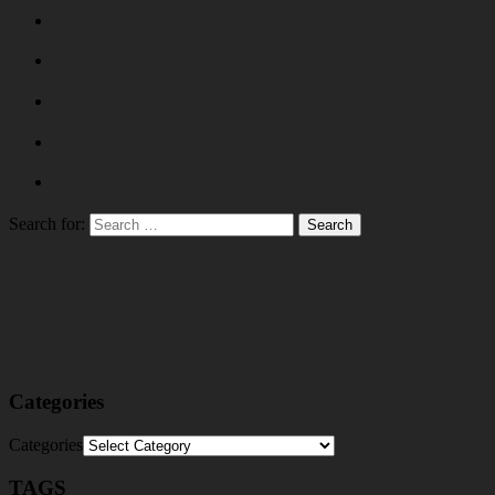
Search for:
Categories
Categories
TAGS