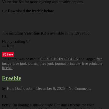
Valentine Kit
for more layering and creative options.
👉
Download the freebie below
The matching
Valentine Kit
is available in my Etsy shop.
Happy crafting 🤍
— Kate
Save
This entry was posted in
0 FREE PRINTABLES
and tagged
free
image
,
free junk journal
,
free junk journal printable
,
free printable
,
freebie
.
Freebie
by
Kate Dachovska
//
December 9, 2025
//
No Comments
Hi,
today I’m sharing a small vintage Christmas freebie for your