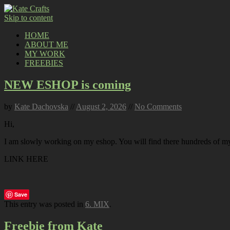
Skip to content
HOME
ABOUT ME
MY WORK
FREEBIES
NEW ESHOP is coming
by
Kate Dachovska
//
August 2, 2026
//
No Comments
Hi,
I am slowly working on my eshop. You will find there hundreds of my p
LINK HERE
Save
This entry was posted in
6. MIX
.
Freebie from Kate