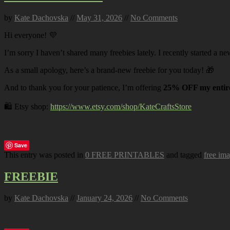
by
Kate Dachovska
//
May 31, 2026
//
No Comments
Hi everyone! 💜
I’m sorry I haven’t shared many freebies lately. I recently started a ne
As a small apology, here’s a brand-new freebie for you today! 🎁
And to thank you for your patience, I’m offering
25% OFF my entire
🛍️ Etsy shop:
https://www.etsy.com/shop/KateCraftsStore
Save
This entry was posted in
0 FREE PRINTABLES
and tagged
free im
FREEBIE
by
Kate Dachovska
//
January 24, 2026
//
No Comments