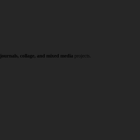
 journals, collage, and mixed media
projects.