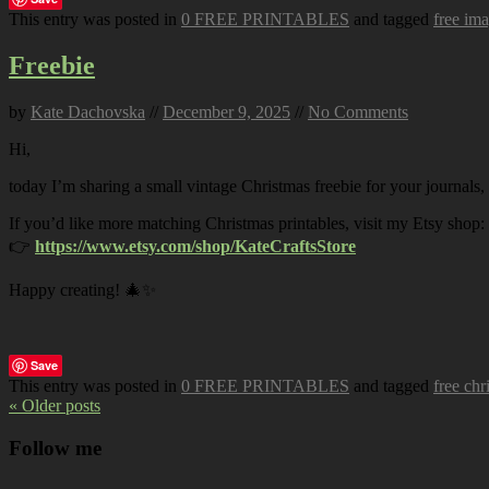
This entry was posted in
0 FREE PRINTABLES
and tagged
free im
Freebie
by
Kate Dachovska
//
December 9, 2025
//
No Comments
Hi,
today I’m sharing a small vintage Christmas freebie for your journals,
If you’d like more matching Christmas printables, visit my Etsy shop:
👉
https://www.etsy.com/shop/KateCraftsStore
Happy creating! 🎄✨
Save
This entry was posted in
0 FREE PRINTABLES
and tagged
free chr
« Older posts
Follow me