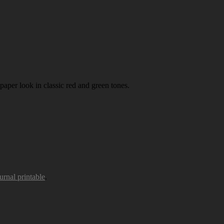
paper look in classic red and green tones.
urnal printable
.