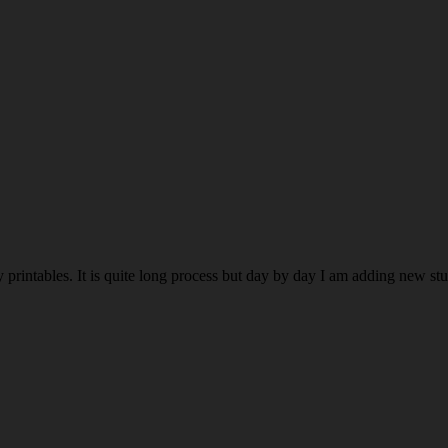
rintables. It is quite long process but day by day I am adding new stuff