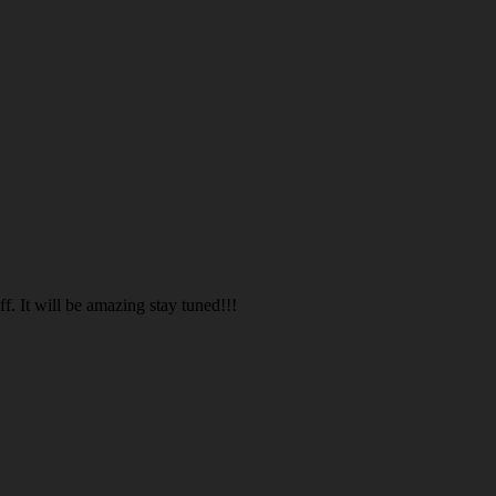
. It will be amazing stay tuned!!!