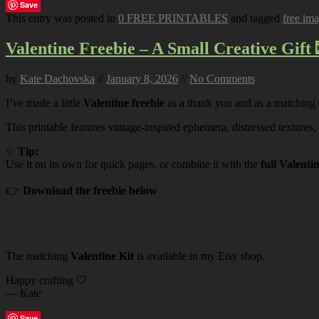
Save
This entry was posted in
0 FREE PRINTABLES
and tagged
free im
Valentine Freebie – A Small Creative Gift 
by
Kate Dachovska
//
January 8, 2026
//
No Comments
I’ve made a little
Valentine freebie
as a thank you and as a matching
This printable features vintage-inspired ephemera, distressed textures,
✨
Tip:
Use it on its own for quick pages, or combine it with the
full Valenti
👉
Download the freebie below
The matching
Valentine Kit
is available in my Etsy shop.
Happy crafting 🤍
— Kate
Save