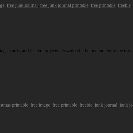
age
,
free junk journal
,
free junk journal printable
,
free printable
,
freebie
.
 tags, cards, and festive projects. Download it below and enjoy the torn-
istmas printable
,
free image
,
free printable
,
freebie
,
junk journal
,
junk jo