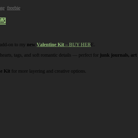
age
,
freebie
.
💌
 add-on to my
new
Valentine Kit
– BUY HER
E.
 hearts, tags, and soft romantic details — perfect for
junk journals, art
ne Kit
for more layering and creative options.