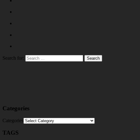
Search for:
Categories
Categories
TAGS