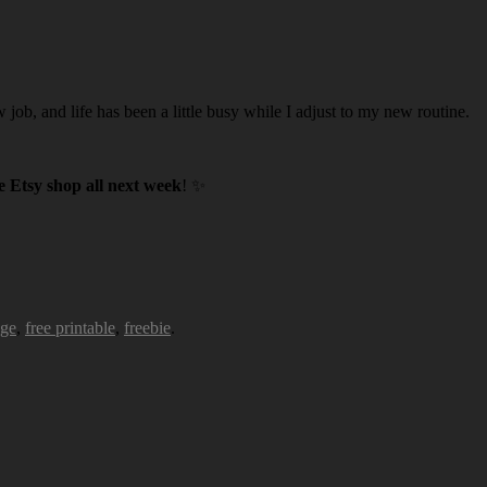
w job, and life has been a little busy while I adjust to my new routine.
 Etsy shop all next week
! ✨
age
,
free printable
,
freebie
.