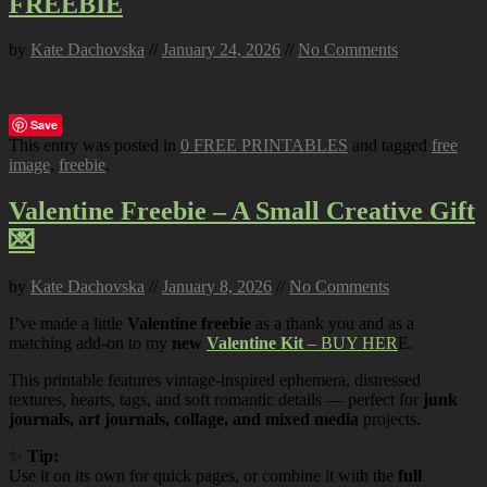
FREEBIE
by
Kate Dachovska
//
January 24, 2026
//
No Comments
Save
This entry was posted in
0 FREE PRINTABLES
and tagged
free
image
,
freebie
.
Valentine Freebie – A Small Creative Gift
💌
by
Kate Dachovska
//
January 8, 2026
//
No Comments
I’ve made a little
Valentine freebie
as a thank you and as a
matching add-on to my
new
Valentine Kit
– BUY HER
E.
This printable features vintage-inspired ephemera, distressed
textures, hearts, tags, and soft romantic details — perfect for
junk
journals, art journals, collage, and mixed media
projects.
✨
Tip:
Use it on its own for quick pages, or combine it with the
full