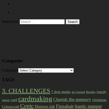
Search for:
Categories
Categories
TAGS
3. CHALLENGES
7 dots studio
art journal
Brusho
butterfly
cardmaking
Cherish the memory
card
christmas
canvas
Copic
Finnabair
frantic stamper
Distress ink
Colourcraft