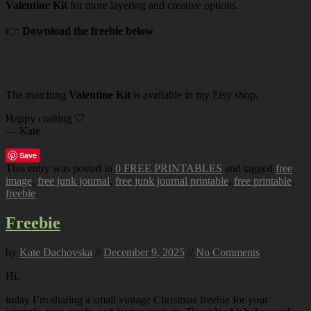
Valentine Kit
for more layering and creative options.
👉
Download the freebie below
The matching
Valentine Kit
is available in my Etsy shop.
Happy crafting 🤍
— Kate
Save
This entry was posted in
0 FREE PRINTABLES
and tagged
free
image
,
free junk journal
,
free junk journal printable
,
free printable
,
freebie
.
Freebie
by
Kate Dachovska
//
December 9, 2025
//
No Comments
Hi,
today I’m sharing a small vintage Christmas freebie for your