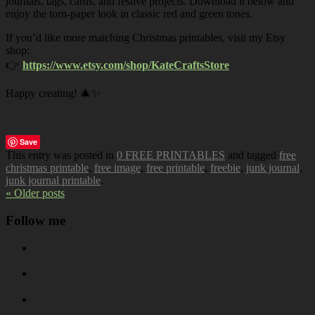
journals, tags, cards, and festive projects. Download it below and
enjoy the torn-paper look in classic red and green tones.
If you’d like more matching Christmas printables, visit my Etsy
shop:
👉
https://www.etsy.com/shop/KateCraftsStore
Happy creating! 🎄✨
Save
This entry was posted in
0 FREE PRINTABLES
and tagged
free
christmas printable
,
free image
,
free printable
,
freebie
,
junk journal
,
junk journal printable
.
« Older posts
Follow me