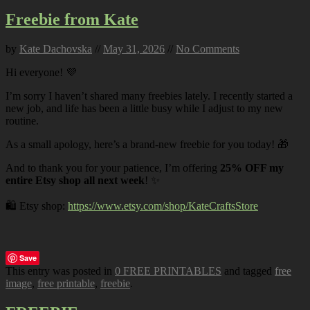
Freebie from Kate
by
Kate Dachovska
//
May 31, 2026
//
No Comments
Hi everyone! 💜
I’m sorry I haven’t shared many freebies lately. I recently started a
new job, and life has been a little busy while I adjust to my new
routine.
As a small apology, here’s a brand-new freebie for you today! 🎁
And to thank you for your patience, I’m offering
25% OFF my
entire Etsy shop all next week
! ✨
🛍️ Etsy shop:
https://www.etsy.com/shop/KateCraftsStore
Save
This entry was posted in
0 FREE PRINTABLES
and tagged
free
image
,
free printable
,
freebie
.