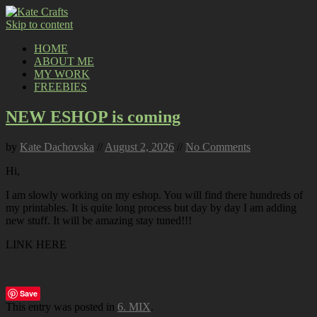
Skip to content
HOME
ABOUT ME
MY WORK
FREEBIES
NEW ESHOP is coming
by
Kate Dachovska
//
August 2, 2026
//
No Comments
Hi,
I am slowly working on my eshop. You will find there hundreds of
my printables. It is quite long process but day by day I am adding
new stuff. It will be amazing stay tuned!!!
LINK HERE
Save
This entry was posted in
6. MIX
.