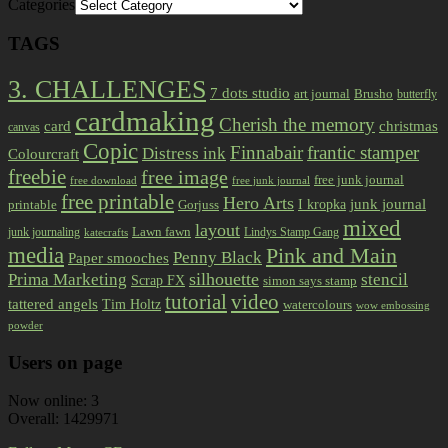
Categories
TAGS
3. CHALLENGES
7 dots studio
art journal
Brusho
butterfly
cardmaking
Cherish the memory
card
christmas
canvas
Copic
Finnabair
frantic stamper
Distress ink
Colourcraft
freebie
free image
free junk journal
free download
free junk journal
free printable
Hero Arts
I kropka
junk journal
printable
Gorjuss
mixed
layout
Lawn fawn
junk journaling
Lindys Stamp Gang
katecrafts
media
Pink and Main
Penny Black
Paper smooches
Prima Marketing
silhouette
stencil
Scrap FX
simon says stamp
tutorial
video
tattered angels
Tim Holtz
watercolours
wow embossing
powder
Users on page
Now online: 3
Overall: 1429971