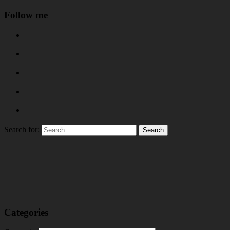
Follow me
Search for:
Categories