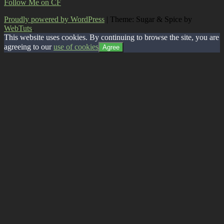
Follow Me on CF
Proudly powered by WordPress
|
Theme: Sugar & Spice by
WebTuts
.
This website uses cookies. By continuing to browse the site, you are
agreeing to our
use of cookies
Agree