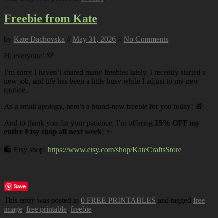
Freebie from Kate
by
Kate Dachovska
//
May 31, 2026
//
No Comments
Hi everyone! 💜
I’m sorry I haven’t shared many freebies lately. I recently started a
new job, and life has been a little busy while I adjust to my new
routine.
As a small apology, here’s a brand-new freebie for you today! 🎁
And to thank you for your patience, I’m offering
25% OFF my
entire Etsy shop all next week
! ✨
🛍️ Etsy shop:
https://www.etsy.com/shop/KateCraftsStore
Save
This entry was posted in
0 FREE PRINTABLES
and tagged
free
image
,
free printable
,
freebie
.