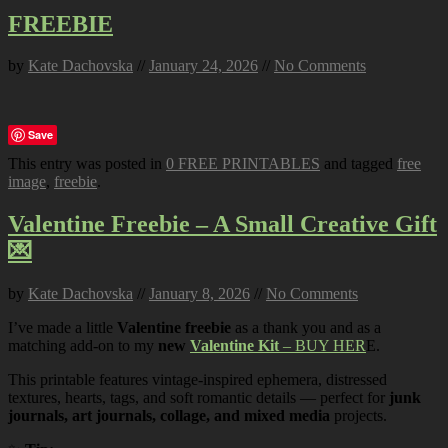
FREEBIE
by
Kate Dachovska
//
January 24, 2026
//
No Comments
Save
This entry was posted in
0 FREE PRINTABLES
and tagged
free
image
,
freebie
.
Valentine Freebie – A Small Creative Gift
💌
by
Kate Dachovska
//
January 8, 2026
//
No Comments
I’ve made a little
Valentine freebie
as a thank you and as a
matching add-on to my
new
Valentine Kit
– BUY HER
E.
This printable features vintage-inspired ephemera, distressed
textures, hearts, tags, and soft romantic details — perfect for
junk
journals, art journals, collage, and mixed media
projects.