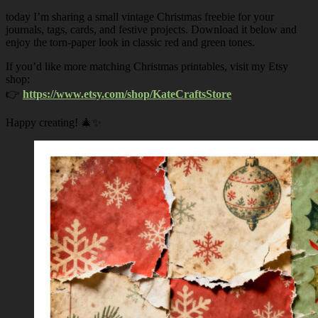
today I’m sharing a small vintage Christmas freebie for your
journals, tags, cards, and festive projects. Download it below and
enjoy the torn-paper look in classic red and green tones.
If you’d like more matching Christmas printables, visit my Etsy
shop:
👉
https://www.etsy.com/shop/KateCraftsStore
Happy creating! 🎄✨