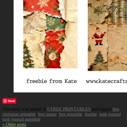
Save
This entry was posted in
0 FREE PRINTABLES
and tagged
free
christmas printable
,
free image
,
free printable
,
freebie
,
junk journal
,
junk journal printable
.
« Older posts