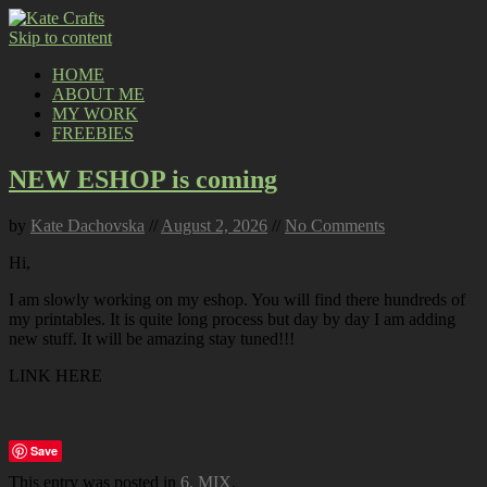
Skip to content
HOME
ABOUT ME
MY WORK
FREEBIES
NEW ESHOP is coming
by
Kate Dachovska
//
August 2, 2026
//
No Comments
Hi,
I am slowly working on my eshop. You will find there hundreds of
my printables. It is quite long process but day by day I am adding
new stuff. It will be amazing stay tuned!!!
LINK HERE
Save
This entry was posted in
6. MIX
.