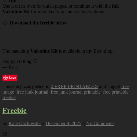
✨
Tip:
Use it on its own for quick pages, or combine it with the
full
Valentine Kit
for more layering and creative options.
👉
Download the freebie below
The matching
Valentine Kit
is available in my Etsy shop.
Happy crafting 🤍
— Kate
Save
This entry was posted in
0 FREE PRINTABLES
and tagged
free
image
,
free junk journal
,
free junk journal printable
,
free printable
,
freebie
.
Freebie
by
Kate Dachovska
//
December 9, 2025
//
No Comments
Hi,