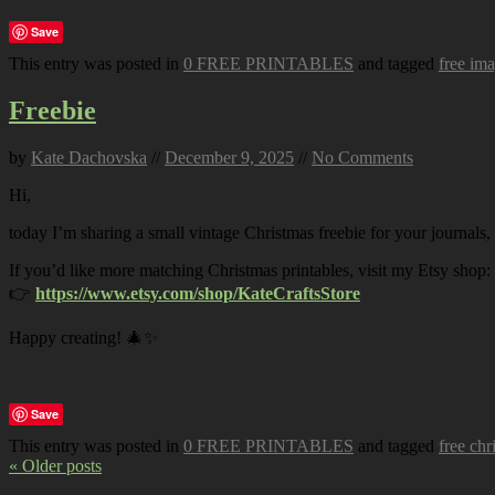
Save
This entry was posted in
0 FREE PRINTABLES
and tagged
free im
Freebie
by
Kate Dachovska
//
December 9, 2025
//
No Comments
Hi,
today I’m sharing a small vintage Christmas freebie for your journals,
If you’d like more matching Christmas printables, visit my Etsy shop:
👉
https://www.etsy.com/shop/KateCraftsStore
Happy creating! 🎄✨
Save
This entry was posted in
0 FREE PRINTABLES
and tagged
free chr
« Older posts