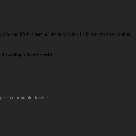
w job, and life has been a little busy while I adjust to my new routine.
 Etsy shop all next week
! ✨
age
,
free printable
,
freebie
.