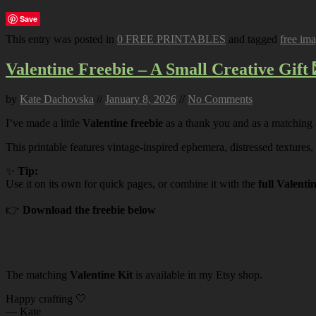
Save
This entry was posted in
0 FREE PRINTABLES
and tagged
free im
Valentine Freebie – A Small Creative Gift 
by
Kate Dachovska
//
January 8, 2026
//
No Comments
I’ve made a little
Valentine freebie
as a thank you and as a matching
This printable features vintage-inspired ephemera, distressed textures,
✨
Tip:
Use it on its own for quick pages, or combine it with the
full Valenti
👉
Download the freebie below
The matching
Valentine Kit
is available in my Etsy shop.
Happy crafting 🤍
— Kate