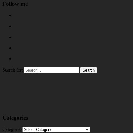
Follow me
Search for:
Categories
Categories