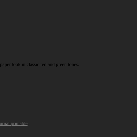
paper look in classic red and green tones.
urnal printable
.