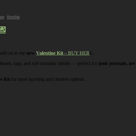
age
,
freebie
.
💌
 add-on to my
new
Valentine Kit
– BUY HER
E.
 hearts, tags, and soft romantic details — perfect for
junk journals, art
ne Kit
for more layering and creative options.