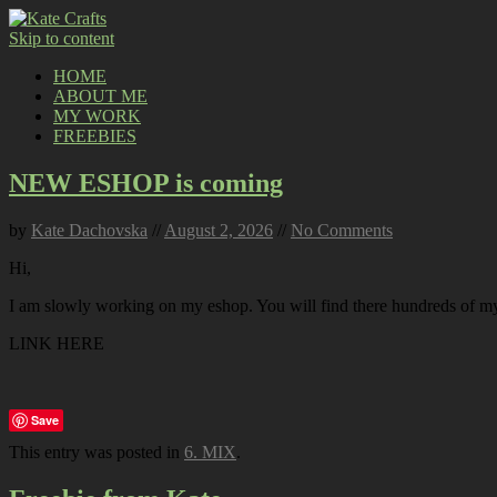
Skip to content
HOME
ABOUT ME
MY WORK
FREEBIES
NEW ESHOP is coming
by
Kate Dachovska
//
August 2, 2026
//
No Comments
Hi,
I am slowly working on my eshop. You will find there hundreds of my p
LINK HERE
Save
This entry was posted in
6. MIX
.