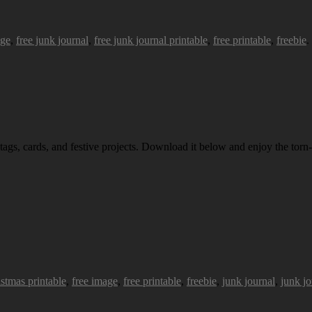
age
,
free junk journal
,
free junk journal printable
,
free printable
,
freebie
.
 tags, cards, and festive projects. Download it below and enjoy the torn-
istmas printable
,
free image
,
free printable
,
freebie
,
junk journal
,
junk jo