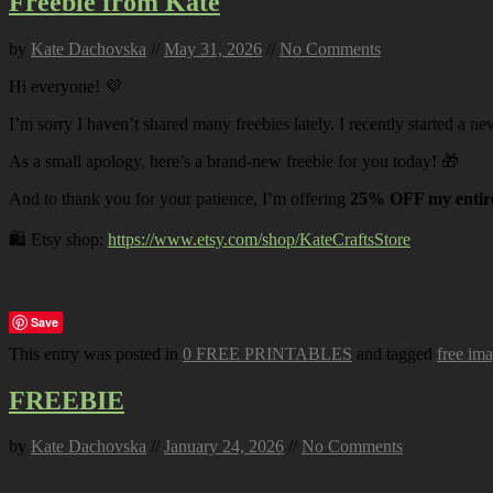
Freebie from Kate
by
Kate Dachovska
//
May 31, 2026
//
No Comments
Hi everyone! 💜
I’m sorry I haven’t shared many freebies lately. I recently started a ne
As a small apology, here’s a brand-new freebie for you today! 🎁
And to thank you for your patience, I’m offering
25% OFF my entire
🛍️ Etsy shop:
https://www.etsy.com/shop/KateCraftsStore
Save
This entry was posted in
0 FREE PRINTABLES
and tagged
free im
FREEBIE
by
Kate Dachovska
//
January 24, 2026
//
No Comments