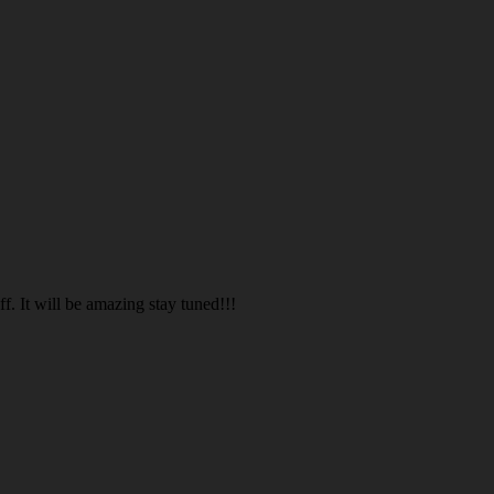
. It will be amazing stay tuned!!!