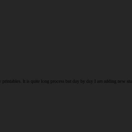
rintables. It is quite long process but day by day I am adding new stuff