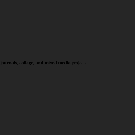
 journals, collage, and mixed media
projects.