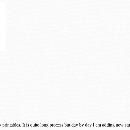
rintables. It is quite long process but day by day I am adding new stuff