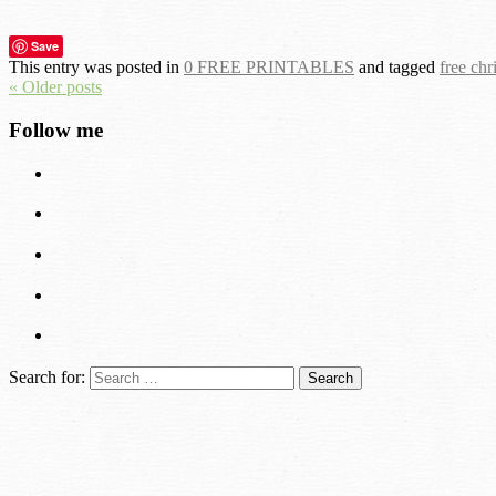
Save
This entry was posted in
0 FREE PRINTABLES
and tagged
free chr
« Older posts
Follow me
Search for: