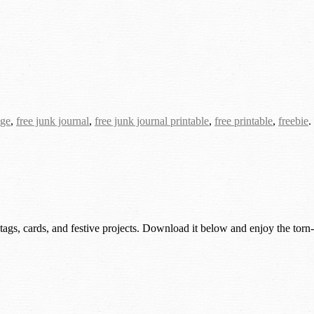
age
,
free junk journal
,
free junk journal printable
,
free printable
,
freebie
.
 tags, cards, and festive projects. Download it below and enjoy the torn-