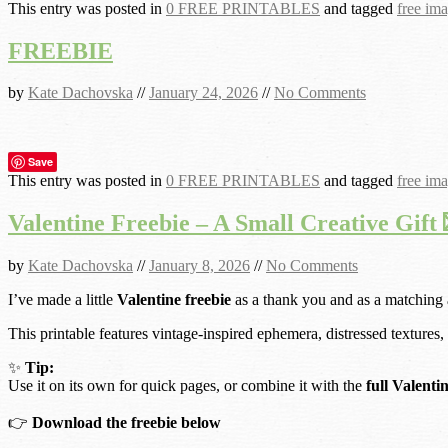
This entry was posted in
0 FREE PRINTABLES
and tagged
free im
FREEBIE
by
Kate Dachovska
//
January 24, 2026
//
No Comments
Save
This entry was posted in
0 FREE PRINTABLES
and tagged
free im
Valentine Freebie – A Small Creative Gift 
by
Kate Dachovska
//
January 8, 2026
//
No Comments
I’ve made a little
Valentine freebie
as a thank you and as a matching
This printable features vintage-inspired ephemera, distressed textures,
✨
Tip:
Use it on its own for quick pages, or combine it with the
full Valenti
👉
Download the freebie below