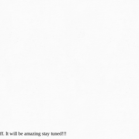
. It will be amazing stay tuned!!!