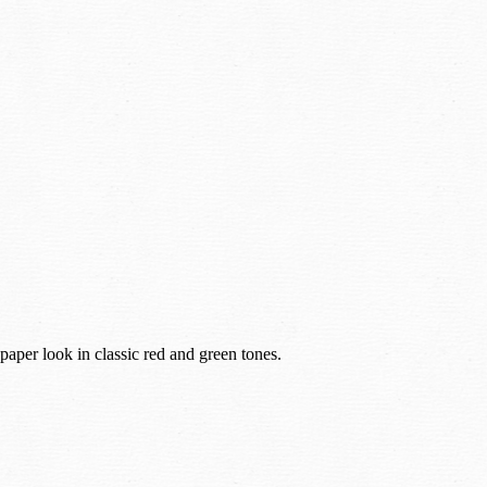
paper look in classic red and green tones.