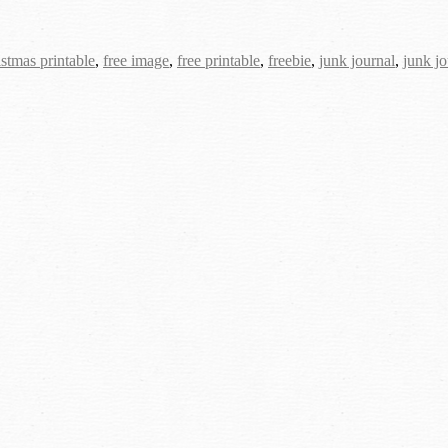
istmas printable
,
free image
,
free printable
,
freebie
,
junk journal
,
junk jo