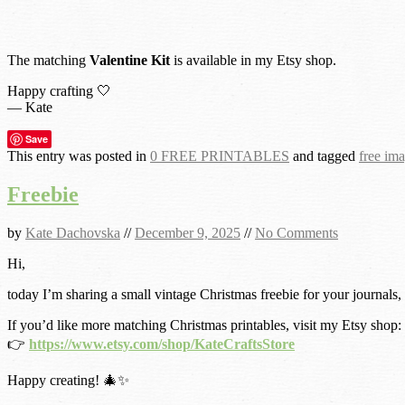
The matching
Valentine Kit
is available in my Etsy shop.
Happy crafting 🤍
— Kate
Save
This entry was posted in
0 FREE PRINTABLES
and tagged
free im
Freebie
by
Kate Dachovska
//
December 9, 2025
//
No Comments
Hi,
today I’m sharing a small vintage Christmas freebie for your journals,
If you’d like more matching Christmas printables, visit my Etsy shop:
👉
https://www.etsy.com/shop/KateCraftsStore
Happy creating! 🎄✨