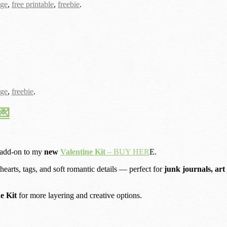
age
,
free printable
,
freebie
.
age
,
freebie
.
💌
 add-on to my
new
Valentine Kit
– BUY HER
E.
 hearts, tags, and soft romantic details — perfect for
junk journals, art
ne Kit
for more layering and creative options.