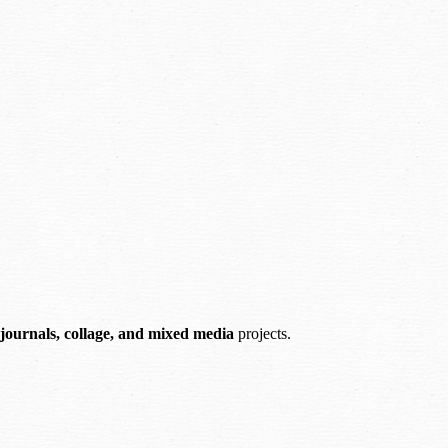
 journals, collage, and mixed media
projects.