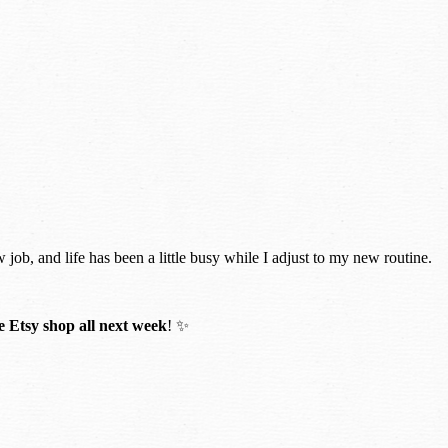
w job, and life has been a little busy while I adjust to my new routine.
 Etsy shop all next week
! ✨