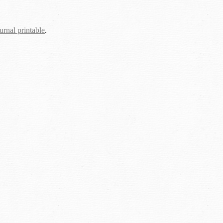
urnal printable
.