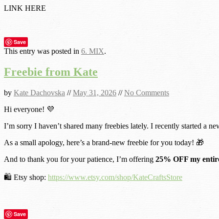
LINK HERE
Save
This entry was posted in
6. MIX
.
Freebie from Kate
by
Kate Dachovska
//
May 31, 2026
//
No Comments
Hi everyone! 💜
I’m sorry I haven’t shared many freebies lately. I recently started a ne
As a small apology, here’s a brand-new freebie for you today! 🎁
And to thank you for your patience, I’m offering
25% OFF my entire
🛍️ Etsy shop:
https://www.etsy.com/shop/KateCraftsStore
Save