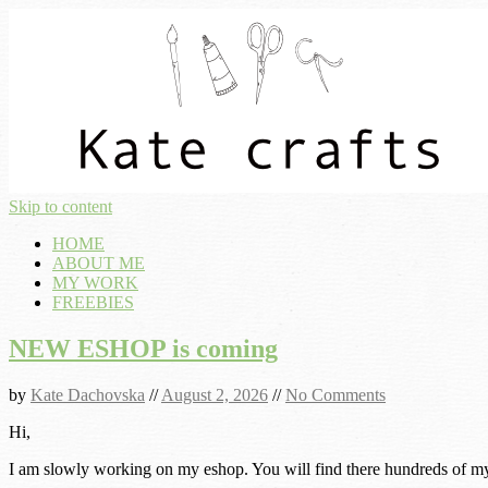
Skip to content
HOME
ABOUT ME
MY WORK
FREEBIES
NEW ESHOP is coming
by
Kate Dachovska
//
August 2, 2026
//
No Comments
Hi,
I am slowly working on my eshop. You will find there hundreds of my p