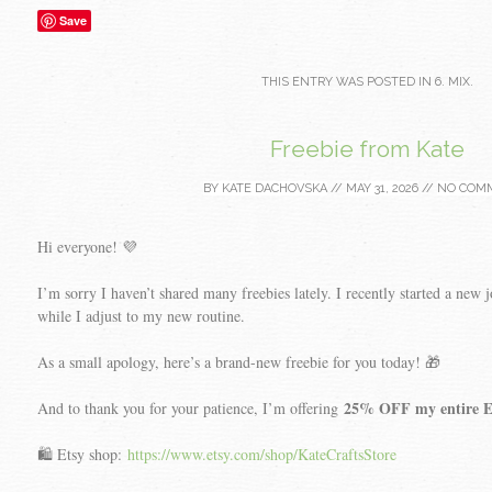
Save
THIS ENTRY WAS POSTED IN
6. MIX
.
Freebie from Kate
BY
KATE DACHOVSKA
//
MAY 31, 2026
//
NO COM
Hi everyone! 💜
I’m sorry I haven’t shared many freebies lately. I recently started a new jo
while I adjust to my new routine.
As a small apology, here’s a brand-new freebie for you today! 🎁
25% OFF my entire Et
And to thank you for your patience, I’m offering
🛍️ Etsy shop:
https://www.etsy.com/shop/KateCraftsStore