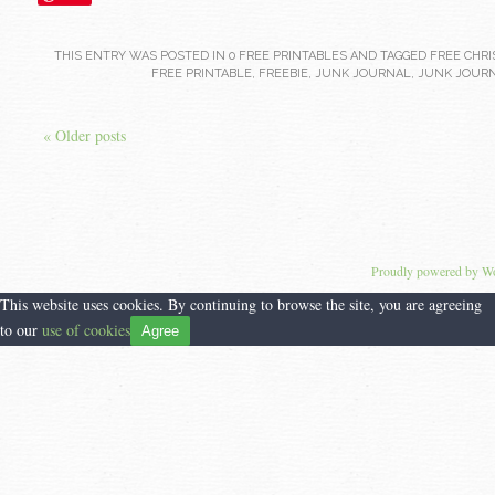
THIS ENTRY WAS POSTED IN
0 FREE PRINTABLES
AND TAGGED
FREE CHRI
FREE PRINTABLE
,
FREEBIE
,
JUNK JOURNAL
,
JUNK JOURN
« Older posts
Proudly powered by W
This website uses cookies. By continuing to browse the site, you are agreeing
to our
use of cookies
Agree