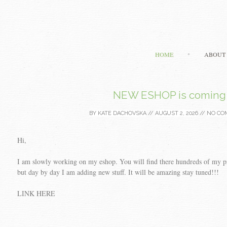
HOME
ABOUT
NEW ESHOP is coming
BY
KATE DACHOVSKA
//
AUGUST 2, 2026
//
NO CO
Hi,
I am slowly working on my eshop. You will find there hundreds of my prin
but day by day I am adding new stuff. It will be amazing stay tuned!!!
LINK HERE