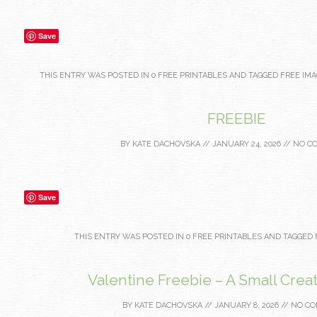
Save
THIS ENTRY WAS POSTED IN
0 FREE PRINTABLES
AND TAGGED
FREE IMA
FREEBIE
BY
KATE DACHOVSKA
//
JANUARY 24, 2026
//
NO C
Save
THIS ENTRY WAS POSTED IN
0 FREE PRINTABLES
AND TAGGED
Valentine Freebie – A Small Creat
BY
KATE DACHOVSKA
//
JANUARY 8, 2026
//
NO C