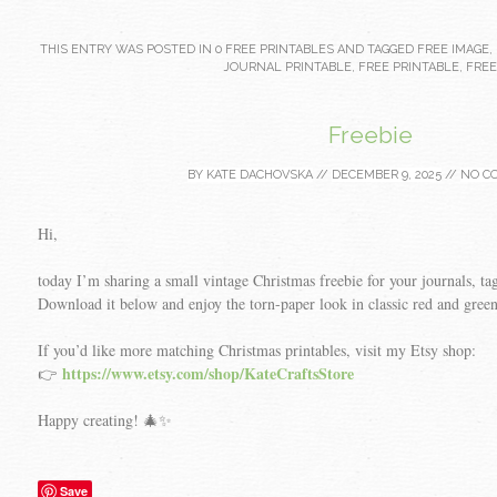
THIS ENTRY WAS POSTED IN
0 FREE PRINTABLES
AND TAGGED
FREE IMAGE
,
JOURNAL PRINTABLE
,
FREE PRINTABLE
,
FREE
Freebie
BY
KATE DACHOVSKA
//
DECEMBER 9, 2025
//
NO C
Hi,
today I’m sharing a small vintage Christmas freebie for your journals, tags
Download it below and enjoy the torn-paper look in classic red and green
If you’d like more matching Christmas printables, visit my Etsy shop:
https://www.etsy.com/shop/KateCraftsStore
👉
Happy creating! 🎄✨
Save