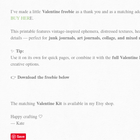
Valentine freebie
I’ve made a little
as a thank you and as a matching a
BUY HER
E.
This printable features vintage-inspired ephemera, distressed textures, hea
junk journals, art journals, collage, and mixed
details — perfect for
Tip:
✨
full Valentine 
Use it on its own for quick pages, or combine it with the
creative options.
Download the freebie below
👉
Valentine Kit
The matching
is available in my Etsy shop.
Happy crafting 🤍
— Kate
Save