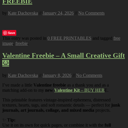
FREEBIE
by
Kate Dachovska
//
January 24, 2026
//
No Comments
Save
This entry was posted in
0 FREE PRINTABLES
and tagged
free
image
,
freebie
.
Valentine Freebie – A Small Creative Gift
💌
by
Kate Dachovska
//
January 8, 2026
//
No Comments
I’ve made a little
Valentine freebie
as a thank you and as a
matching add-on to my
new
Valentine Kit
– BUY HER
E.
This printable features vintage-inspired ephemera, distressed
textures, hearts, tags, and soft romantic details — perfect for
junk
journals, art journals, collage, and mixed media
projects.
✨
Tip:
Use it on its own for quick pages, or combine it with the
full