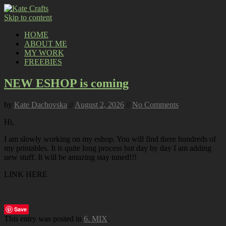
Skip to content
HOME
ABOUT ME
MY WORK
FREEBIES
NEW ESHOP is coming
by
Kate Dachovska
//
August 2, 2026
//
No Comments
Hi,
I am slowly working on my eshop. You will find there hundreds of
my printables. It is quite long process but day by day I am adding
new stuff. It will be amazing stay tuned!!!
LINK HERE
Save
This entry was posted in
6. MIX
.