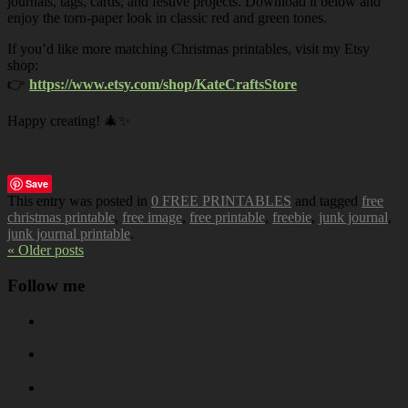
journals, tags, cards, and festive projects. Download it below and
enjoy the torn-paper look in classic red and green tones.
If you’d like more matching Christmas printables, visit my Etsy
shop:
👉
https://www.etsy.com/shop/KateCraftsStore
Happy creating! 🎄✨
Save
This entry was posted in
0 FREE PRINTABLES
and tagged
free
christmas printable
,
free image
,
free printable
,
freebie
,
junk journal
,
junk journal printable
.
« Older posts
Follow me