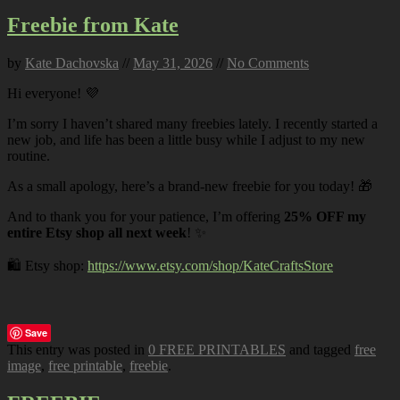
Freebie from Kate
by
Kate Dachovska
//
May 31, 2026
//
No Comments
Hi everyone! 💜
I’m sorry I haven’t shared many freebies lately. I recently started a
new job, and life has been a little busy while I adjust to my new
routine.
As a small apology, here’s a brand-new freebie for you today! 🎁
And to thank you for your patience, I’m offering
25% OFF my
entire Etsy shop all next week
! ✨
🛍️ Etsy shop:
https://www.etsy.com/shop/KateCraftsStore
Save
This entry was posted in
0 FREE PRINTABLES
and tagged
free
image
,
free printable
,
freebie
.