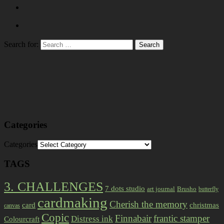
Search for:
Categories
Categories
TAGS
3. CHALLENGES
7 dots studio
art journal
Brusho
butterfly
cardmaking
Cherish the memory
card
christmas
canvas
Copic
Finnabair
frantic stamper
Distress ink
Colourcraft