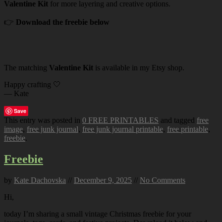
Valentine Kit
for more layering and creative options.
👉
Download the freebie below
The matching
Valentine Kit
is available in my Etsy shop.
Happy crafting 🤍
— Kate
Save
This entry was posted in
0 FREE PRINTABLES
and tagged
free
image
,
free junk journal
,
free junk journal printable
,
free printable
,
freebie
.
Freebie
by
Kate Dachovska
//
December 9, 2025
//
No Comments
Hi,
today I’m sharing a small vintage Christmas freebie for your