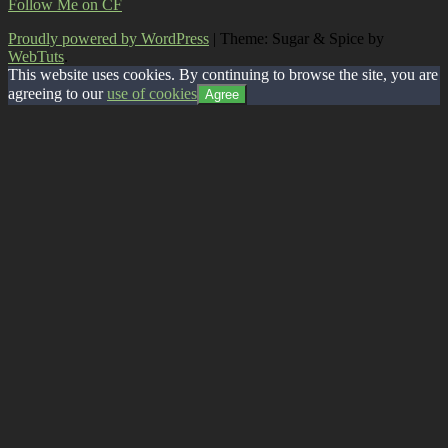
Follow Me on CF
Proudly powered by WordPress
|
Theme: Sugar & Spice by
WebTuts
.
This website uses cookies. By continuing to browse the site, you are
agreeing to our
use of cookies
Agree