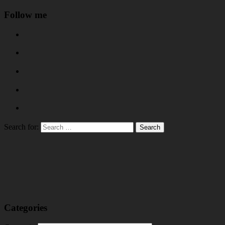
Follow me
Search for:
Categories