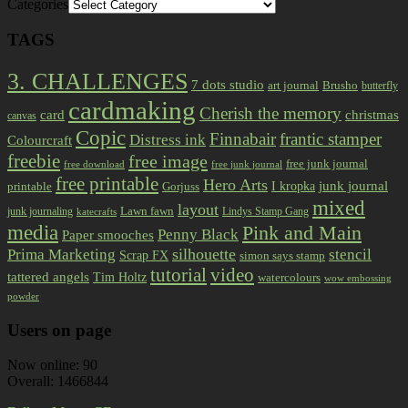
Categories
TAGS
3. CHALLENGES
7 dots studio
art journal
Brusho
butterfly
cardmaking
Cherish the memory
card
christmas
canvas
Copic
Finnabair
frantic stamper
Distress ink
Colourcraft
freebie
free image
free junk journal
free download
free junk journal
free printable
Hero Arts
I kropka
junk journal
printable
Gorjuss
mixed
layout
Lawn fawn
junk journaling
Lindys Stamp Gang
katecrafts
media
Pink and Main
Penny Black
Paper smooches
Prima Marketing
silhouette
stencil
Scrap FX
simon says stamp
tutorial
video
tattered angels
Tim Holtz
watercolours
wow embossing
powder
Users on page
Now online: 90
Overall: 1466844