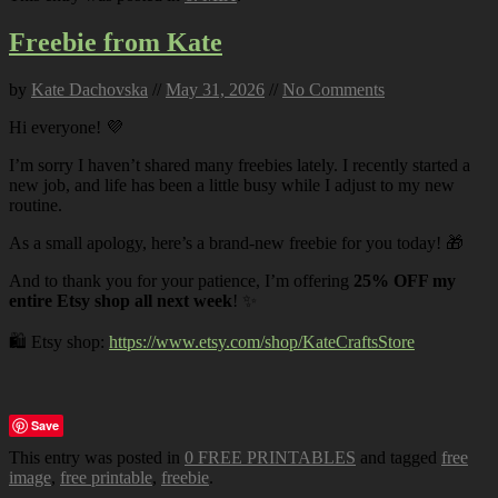
Freebie from Kate
by
Kate Dachovska
//
May 31, 2026
//
No Comments
Hi everyone! 💜
I’m sorry I haven’t shared many freebies lately. I recently started a
new job, and life has been a little busy while I adjust to my new
routine.
As a small apology, here’s a brand-new freebie for you today! 🎁
And to thank you for your patience, I’m offering
25% OFF my
entire Etsy shop all next week
! ✨
🛍️ Etsy shop:
https://www.etsy.com/shop/KateCraftsStore
Save
This entry was posted in
0 FREE PRINTABLES
and tagged
free
image
,
free printable
,
freebie
.