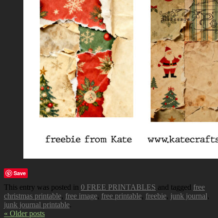
Save
This entry was posted in
0 FREE PRINTABLES
and tagged
free
christmas printable
,
free image
,
free printable
,
freebie
,
junk journal
,
junk journal printable
.
« Older posts