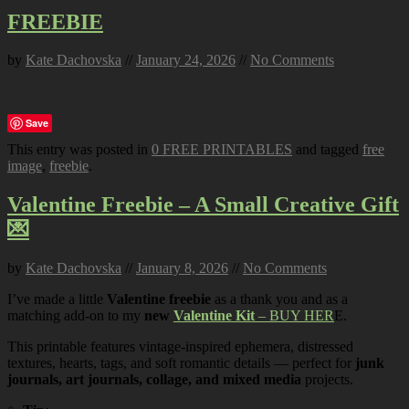
FREEBIE
by
Kate Dachovska
//
January 24, 2026
//
No Comments
Save
This entry was posted in
0 FREE PRINTABLES
and tagged
free
image
,
freebie
.
Valentine Freebie – A Small Creative Gift
💌
by
Kate Dachovska
//
January 8, 2026
//
No Comments
I’ve made a little
Valentine freebie
as a thank you and as a
matching add-on to my
new
Valentine Kit
– BUY HER
E.
This printable features vintage-inspired ephemera, distressed
textures, hearts, tags, and soft romantic details — perfect for
junk
journals, art journals, collage, and mixed media
projects.