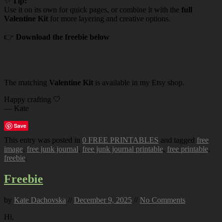
✨
Tip:
Use it on its own for quick pages, or combine it with the
full
Valentine Kit
for more layering and creative options.
👉
Download the freebie below
The matching
Valentine Kit
is available in my Etsy shop.
Happy crafting 🤍
— Kate
Save
This entry was posted in
0 FREE PRINTABLES
and tagged
free
image
,
free junk journal
,
free junk journal printable
,
free printable
,
freebie
.
Freebie
by
Kate Dachovska
//
December 9, 2025
//
No Comments
Hi,