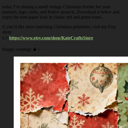
today I’m sharing a small vintage Christmas freebie for your
journals, tags, cards, and festive projects. Download it below and
enjoy the torn-paper look in classic red and green tones.
If you’d like more matching Christmas printables, visit my Etsy
shop:
👉
https://www.etsy.com/shop/KateCraftsStore
Happy creating! 🎄✨