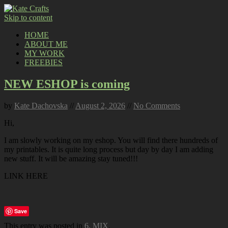
Skip to content
HOME
ABOUT ME
MY WORK
FREEBIES
NEW ESHOP is coming
by
Kate Dachovska
//
August 2, 2026
//
No Comments
Hi,
I am slowly working on my eshop. You will find there hundreds of
my printables. It is quite long process but day by day I am adding
new stuff. It will be amazing stay tuned!!!
LINK HERE
Save
This entry was posted in
6. MIX
.