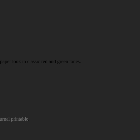
paper look in classic red and green tones.
urnal printable
.