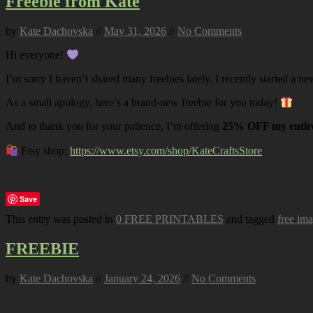
Freebie from Kate
by
Kate Dachovska
//
May 31, 2026
//
No Comments
Hi everyone!
I’m sorry I haven’t shared many freebies lately. I recently started a ne
As a small apology, here’s a brand-new freebie for you today!
And to thank you for your patience, I’m offering
25% OFF my entire
Etsy shop:
https://www.etsy.com/shop/KateCraftsStore
Save
This entry was posted in
0 FREE PRINTABLES
and tagged
free im
FREEBIE
by
Kate Dachovska
//
January 24, 2026
//
No Comments