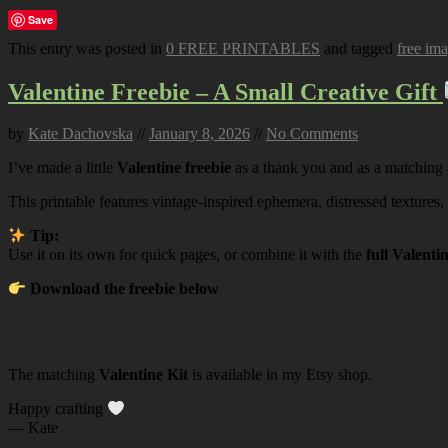
Save
This entry was posted in
0 FREE PRINTABLES
and tagged
free im
Valentine Freebie – A Small Creative Gift
by
Kate Dachovska
//
January 8, 2026
//
No Comments
I’ve made a little
Valentine freebie
as a thank you and as a matching
This printable features vintage-inspired ephemera, distressed textures,
Tip:
Use it on its own for quick pages, or combine it with the
full Valenti
Download the freebie below
The matching
Valentine Kit
is available in my Etsy shop.
Happy crafting
— Kate