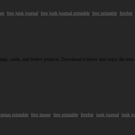
age
,
free junk journal
,
free junk journal printable
,
free printable
,
freebie
.
 tags, cards, and festive projects. Download it below and enjoy the torn-
istmas printable
,
free image
,
free printable
,
freebie
,
junk journal
,
junk jo