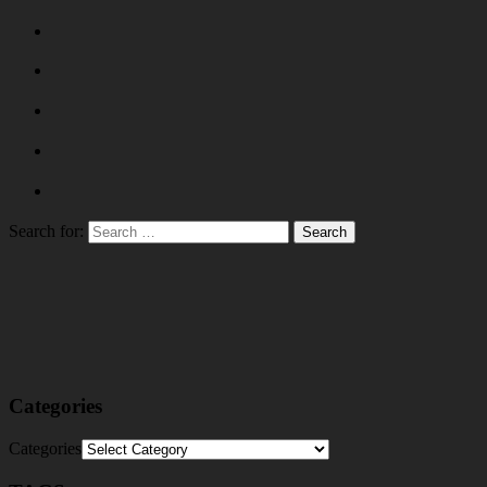
Search for:
Categories
Categories