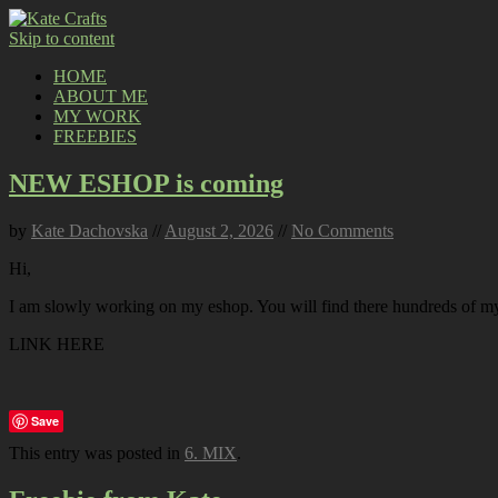
Skip to content
HOME
ABOUT ME
MY WORK
FREEBIES
NEW ESHOP is coming
by
Kate Dachovska
//
August 2, 2026
//
No Comments
Hi,
I am slowly working on my eshop. You will find there hundreds of my p
LINK HERE
Save
This entry was posted in
6. MIX
.