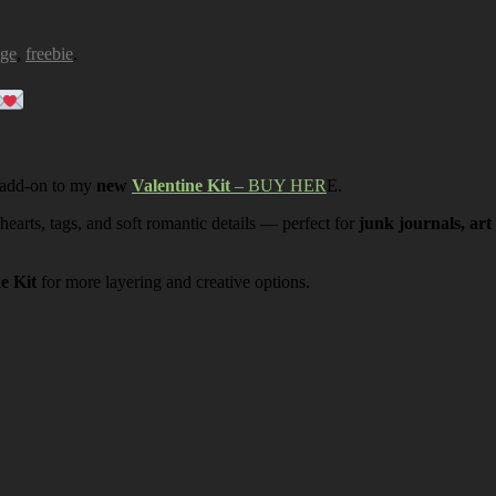
age
,
freebie
.
 add-on to my
new
Valentine Kit
– BUY HER
E.
 hearts, tags, and soft romantic details — perfect for
junk journals, art
ne Kit
for more layering and creative options.