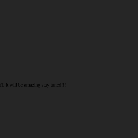
. It will be amazing stay tuned!!!