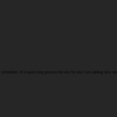
rintables. It is quite long process but day by day I am adding new stuff