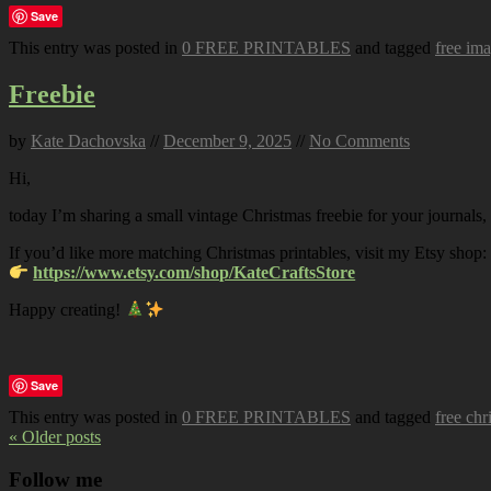
Save
This entry was posted in
0 FREE PRINTABLES
and tagged
free im
Freebie
by
Kate Dachovska
//
December 9, 2025
//
No Comments
Hi,
today I’m sharing a small vintage Christmas freebie for your journals,
If you’d like more matching Christmas printables, visit my Etsy shop:
https://www.etsy.com/shop/KateCraftsStore
Happy creating!
Save
This entry was posted in
0 FREE PRINTABLES
and tagged
free chr
« Older posts
Follow me