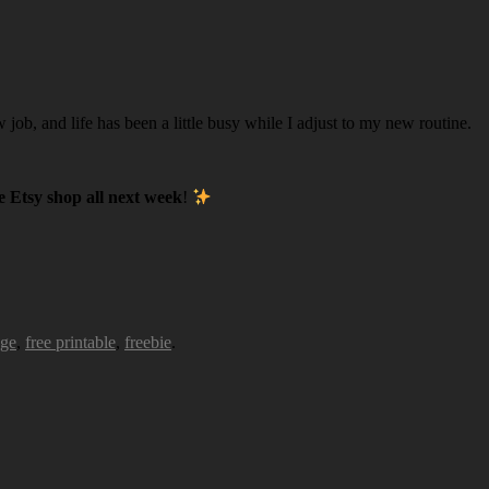
w job, and life has been a little busy while I adjust to my new routine.
 Etsy shop all next week
!
age
,
free printable
,
freebie
.