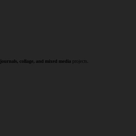
 journals, collage, and mixed media
projects.