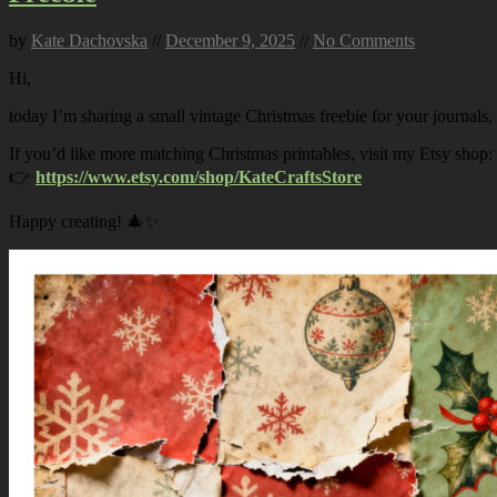
by
Kate Dachovska
//
December 9, 2025
//
No Comments
Hi,
today I’m sharing a small vintage Christmas freebie for your journals,
If you’d like more matching Christmas printables, visit my Etsy shop:
👉
https://www.etsy.com/shop/KateCraftsStore
Happy creating! 🎄✨