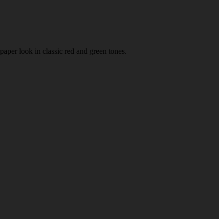
paper look in classic red and green tones.