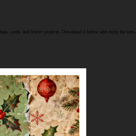
 tags, cards, and festive projects. Download it below and enjoy the torn-