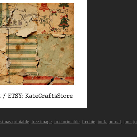
istmas printable
,
free image
,
free printable
,
freebie
,
junk journal
,
junk jo