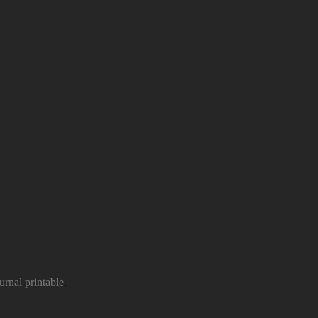
urnal printable
.