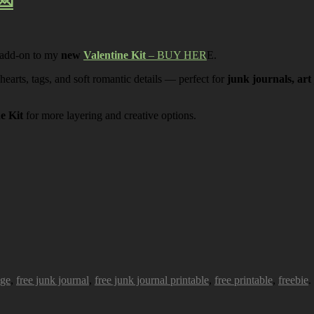
💌
 add-on to my
new
Valentine Kit
– BUY HER
E.
 hearts, tags, and soft romantic details — perfect for
junk journals, art
ne Kit
for more layering and creative options.
age
,
free junk journal
,
free junk journal printable
,
free printable
,
freebie
.