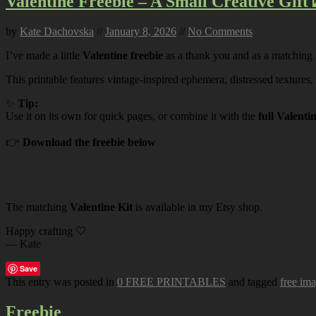
Valentine Freebie – A Small Creative Gift 
by
Kate Dachovska
//
January 8, 2026
//
No Comments
I’ve made a little
Valentine freebie
as a thank you and as a matching
This printable features vintage-inspired ephemera, distressed textures,
✨
Tip:
Use it on its own for quick pages, or combine it with the
full Valenti
👉
Download the freebie below
The matching
Valentine Kit
is available in my Etsy shop.
Happy crafting 🤍
— Kate
Save
This entry was posted in
0 FREE PRINTABLES
and tagged
free im
Freebie