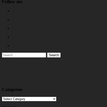
Follow me
Search
for:
Categories
Categories