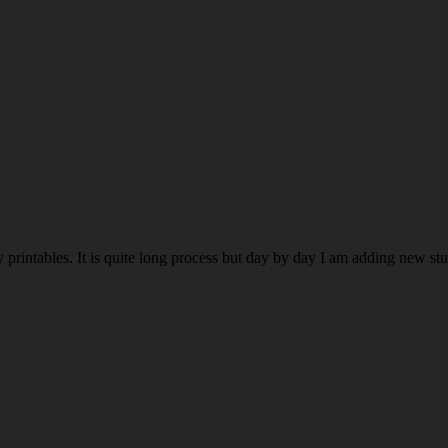
rintables. It is quite long process but day by day I am adding new stuff