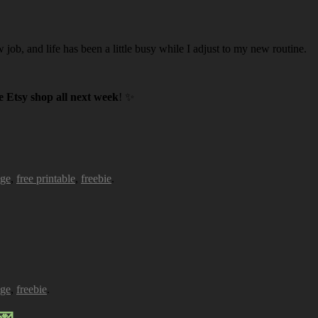
w job, and life has been a little busy while I adjust to my new routine.
 Etsy shop all next week
! ✨
age
,
free printable
,
freebie
.
age
,
freebie
.