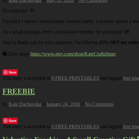
by
Kate Dachovska
//
May 31, 2026
//
No Comments
Hi everyone! 💜
I’m sorry I haven’t shared many freebies lately. I recently started a ne
As a small apology, here’s a brand-new freebie for you today! 🎁
And to thank you for your patience, I’m offering
25% OFF my entire
🛍️ Etsy shop:
https://www.etsy.com/shop/KateCraftsStore
Save
This entry was posted in
0 FREE PRINTABLES
and tagged
free im
FREEBIE
by
Kate Dachovska
//
January 24, 2026
//
No Comments
Save
This entry was posted in
0 FREE PRINTABLES
and tagged
free im