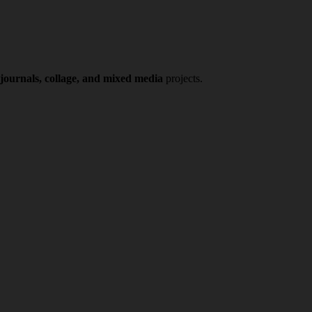
 journals, collage, and mixed media
projects.