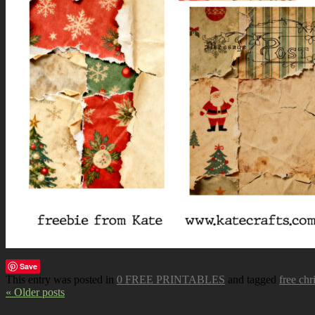
Save
This entry was posted in
0 FREE PRINTABLES
and tagged
free chr
« Older posts