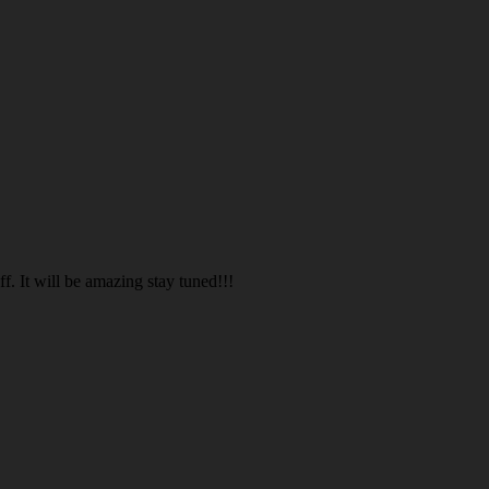
. It will be amazing stay tuned!!!