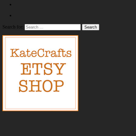
Search for: