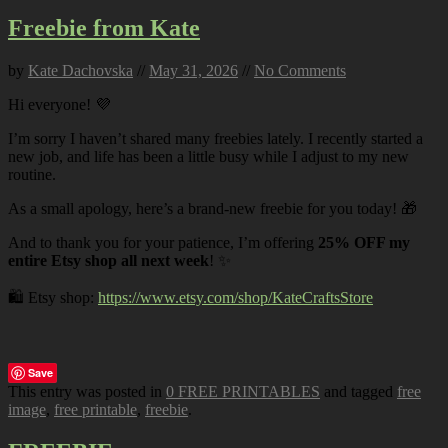
Freebie from Kate
by
Kate Dachovska
//
May 31, 2026
//
No Comments
Hi everyone! 💜
I’m sorry I haven’t shared many freebies lately. I recently started a
new job, and life has been a little busy while I adjust to my new
routine.
As a small apology, here’s a brand-new freebie for you today! 🎁
And to thank you for your patience, I’m offering
25% OFF my
entire Etsy shop all next week
! ✨
🛍️ Etsy shop:
https://www.etsy.com/shop/KateCraftsStore
Save
This entry was posted in
0 FREE PRINTABLES
and tagged
free
image
,
free printable
,
freebie
.