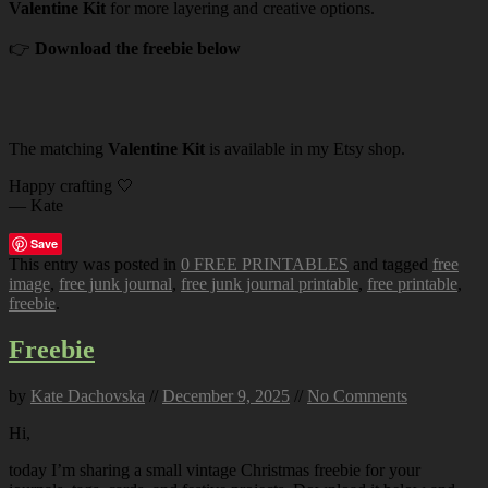
Valentine Kit
for more layering and creative options.
👉
Download the freebie below
The matching
Valentine Kit
is available in my Etsy shop.
Happy crafting 🤍
— Kate
Save
This entry was posted in
0 FREE PRINTABLES
and tagged
free
image
,
free junk journal
,
free junk journal printable
,
free printable
,
freebie
.
Freebie
by
Kate Dachovska
//
December 9, 2025
//
No Comments
Hi,
today I’m sharing a small vintage Christmas freebie for your