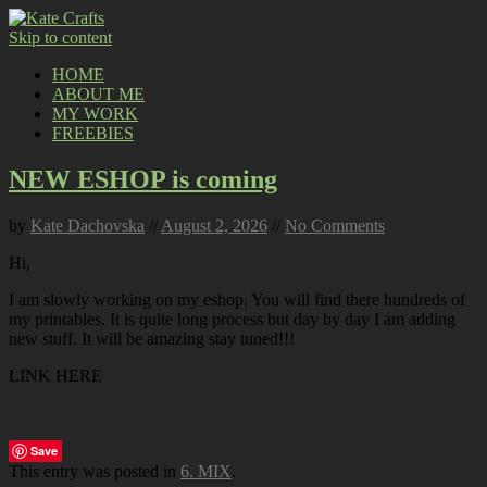
Skip to content
HOME
ABOUT ME
MY WORK
FREEBIES
NEW ESHOP is coming
by
Kate Dachovska
//
August 2, 2026
//
No Comments
Hi,
I am slowly working on my eshop. You will find there hundreds of
my printables. It is quite long process but day by day I am adding
new stuff. It will be amazing stay tuned!!!
LINK HERE
Save
This entry was posted in
6. MIX
.