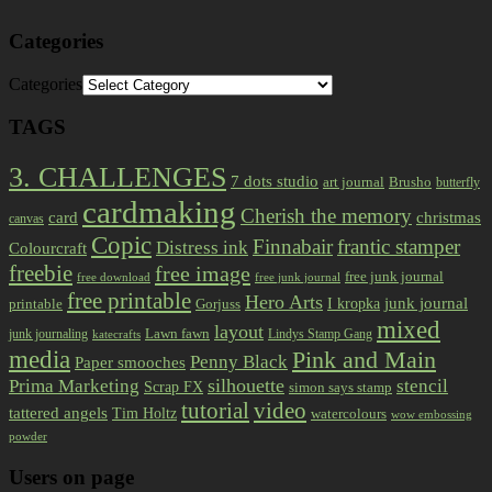
Categories
Categories
TAGS
3. CHALLENGES
7 dots studio
art journal
Brusho
butterfly
cardmaking
Cherish the memory
card
christmas
canvas
Copic
Finnabair
frantic stamper
Distress ink
Colourcraft
freebie
free image
free junk journal
free download
free junk journal
free printable
Hero Arts
I kropka
junk journal
printable
Gorjuss
mixed
layout
Lawn fawn
junk journaling
Lindys Stamp Gang
katecrafts
media
Pink and Main
Penny Black
Paper smooches
Prima Marketing
silhouette
stencil
Scrap FX
simon says stamp
tutorial
video
tattered angels
Tim Holtz
watercolours
wow embossing
powder
Users on page