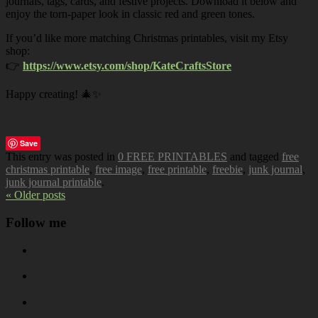
journals, tags, cards, and festive projects. Download it below and
enjoy the torn-paper look in classic red and green tones.
If you’d like more matching Christmas printables, visit my Etsy
shop:
👉
https://www.etsy.com/shop/KateCraftsStore
Happy creating! 🎄✨
Save
This entry was posted in
0 FREE PRINTABLES
and tagged
free
christmas printable
,
free image
,
free printable
,
freebie
,
junk journal
,
junk journal printable
.
« Older posts
Follow me