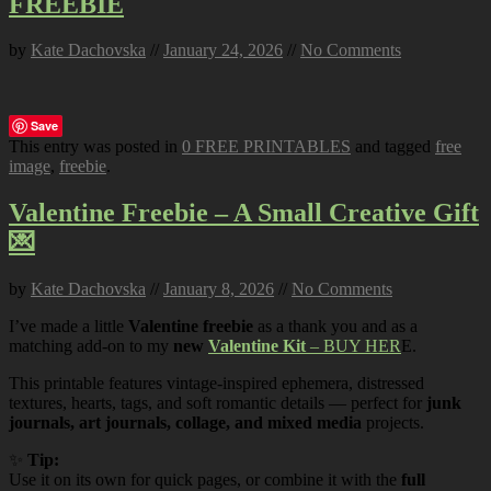
FREEBIE
by
Kate Dachovska
//
January 24, 2026
//
No Comments
Save
This entry was posted in
0 FREE PRINTABLES
and tagged
free
image
,
freebie
.
Valentine Freebie – A Small Creative Gift
💌
by
Kate Dachovska
//
January 8, 2026
//
No Comments
I’ve made a little
Valentine freebie
as a thank you and as a
matching add-on to my
new
Valentine Kit
– BUY HER
E.
This printable features vintage-inspired ephemera, distressed
textures, hearts, tags, and soft romantic details — perfect for
junk
journals, art journals, collage, and mixed media
projects.
✨
Tip:
Use it on its own for quick pages, or combine it with the
full