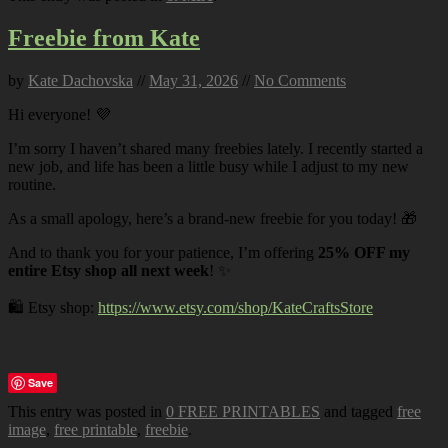
Freebie from Kate
by
Kate Dachovska
//
May 31, 2026
//
No Comments
Hi everyone! 💜
I’m sorry I haven’t shared many freebies lately. I recently started a
new job, and life has been a little busy while I adjust to my new
routine.
As a small apology, here’s a brand-new freebie for you today! 🎁
And to thank you for your patience, I’m offering
25% OFF my
entire Etsy shop all next week
! ✨
🛍️ Etsy shop:
https://www.etsy.com/shop/KateCraftsStore
Save
This entry was posted in
0 FREE PRINTABLES
and tagged
free
image
,
free printable
,
freebie
.