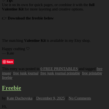
✨
Tip:
Use it on its own for quick pages, or combine it with the
full
Valentine Kit
for more layering and creative options.
👉
Download the freebie below
The matching
Valentine Kit
is available in my Etsy shop.
Happy crafting 🤍
— Kate
Save
This entry was posted in
0 FREE PRINTABLES
and tagged
free
image
,
free junk journal
,
free junk journal printable
,
free printable
,
freebie
.
Freebie
by
Kate Dachovska
//
December 9, 2025
//
No Comments
Hi,