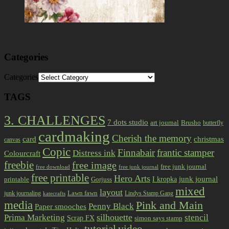
Categories
Categories
TAGS
3. CHALLENGES
7 dots studio
art journal
Brusho
butterfly
cardmaking
Cherish the memory
card
christmas
canvas
Copic
Finnabair
frantic stamper
Distress ink
Colourcraft
freebie
free image
free junk journal
free download
free junk journal
free printable
Hero Arts
I kropka
junk journal
printable
Gorjuss
mixed
layout
Lawn fawn
junk journaling
Lindys Stamp Gang
katecrafts
media
Pink and Main
Penny Black
Paper smooches
Prima Marketing
silhouette
stencil
Scrap FX
simon says stamp
tutorial
video