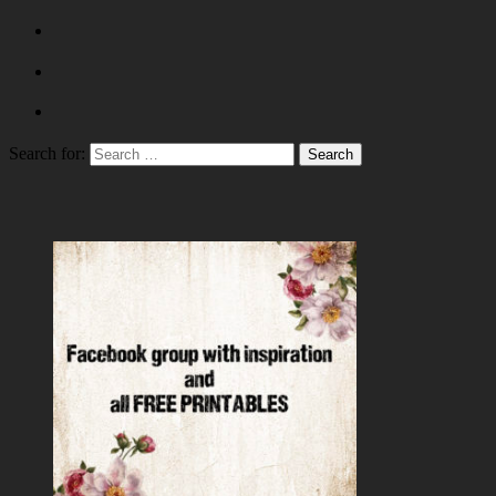
Search for: