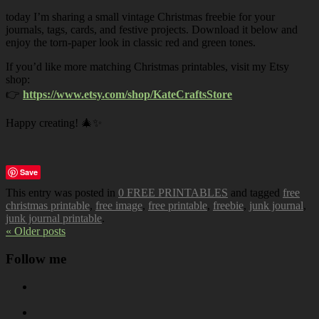
today I’m sharing a small vintage Christmas freebie for your
journals, tags, cards, and festive projects. Download it below and
enjoy the torn-paper look in classic red and green tones.
If you’d like more matching Christmas printables, visit my Etsy
shop:
👉
https://www.etsy.com/shop/KateCraftsStore
Happy creating! 🎄✨
Save
This entry was posted in
0 FREE PRINTABLES
and tagged
free
christmas printable
,
free image
,
free printable
,
freebie
,
junk journal
,
junk journal printable
.
« Older posts
Follow me