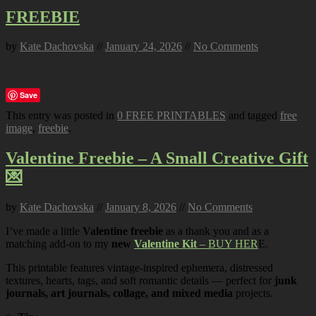
FREEBIE
by
Kate Dachovska
//
January 24, 2026
//
No Comments
Save
This entry was posted in
0 FREE PRINTABLES
and tagged
free
image
,
freebie
.
Valentine Freebie – A Small Creative Gift
💌
by
Kate Dachovska
//
January 8, 2026
//
No Comments
I’ve made a little
Valentine freebie
as a thank you and as a
matching add-on to my
new
Valentine Kit
– BUY HER
E.
This printable features vintage-inspired ephemera, distressed
textures, hearts, tags, and soft romantic details — perfect for
junk
journals, art journals, collage, and mixed media
projects.