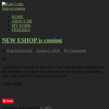
Skip to content
HOME
ABOUT ME
MY WORK
FREEBIES
NEW ESHOP is coming
by
Kate Dachovska
//
August 2, 2026
//
No Comments
Hi,
I am slowly working on my eshop. You will find there hundreds of
my printables. It is quite long process but day by day I am adding
new stuff. It will be amazing stay tuned!!!
LINK HERE
Save
This entry was posted in
6. MIX
.