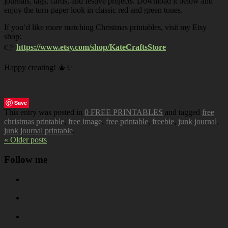
journals, tags, cards, and festive projects. Download it below and
enjoy the torn-paper look in classic red and green tones.
If you’d like more matching Christmas printables, visit my Etsy
shop:
👉
https://www.etsy.com/shop/KateCraftsStore
Happy creating! 🎄✨
Save
This entry was posted in
0 FREE PRINTABLES
and tagged
free
christmas printable
,
free image
,
free printable
,
freebie
,
junk journal
,
junk journal printable
.
« Older posts
Follow me