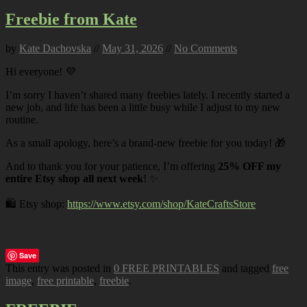
Freebie from Kate
by
Kate Dachovska
//
May 31, 2026
//
No Comments
Hi everyone! 💜
I’m sorry I haven’t shared many freebies lately. I recently started a
new job, and life has been a little busy while I adjust to my new
routine.
As a small apology, here’s a brand-new freebie for you today! 🎁
And to thank you for your patience, I’m offering
25% OFF my
entire Etsy shop all next week
! ✨
🛍️ Etsy shop:
https://www.etsy.com/shop/KateCraftsStore
Save
This entry was posted in
0 FREE PRINTABLES
and tagged
free
image
,
free printable
,
freebie
.