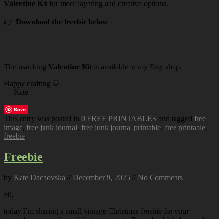
Valentine Kit
for more layering and creative options.
👉
Download the freebie below
The matching
Valentine Kit
is available in my Etsy shop.
Happy crafting 🤍
— Kate
Save
This entry was posted in
0 FREE PRINTABLES
and tagged
free
image
,
free junk journal
,
free junk journal printable
,
free printable
,
freebie
.
Freebie
by
Kate Dachovska
//
December 9, 2025
//
No Comments
Hi,
today I’m sharing a small vintage Christmas freebie for your