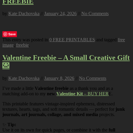
FREEBIE
by
Kate Dachovska
//
January 24, 2026
//
No Comments
Save
This entry was posted in
0 FREE PRINTABLES
and tagged
free
image
,
freebie
.
Valentine Freebie – A Small Creative Gift
💌
by
Kate Dachovska
//
January 8, 2026
//
No Comments
I’ve made a little
Valentine freebie
as a thank you and as a
matching add-on to my
new
Valentine Kit
– BUY HER
E.
This printable features vintage-inspired ephemera, distressed
textures, hearts, tags, and soft romantic details — perfect for
junk
journals, art journals, collage, and mixed media
projects.
✨
Tip:
Use it on its own for quick pages, or combine it with the
full