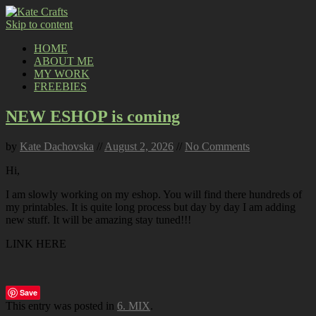
Skip to content
HOME
ABOUT ME
MY WORK
FREEBIES
NEW ESHOP is coming
by
Kate Dachovska
//
August 2, 2026
//
No Comments
Hi,
I am slowly working on my eshop. You will find there hundreds of
my printables. It is quite long process but day by day I am adding
new stuff. It will be amazing stay tuned!!!
LINK HERE
Save
This entry was posted in
6. MIX
.