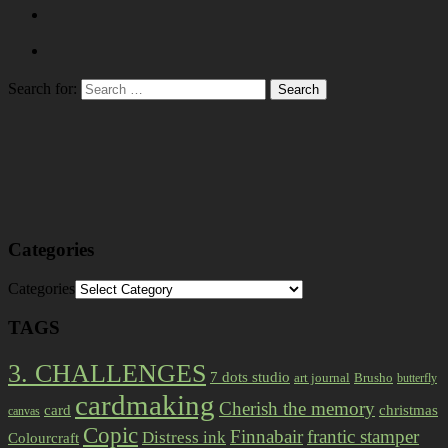
Search for:
Categories
Categories
TAGS
3. CHALLENGES
7 dots studio
art journal
Brusho
butterfly
cardmaking
Cherish the memory
card
christmas
canvas
Copic
Finnabair
frantic stamper
Distress ink
Colourcraft