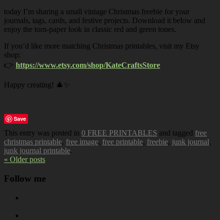
today I’m sharing a small vintage Christmas freebie for your
journals, tags, cards, and festive projects. Download it below and
enjoy the torn-paper look in classic red and green tones.
If you’d like more matching Christmas printables, visit my Etsy
shop:
👉
https://www.etsy.com/shop/KateCraftsStore
Happy creating! 🎄✨
Save
This entry was posted in
0 FREE PRINTABLES
and tagged
free
christmas printable
,
free image
,
free printable
,
freebie
,
junk journal
,
junk journal printable
.
« Older posts
Follow me