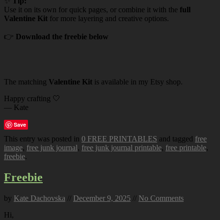
✨
Tip:
Use it on its own for quick pages, or combine it with the
full
Valentine Kit
for more layering and creative options.
👉
Download the freebie below
The matching
Valentine Kit
is available in my Etsy shop.
Happy crafting 🤍
— Kate
Save
This entry was posted in
0 FREE PRINTABLES
and tagged
free
image
,
free junk journal
,
free junk journal printable
,
free printable
,
freebie
.
Freebie
by
Kate Dachovska
//
December 9, 2025
//
No Comments
Hi,