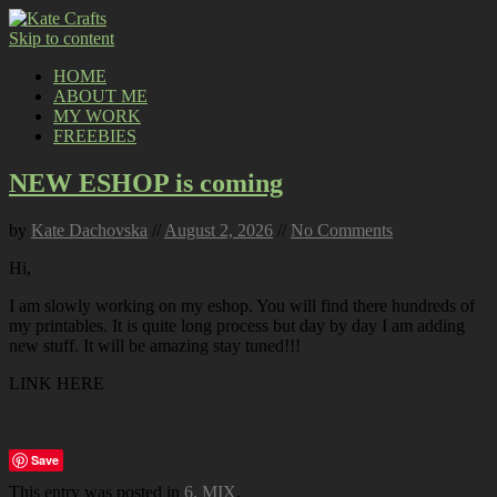
Skip to content
HOME
ABOUT ME
MY WORK
FREEBIES
NEW ESHOP is coming
by
Kate Dachovska
//
August 2, 2026
//
No Comments
Hi,
I am slowly working on my eshop. You will find there hundreds of
my printables. It is quite long process but day by day I am adding
new stuff. It will be amazing stay tuned!!!
LINK HERE
Save
This entry was posted in
6. MIX
.