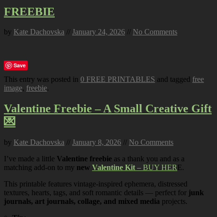
FREEBIE
by
Kate Dachovska
//
January 24, 2026
//
No Comments
Save
This entry was posted in
0 FREE PRINTABLES
and tagged
free
image
,
freebie
.
Valentine Freebie – A Small Creative Gift
💌
by
Kate Dachovska
//
January 8, 2026
//
No Comments
I’ve made a little
Valentine freebie
as a thank you and as a
matching add-on to my
new
Valentine Kit
– BUY HER
E.
This printable features vintage-inspired ephemera, distressed
textures, hearts, tags, and soft romantic details — perfect for
junk
journals, art journals, collage, and mixed media
projects.