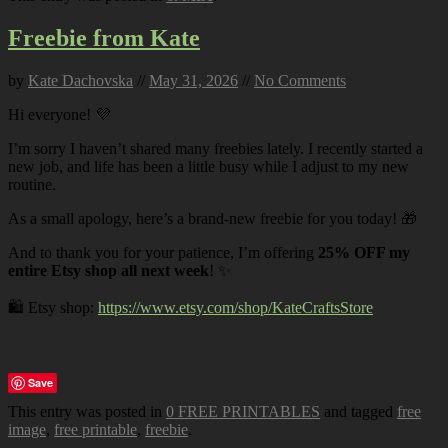
Freebie from Kate
by
Kate Dachovska
//
May 31, 2026
//
No Comments
Hi everyone! 💜
I’m sorry I haven’t shared many freebies lately. I recently started a
new job, and life has been a little busy while I adjust to my new
routine.
As a small apology, here’s a brand-new freebie for you today! 🎁
And to thank you for your patience, I’m offering
25% OFF my
entire Etsy shop all next week
! ✨
🛍️ Etsy shop:
https://www.etsy.com/shop/KateCraftsStore
Save
This entry was posted in
0 FREE PRINTABLES
and tagged
free
image
,
free printable
,
freebie
.