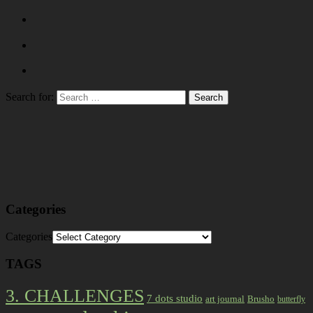
Search for:
Categories
Categories
TAGS
3. CHALLENGES
7 dots studio
art journal
Brusho
butterfly