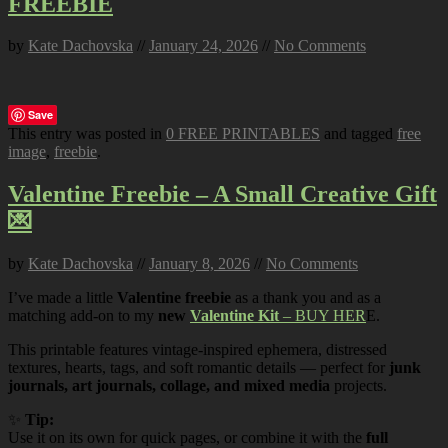
FREEBIE
by
Kate Dachovska
//
January 24, 2026
//
No Comments
Save
This entry was posted in
0 FREE PRINTABLES
and tagged
free
image
,
freebie
.
Valentine Freebie – A Small Creative Gift
💌
by
Kate Dachovska
//
January 8, 2026
//
No Comments
I’ve made a little
Valentine freebie
as a thank you and as a
matching add-on to my
new
Valentine Kit
– BUY HER
E.
This printable features vintage-inspired ephemera, distressed
textures, hearts, tags, and soft romantic details — perfect for
junk
journals, art journals, collage, and mixed media
projects.
✨
Tip:
Use it on its own for quick pages, or combine it with the
full