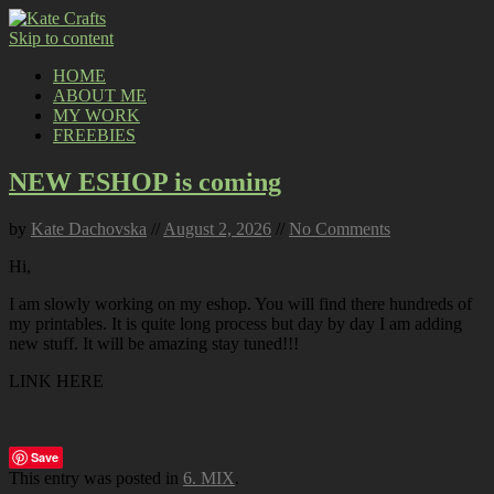
Skip to content
HOME
ABOUT ME
MY WORK
FREEBIES
NEW ESHOP is coming
by
Kate Dachovska
//
August 2, 2026
//
No Comments
Hi,
I am slowly working on my eshop. You will find there hundreds of
my printables. It is quite long process but day by day I am adding
new stuff. It will be amazing stay tuned!!!
LINK HERE
Save
This entry was posted in
6. MIX
.