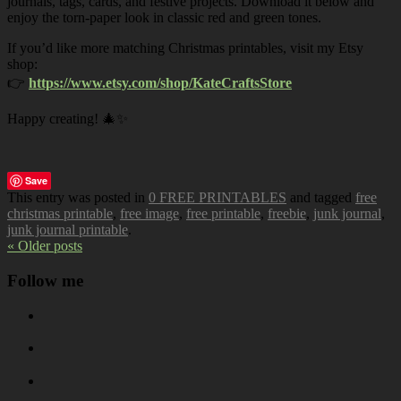
journals, tags, cards, and festive projects. Download it below and
enjoy the torn-paper look in classic red and green tones.
If you’d like more matching Christmas printables, visit my Etsy
shop:
👉
https://www.etsy.com/shop/KateCraftsStore
Happy creating! 🎄✨
Save
This entry was posted in
0 FREE PRINTABLES
and tagged
free
christmas printable
,
free image
,
free printable
,
freebie
,
junk journal
,
junk journal printable
.
« Older posts
Follow me