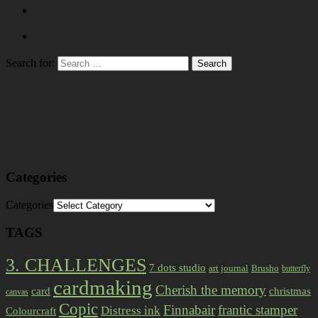
Search for:
Categories
Categories
TAGS
3. CHALLENGES
7 dots studio
art journal
Brusho
butterfly
cardmaking
Cherish the memory
card
christmas
canvas
Copic
Finnabair
frantic stamper
Distress ink
Colourcraft