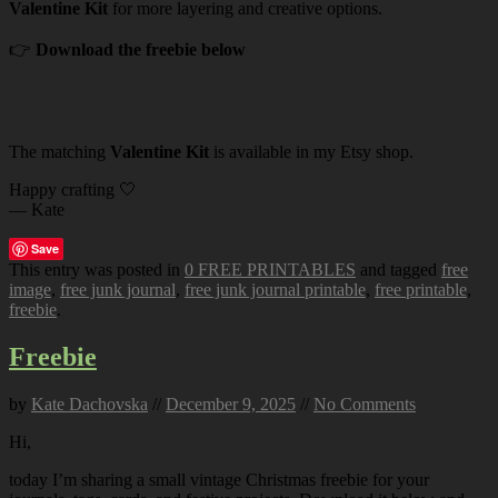
Valentine Kit
for more layering and creative options.
👉
Download the freebie below
The matching
Valentine Kit
is available in my Etsy shop.
Happy crafting 🤍
— Kate
Save
This entry was posted in
0 FREE PRINTABLES
and tagged
free
image
,
free junk journal
,
free junk journal printable
,
free printable
,
freebie
.
Freebie
by
Kate Dachovska
//
December 9, 2025
//
No Comments
Hi,
today I’m sharing a small vintage Christmas freebie for your