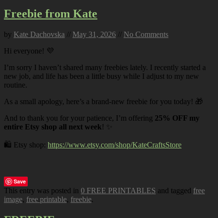
Freebie from Kate
by
Kate Dachovska
//
May 31, 2026
//
No Comments
Hi everyone! 💜
I’m sorry I haven’t shared many freebies lately. I recently started a
new job, and life has been a little busy while I adjust to my new
routine.
As a small apology, here’s a brand-new freebie for you today! 🎁
And to thank you for your patience, I’m offering
25% OFF my
entire Etsy shop all next week
! ✨
🛍️ Etsy shop:
https://www.etsy.com/shop/KateCraftsStore
Save
This entry was posted in
0 FREE PRINTABLES
and tagged
free
image
,
free printable
,
freebie
.