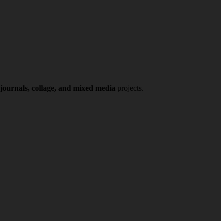
 journals, collage, and mixed media
projects.