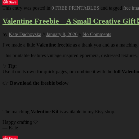
Save
This entry was posted in
0 FREE PRINTABLES
and tagged
free im
Valentine Freebie – A Small Creative Gift 
by
Kate Dachovska
//
January 8, 2026
//
No Comments
I’ve made a little
Valentine freebie
as a thank you and as a matching
This printable features vintage-inspired ephemera, distressed textures,
✨
Tip:
Use it on its own for quick pages, or combine it with the
full Valenti
👉
Download the freebie below
The matching
Valentine Kit
is available in my Etsy shop.
Happy crafting 🤍
— Kate
Save