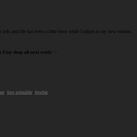
w job, and life has been a little busy while I adjust to my new routine.
 Etsy shop all next week
! ✨
age
,
free printable
,
freebie
.