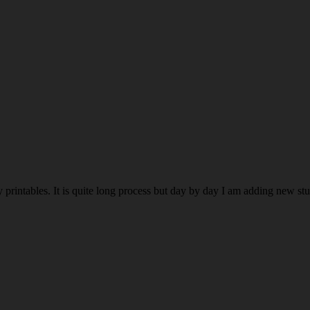
rintables. It is quite long process but day by day I am adding new stuff