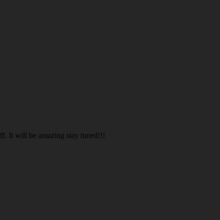
. It will be amazing stay tuned!!!