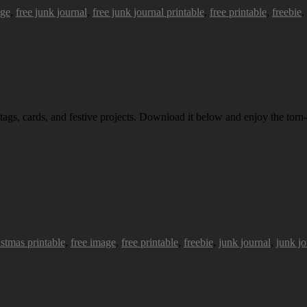
age
,
free junk journal
,
free junk journal printable
,
free printable
,
freebie
.
 tags, cards, and festive projects. Download it below and enjoy the torn-
istmas printable
,
free image
,
free printable
,
freebie
,
junk journal
,
junk jo