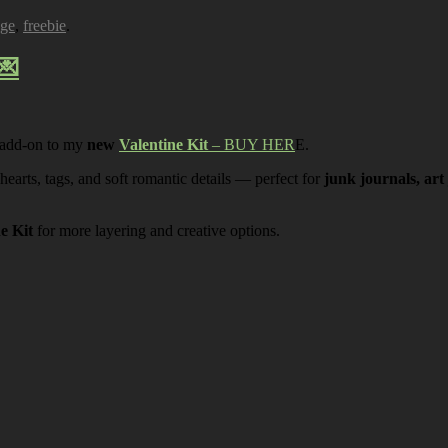
age
,
freebie
.
💌
 add-on to my
new
Valentine Kit
– BUY HER
E.
 hearts, tags, and soft romantic details — perfect for
junk journals, art
ne Kit
for more layering and creative options.