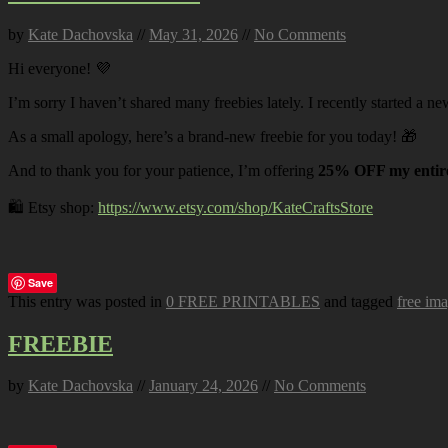
by
Kate Dachovska
//
May 31, 2026
//
No Comments
Hi everyone! 💜
I’m sorry I haven’t shared many freebies lately. I recently started a ne
As a small apology, here’s a brand-new freebie for you today! 🎁
And to thank you for your patience, I’m offering
25% OFF my entire
🛍️ Etsy shop:
https://www.etsy.com/shop/KateCraftsStore
Save
This entry was posted in
0 FREE PRINTABLES
and tagged
free im
FREEBIE
by
Kate Dachovska
//
January 24, 2026
//
No Comments