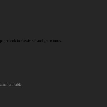
paper look in classic red and green tones.
urnal printable
.