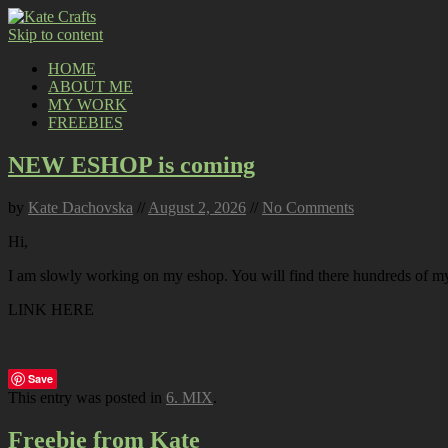
Skip to content
HOME
ABOUT ME
MY WORK
FREEBIES
NEW ESHOP is coming
by
Kate Dachovska
//
August 2, 2026
//
No Comments
Hi,
I am slowly working on my eshop. You will find there hundreds of my p
LINK HERE
Save
This entry was posted in
6. MIX
.
Freebie from Kate