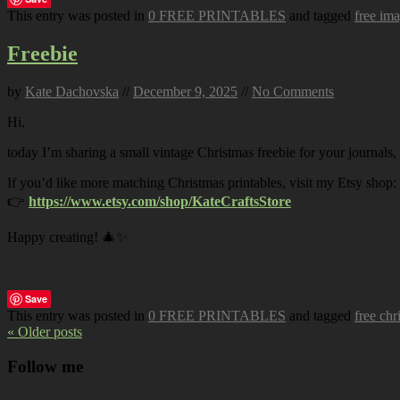
This entry was posted in
0 FREE PRINTABLES
and tagged
free im
Freebie
by
Kate Dachovska
//
December 9, 2025
//
No Comments
Hi,
today I’m sharing a small vintage Christmas freebie for your journals,
If you’d like more matching Christmas printables, visit my Etsy shop:
👉
https://www.etsy.com/shop/KateCraftsStore
Happy creating! 🎄✨
Save
This entry was posted in
0 FREE PRINTABLES
and tagged
free chr
« Older posts
Follow me