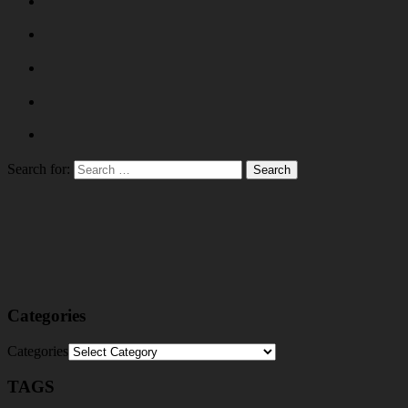
Search for:
Categories
Categories
TAGS