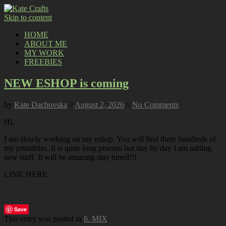
Skip to content
HOME
ABOUT ME
MY WORK
FREEBIES
NEW ESHOP is coming
by
Kate Dachovska
//
August 2, 2026
//
No Comments
Hi,
I am slowly working on my eshop. You will find there hundreds of
my printables. It is quite long process but day by day I am adding
new stuff. It will be amazing stay tuned!!!
LINK HERE
Save
This entry was posted in
6. MIX
.