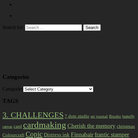
Search for:
Categories
Categories
TAGS
3. CHALLENGES
7 dots studio
art journal
Brusho
butterfly
cardmaking
Cherish the memory
card
christmas
canvas
Copic
Finnabair
frantic stamper
Distress ink
Colourcraft