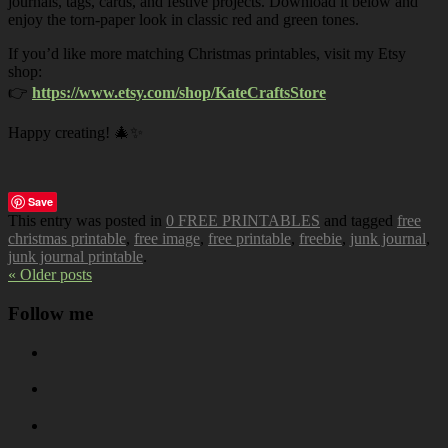
journals, tags, cards, and festive projects. Download it below and
enjoy the torn-paper look in classic red and green tones.
If you’d like more matching Christmas printables, visit my Etsy
shop:
👉
https://www.etsy.com/shop/KateCraftsStore
Happy creating! 🎄✨
Save
This entry was posted in
0 FREE PRINTABLES
and tagged
free
christmas printable
,
free image
,
free printable
,
freebie
,
junk journal
,
junk journal printable
.
« Older posts
Follow me