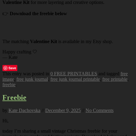
Valentine Kit
for more layering and creative options.
👉
Download the freebie below
The matching
Valentine Kit
is available in my Etsy shop.
Happy crafting 🤍
— Kate
Save
This entry was posted in
0 FREE PRINTABLES
and tagged
free
image
,
free junk journal
,
free junk journal printable
,
free printable
,
freebie
.
Freebie
by
Kate Dachovska
//
December 9, 2025
//
No Comments
Hi,
today I’m sharing a small vintage Christmas freebie for your