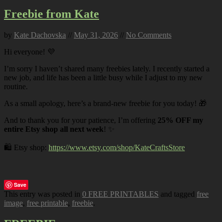
Freebie from Kate
by
Kate Dachovska
//
May 31, 2026
//
No Comments
Hi everyone! 💜
I’m sorry I haven’t shared many freebies lately. I recently started a
new job, and life has been a little busy while I adjust to my new
routine.
As a small apology, here’s a brand-new freebie for you today! 🎁
And to thank you for your patience, I’m offering
25% OFF my
entire Etsy shop all next week
! ✨
🛍️ Etsy shop:
https://www.etsy.com/shop/KateCraftsStore
Save
This entry was posted in
0 FREE PRINTABLES
and tagged
free
image
,
free printable
,
freebie
.