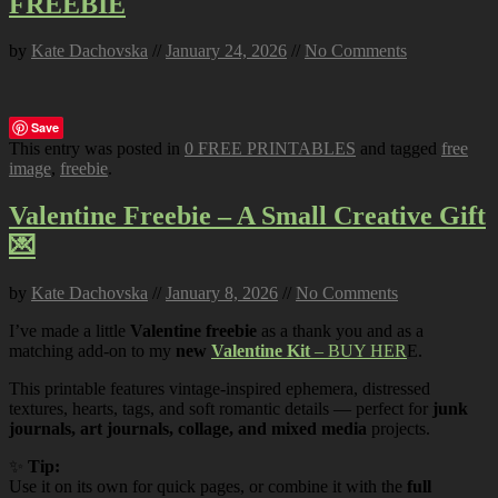
FREEBIE
by
Kate Dachovska
//
January 24, 2026
//
No Comments
Save
This entry was posted in
0 FREE PRINTABLES
and tagged
free
image
,
freebie
.
Valentine Freebie – A Small Creative Gift
💌
by
Kate Dachovska
//
January 8, 2026
//
No Comments
I’ve made a little
Valentine freebie
as a thank you and as a
matching add-on to my
new
Valentine Kit
– BUY HER
E.
This printable features vintage-inspired ephemera, distressed
textures, hearts, tags, and soft romantic details — perfect for
junk
journals, art journals, collage, and mixed media
projects.
✨
Tip:
Use it on its own for quick pages, or combine it with the
full