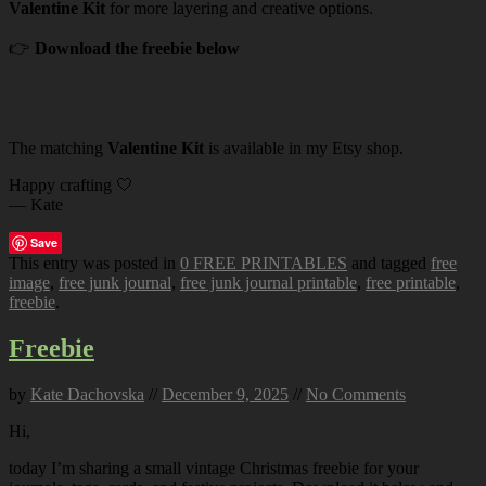
Valentine Kit
for more layering and creative options.
👉
Download the freebie below
The matching
Valentine Kit
is available in my Etsy shop.
Happy crafting 🤍
— Kate
Save
This entry was posted in
0 FREE PRINTABLES
and tagged
free
image
,
free junk journal
,
free junk journal printable
,
free printable
,
freebie
.
Freebie
by
Kate Dachovska
//
December 9, 2025
//
No Comments
Hi,
today I’m sharing a small vintage Christmas freebie for your