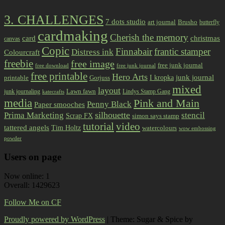
3. CHALLENGES
7 dots studio
art journal
Brusho
butterfly
cardmaking
Cherish the memory
card
christmas
canvas
Copic
Finnabair
frantic stamper
Distress ink
Colourcraft
freebie
free image
free junk journal
free download
free junk journal
free printable
Hero Arts
I kropka
junk journal
printable
Gorjuss
mixed
layout
Lawn fawn
junk journaling
Lindys Stamp Gang
katecrafts
media
Pink and Main
Penny Black
Paper smooches
Prima Marketing
silhouette
stencil
Scrap FX
simon says stamp
tutorial
video
tattered angels
Tim Holtz
watercolours
wow embossing
powder
Users on page
Now online: 1
Overall: 1429623
Follow Me on CF
Proudly powered by WordPress
|
Theme: Sugar & Spice by