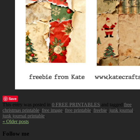
Save
This entry was posted in
0 FREE PRINTABLES
and tagged
free
christmas printable
,
free image
,
free printable
,
freebie
,
junk journal
,
junk journal printable
.
« Older posts
Follow me