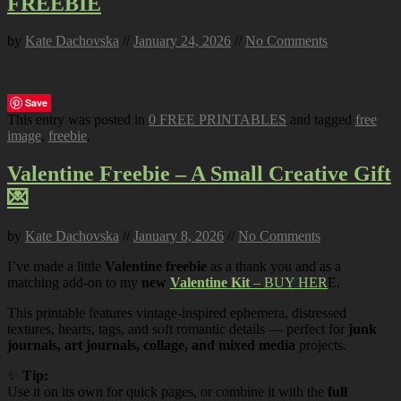
FREEBIE
by
Kate Dachovska
//
January 24, 2026
//
No Comments
Save
This entry was posted in
0 FREE PRINTABLES
and tagged
free
image
,
freebie
.
Valentine Freebie – A Small Creative Gift
💌
by
Kate Dachovska
//
January 8, 2026
//
No Comments
I’ve made a little
Valentine freebie
as a thank you and as a
matching add-on to my
new
Valentine Kit
– BUY HER
E.
This printable features vintage-inspired ephemera, distressed
textures, hearts, tags, and soft romantic details — perfect for
junk
journals, art journals, collage, and mixed media
projects.
✨
Tip:
Use it on its own for quick pages, or combine it with the
full