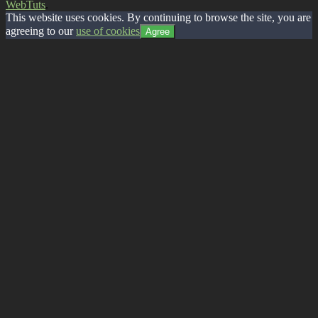
WebTuts
.
This website uses cookies. By continuing to browse the site, you are
agreeing to our
use of cookies
Agree