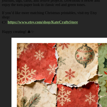
journals, tags, cards, and festive projects. Download it below and
enjoy the torn-paper look in classic red and green tones.
If you’d like more matching Christmas printables, visit my Etsy
shop:
👉
https://www.etsy.com/shop/KateCraftsStore
Happy creating! 🎄✨