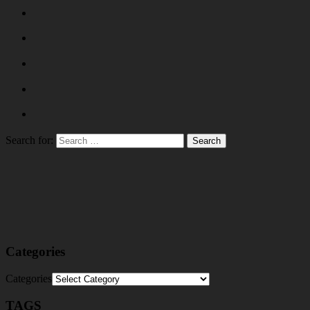
Search for:
Categories
Categories
TAGS