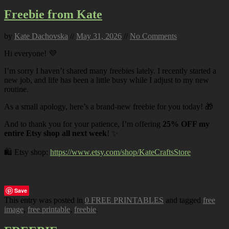
Freebie from Kate
by
Kate Dachovska
//
May 31, 2026
//
No Comments
Hi everyone! 💜
I’m sorry I haven’t shared many freebies lately. I recently started a
new job, and life has been a little busy while I adjust to my new
routine.
As a small apology, here’s a brand-new freebie for you today! 🎁
And to thank you for your patience, I’m offering
25% OFF my
entire Etsy shop all next week
! ✨
🛍️ Etsy shop:
https://www.etsy.com/shop/KateCraftsStore
Save
This entry was posted in
0 FREE PRINTABLES
and tagged
free
image
,
free printable
,
freebie
.