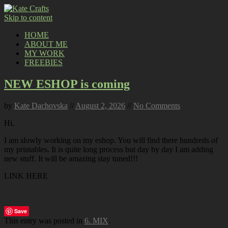
Skip to content
HOME
ABOUT ME
MY WORK
FREEBIES
NEW ESHOP is coming
by
Kate Dachovska
//
August 2, 2026
//
No Comments
Hi,
I am slowly working on my eshop. You will find there hundreds of
my printables. It is quite long process but day by day I am adding
new stuff. It will be amazing stay tuned!!!
LINK HERE
Save
This entry was posted in
6. MIX
.