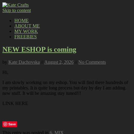
Skip to content
HOME
ABOUT ME
MY WORK
FREEBIES
NEW ESHOP is coming
by
Kate Dachovska
//
August 2, 2026
//
No Comments
Hi,
I am slowly working on my eshop. You will find there hundreds of
my printables. It is quite long process but day by day I am adding
new stuff. It will be amazing stay tuned!!!
LINK HERE
Save
This entry was posted in
6. MIX
.