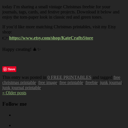
today I’m sharing a small vintage Christmas freebie for your
journals, tags, cards, and festive projects. Download it below and
enjoy the torn-paper look in classic red and green tones.
If you’d like more matching Christmas printables, visit my Etsy
shop:
👉
https://www.etsy.com/shop/KateCraftsStore
Happy creating! 🎄✨
Save
This entry was posted in
0 FREE PRINTABLES
and tagged
free
christmas printable
,
free image
,
free printable
,
freebie
,
junk journal
,
junk journal printable
.
« Older posts
Follow me