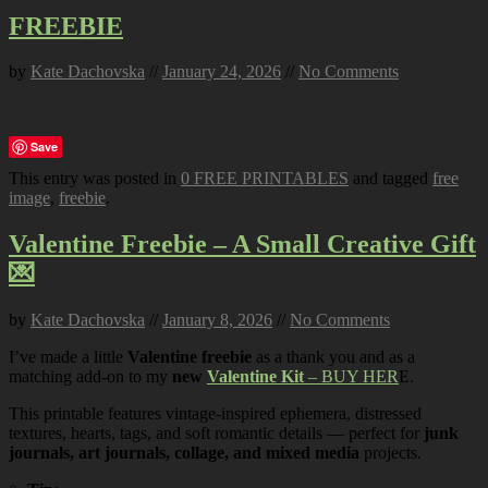
FREEBIE
by
Kate Dachovska
//
January 24, 2026
//
No Comments
Save
This entry was posted in
0 FREE PRINTABLES
and tagged
free
image
,
freebie
.
Valentine Freebie – A Small Creative Gift
💌
by
Kate Dachovska
//
January 8, 2026
//
No Comments
I’ve made a little
Valentine freebie
as a thank you and as a
matching add-on to my
new
Valentine Kit
– BUY HER
E.
This printable features vintage-inspired ephemera, distressed
textures, hearts, tags, and soft romantic details — perfect for
junk
journals, art journals, collage, and mixed media
projects.