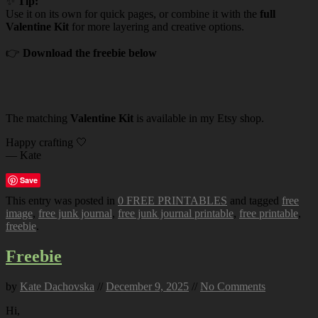
✨
Tip:
Use it on its own for quick pages, or combine it with the
full
Valentine Kit
for more layering and creative options.
👉
Download the freebie below
The matching
Valentine Kit
is available in my Etsy shop.
Happy crafting 🤍
— Kate
Save
This entry was posted in
0 FREE PRINTABLES
and tagged
free
image
,
free junk journal
,
free junk journal printable
,
free printable
,
freebie
.
Freebie
by
Kate Dachovska
//
December 9, 2025
//
No Comments
Hi,