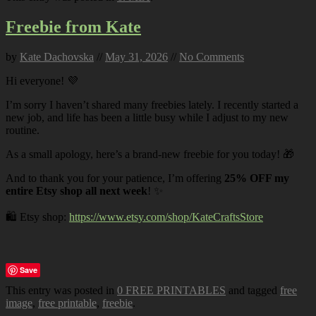
Freebie from Kate
by
Kate Dachovska
//
May 31, 2026
//
No Comments
Hi everyone! 💜
I’m sorry I haven’t shared many freebies lately. I recently started a
new job, and life has been a little busy while I adjust to my new
routine.
As a small apology, here’s a brand-new freebie for you today! 🎁
And to thank you for your patience, I’m offering
25% OFF my
entire Etsy shop all next week
! ✨
🛍️ Etsy shop:
https://www.etsy.com/shop/KateCraftsStore
Save
This entry was posted in
0 FREE PRINTABLES
and tagged
free
image
,
free printable
,
freebie
.