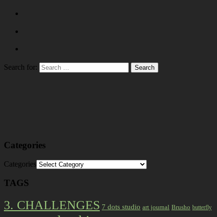
Search for:
Categories
Categories
TAGS
3. CHALLENGES
7 dots studio
art journal
Brusho
butterfly