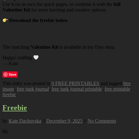
Use it on its own for quick pages, or combine it with the
full
Valentine Kit
for more layering and creative options.
Download the freebie below
The matching
Valentine Kit
is available in my Etsy shop.
Happy crafting
— Kate
Save
This entry was posted in
0 FREE PRINTABLES
and tagged
free
image
,
free junk journal
,
free junk journal printable
,
free printable
,
freebie
.
Freebie
by
Kate Dachovska
//
December 9, 2025
//
No Comments
Hi,