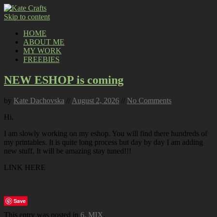
Skip to content
HOME
ABOUT ME
MY WORK
FREEBIES
NEW ESHOP is coming
by
Kate Dachovska
//
August 2, 2026
//
No Comments
Hi,
I am slowly working on my eshop. You will find there hundreds of
my printables. It is quite long process but day by day I am adding
new stuff. It will be amazing stay tuned!!!
LINK HERE
Save
This entry was posted in
6. MIX
.