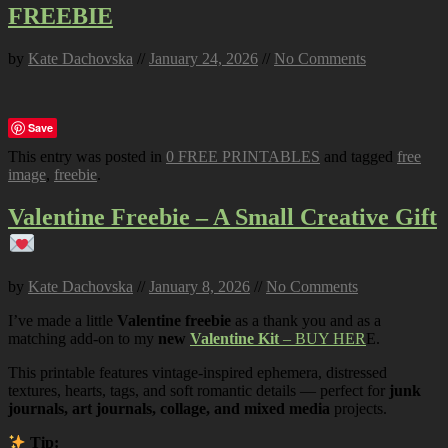
FREEBIE
by
Kate Dachovska
//
January 24, 2026
//
No Comments
Save
This entry was posted in
0 FREE PRINTABLES
and tagged
free
image
,
freebie
.
Valentine Freebie – A Small Creative Gift
by
Kate Dachovska
//
January 8, 2026
//
No Comments
I’ve made a little
Valentine freebie
as a thank you and as a
matching add-on to my
new
Valentine Kit
– BUY HER
E.
This printable features vintage-inspired ephemera, distressed
textures, hearts, tags, and soft romantic details — perfect for
junk
journals, art journals, collage, and mixed media
projects.
Tip: