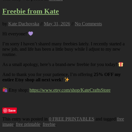
Freebie from Kate
by
Kate Dachovska
//
May 31, 2026
//
No Comments
Hi everyone!
I’m sorry I haven’t shared many freebies lately. I recently started a
new job, and life has been a little busy while I adjust to my new
routine.
As a small apology, here’s a brand-new freebie for you today!
And to thank you for your patience, I’m offering
25% OFF my
entire Etsy shop all next week
!
Etsy shop:
https://www.etsy.com/shop/KateCraftsStore
Save
This entry was posted in
0 FREE PRINTABLES
and tagged
free
image
,
free printable
,
freebie
.