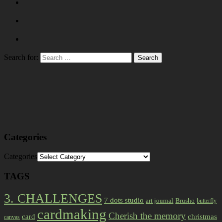
Search for:
Categories
Categories
TAGS
3. CHALLENGES
7 dots studio
art journal
Brusho
butterfly
cardmaking
Cherish the memory
card
christmas
canvas