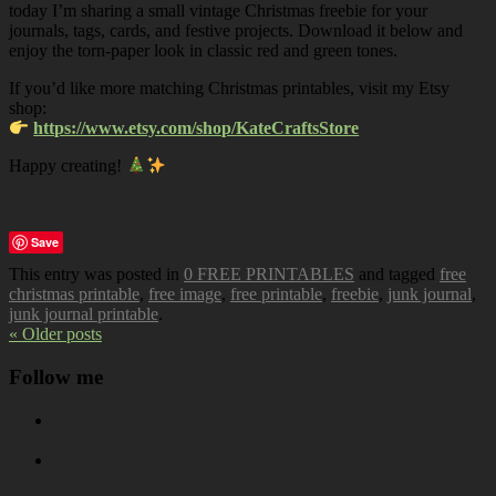
today I’m sharing a small vintage Christmas freebie for your
journals, tags, cards, and festive projects. Download it below and
enjoy the torn-paper look in classic red and green tones.
If you’d like more matching Christmas printables, visit my Etsy
shop:
https://www.etsy.com/shop/KateCraftsStore
Happy creating!
Save
This entry was posted in
0 FREE PRINTABLES
and tagged
free
christmas printable
,
free image
,
free printable
,
freebie
,
junk journal
,
junk journal printable
.
« Older posts
Follow me