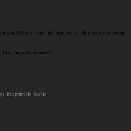
w job, and life has been a little busy while I adjust to my new routine.
 Etsy shop all next week
! ✨
age
,
free printable
,
freebie
.