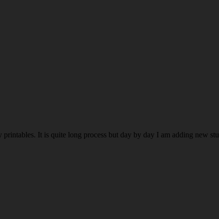
rintables. It is quite long process but day by day I am adding new stuff