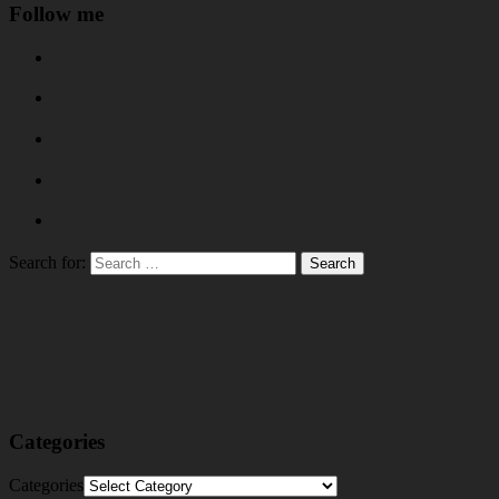
Follow me
Search for:
Categories
Categories