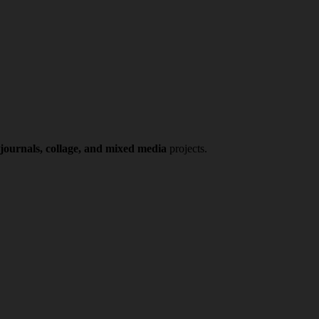
 journals, collage, and mixed media
projects.