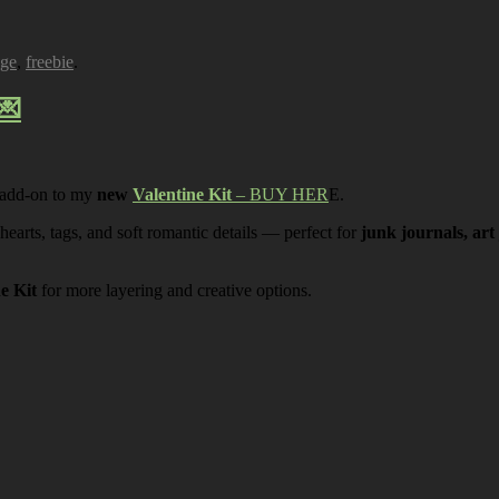
age
,
freebie
.
💌
 add-on to my
new
Valentine Kit
– BUY HER
E.
 hearts, tags, and soft romantic details — perfect for
junk journals, art
ne Kit
for more layering and creative options.