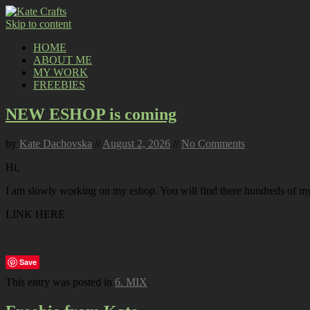
Skip to content
HOME
ABOUT ME
MY WORK
FREEBIES
NEW ESHOP is coming
by
Kate Dachovska
//
August 2, 2026
//
No Comments
Hi,
I am slowly working on my eshop. You will find there hundreds of my p
LINK HERE
Save
This entry was posted in
6. MIX
.