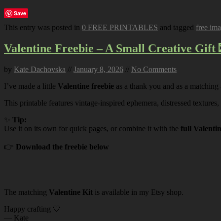
Save
This entry was posted in
0 FREE PRINTABLES
and tagged
free im
Valentine Freebie – A Small Creative Gift 
by
Kate Dachovska
//
January 8, 2026
//
No Comments
I’ve made a little
Valentine freebie
as a thank you and as a matching
This printable features vintage-inspired ephemera, distressed textures,
✨
Tip:
Use it on its own for quick pages, or combine it with the
full Valenti
👉
Download the freebie below
The matching
Valentine Kit
is available in my Etsy shop.
Happy crafting 🤍
— Kate