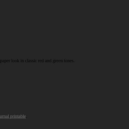
paper look in classic red and green tones.
urnal printable
.