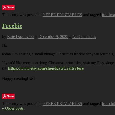
Save
This entry was posted in
0 FREE PRINTABLES
and tagged
free im
Freebie
by
Kate Dachovska
//
December 9, 2025
//
No Comments
Hi,
today I’m sharing a small vintage Christmas freebie for your journals,
If you’d like more matching Christmas printables, visit my Etsy shop:
👉
https://www.etsy.com/shop/KateCraftsStore
Happy creating! 🎄✨
Save
This entry was posted in
0 FREE PRINTABLES
and tagged
free chr
« Older posts