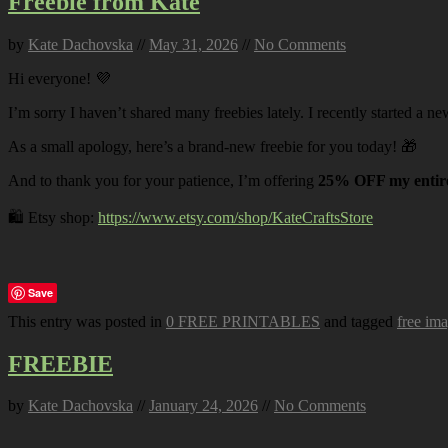
Freebie from Kate
by
Kate Dachovska
//
May 31, 2026
//
No Comments
Hi everyone! 💜
I’m sorry I haven’t shared many freebies lately. I recently started a ne
As a small apology, here’s a brand-new freebie for you today! 🎁
And to thank you for your patience, I’m offering
25% OFF my entire
🛍️ Etsy shop:
https://www.etsy.com/shop/KateCraftsStore
Save
This entry was posted in
0 FREE PRINTABLES
and tagged
free im
FREEBIE
by
Kate Dachovska
//
January 24, 2026
//
No Comments