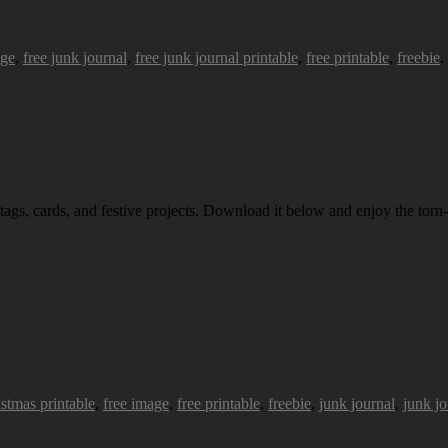
age
,
free junk journal
,
free junk journal printable
,
free printable
,
freebie
.
 tags, cards, and festive projects. Download it below and enjoy the torn-
istmas printable
,
free image
,
free printable
,
freebie
,
junk journal
,
junk jo