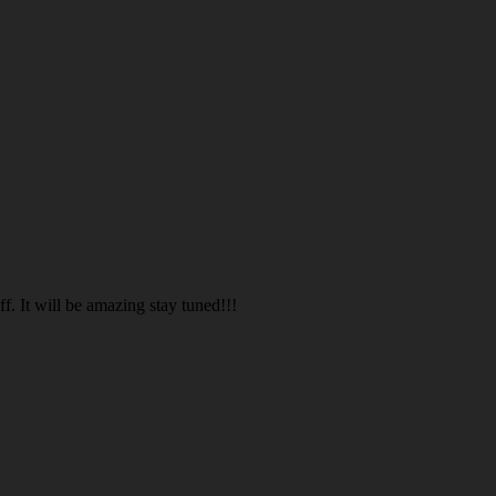
. It will be amazing stay tuned!!!