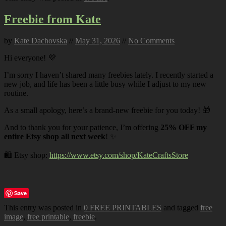
Freebie from Kate
by
Kate Dachovska
//
May 31, 2026
//
No Comments
Hi everyone! 💜
I’m sorry I haven’t shared many freebies lately. I recently started a
new job, and life has been a little busy while I adjust to my new
routine.
As a small apology, here’s a brand-new freebie for you today! 🎁
And to thank you for your patience, I’m offering
25% OFF my
entire Etsy shop all next week
! ✨
🛍️ Etsy shop:
https://www.etsy.com/shop/KateCraftsStore
Save
This entry was posted in
0 FREE PRINTABLES
and tagged
free
image
,
free printable
,
freebie
.