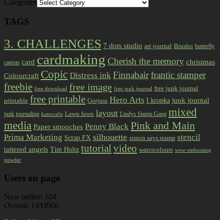
Categories
TAGS
3. CHALLENGES
7 dots studio
art journal
Brusho
butterfly
cardmaking
Cherish the memory
card
christmas
canvas
Copic
Finnabair
frantic stamper
Distress ink
Colourcraft
freebie
free image
free junk journal
free download
free junk journal
free printable
Hero Arts
I kropka
junk journal
printable
Gorjuss
mixed
layout
Lawn fawn
junk journaling
Lindys Stamp Gang
katecrafts
media
Pink and Main
Penny Black
Paper smooches
Prima Marketing
silhouette
stencil
Scrap FX
simon says stamp
tutorial
video
tattered angels
Tim Holtz
watercolours
wow embossing
powder
Users on page
Now online: 104
Overall: 1433906