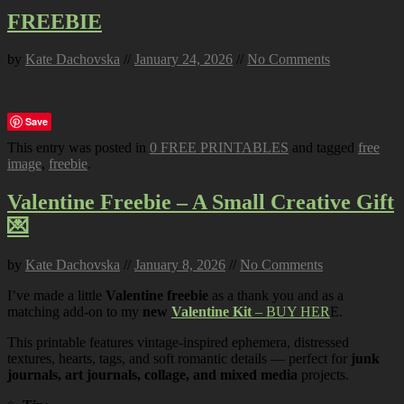
FREEBIE
by
Kate Dachovska
//
January 24, 2026
//
No Comments
Save
This entry was posted in
0 FREE PRINTABLES
and tagged
free
image
,
freebie
.
Valentine Freebie – A Small Creative Gift
💌
by
Kate Dachovska
//
January 8, 2026
//
No Comments
I’ve made a little
Valentine freebie
as a thank you and as a
matching add-on to my
new
Valentine Kit
– BUY HER
E.
This printable features vintage-inspired ephemera, distressed
textures, hearts, tags, and soft romantic details — perfect for
junk
journals, art journals, collage, and mixed media
projects.