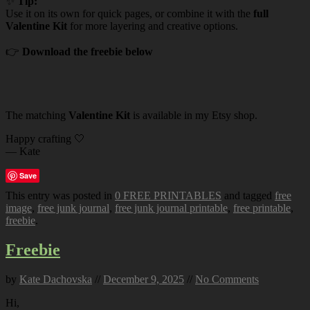
✨
Tip:
Use it on its own for quick pages, or combine it with the
full
Valentine Kit
for more layering and creative options.
👉
Download the freebie below
The matching
Valentine Kit
is available in my Etsy shop.
Happy crafting 🤍
— Kate
Save
This entry was posted in
0 FREE PRINTABLES
and tagged
free
image
,
free junk journal
,
free junk journal printable
,
free printable
,
freebie
.
Freebie
by
Kate Dachovska
//
December 9, 2025
//
No Comments
Hi,