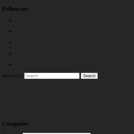
Follow me
Search for:
Categories