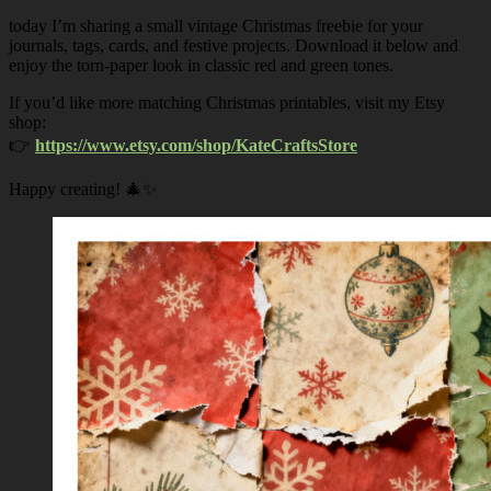
today I’m sharing a small vintage Christmas freebie for your
journals, tags, cards, and festive projects. Download it below and
enjoy the torn-paper look in classic red and green tones.
If you’d like more matching Christmas printables, visit my Etsy
shop:
👉
https://www.etsy.com/shop/KateCraftsStore
Happy creating! 🎄✨