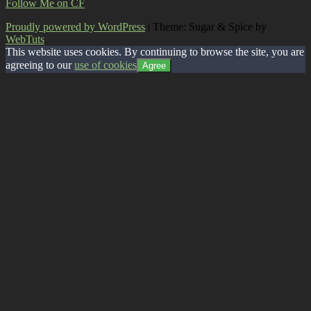
Follow Me on CF
Proudly powered by WordPress
|
Theme: Sugar & Spice by
WebTuts
.
This website uses cookies. By continuing to browse the site, you are
agreeing to our
use of cookies
Agree