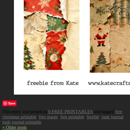
Save
This entry was posted in
0 FREE PRINTABLES
and tagged
free
christmas printable
,
free image
,
free printable
,
freebie
,
junk journal
,
junk journal printable
.
« Older posts