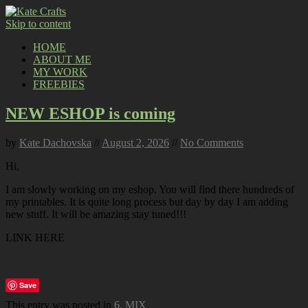
Skip to content
HOME
ABOUT ME
MY WORK
FREEBIES
NEW ESHOP is coming
by
Kate Dachovska
//
August 2, 2026
//
No Comments
Hi,
I am slowly working on my eshop. You will find there hundreds of
my printables. It is quite long process but day by day I am adding
new stuff. It will be amazing stay tuned!!!
LINK HERE
Save
This entry was posted in
6. MIX
.