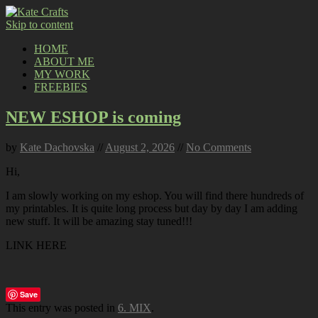
Skip to content
HOME
ABOUT ME
MY WORK
FREEBIES
NEW ESHOP is coming
by
Kate Dachovska
//
August 2, 2026
//
No Comments
Hi,
I am slowly working on my eshop. You will find there hundreds of
my printables. It is quite long process but day by day I am adding
new stuff. It will be amazing stay tuned!!!
LINK HERE
Save
This entry was posted in
6. MIX
.