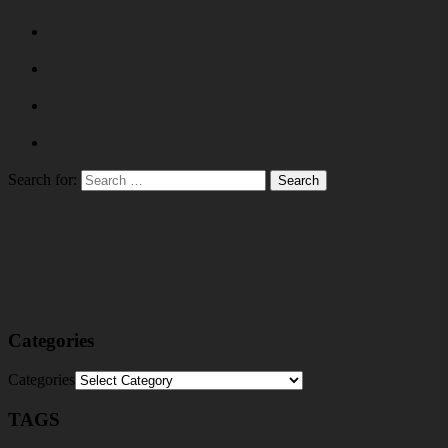
Search for:
Categories
Categories
TAGS