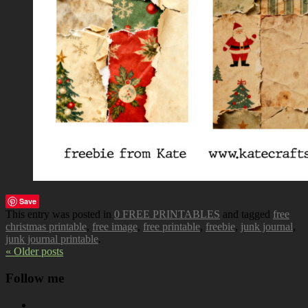
Save
This entry was posted in
0 FREE PRINTABLES
and tagged
free
christmas printable
,
free image
,
free printable
,
freebie
,
junk journal
,
junk journal printable
.
« Older posts
Follow me