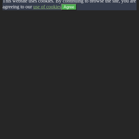
This website uses cookies. By continuing to browse the site, you are
agreeing to our
use of cookies
Agree