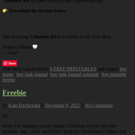
Valentine Kit
for more layering and creative options.
Download the freebie below
The matching
Valentine Kit
is available in my Etsy shop.
Happy crafting
— Kate
Save
This entry was posted in
0 FREE PRINTABLES
and tagged
free
image
,
free junk journal
,
free junk journal printable
,
free printable
,
freebie
.
Freebie
by
Kate Dachovska
//
December 9, 2025
//
No Comments
Hi,
today I’m sharing a small vintage Christmas freebie for your
journals, tags, cards, and festive projects. Download it below and