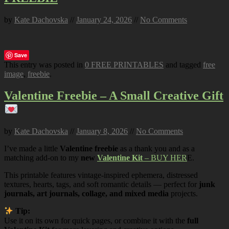
by
Kate Dachovska
//
January 24, 2026
//
No Comments
Save
This entry was posted in
0 FREE PRINTABLES
and tagged
free
image
,
freebie
.
Valentine Freebie – A Small Creative Gift
by
Kate Dachovska
//
January 8, 2026
//
No Comments
I’ve made a little
Valentine freebie
as a thank you and as a
matching add-on to my
new
Valentine Kit
– BUY HER
E.
This printable features vintage-inspired ephemera, distressed
textures, hearts, tags, and soft romantic details — perfect for
junk
journals, art journals, collage, and mixed media
projects.
Tip:
Use it on its own for quick pages, or combine it with the
full