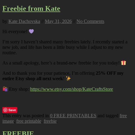
Freebie from Kate
by
Kate Dachovska
//
May 31, 2026
//
No Comments
Hi everyone!
I’m sorry I haven’t shared many freebies lately. I recently started a
new job, and life has been a little busy while I adjust to my new
routine.
As a small apology, here’s a brand-new freebie for you today!
And to thank you for your patience, I’m offering
25% OFF my
entire Etsy shop all next week
!
Etsy shop:
https://www.etsy.com/shop/KateCraftsStore
Save
This entry was posted in
0 FREE PRINTABLES
and tagged
free
image
,
free printable
,
freebie
.
FREEBIE