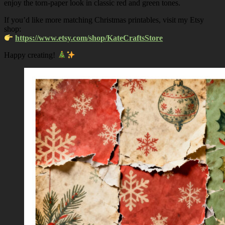
enjoy the torn-paper look in classic red and green tones.
If you’d like more matching Christmas printables, visit my Etsy
shop:
https://www.etsy.com/shop/KateCraftsStore
Happy creating!