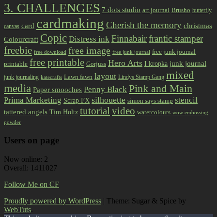
3. CHALLENGES
7 dots studio
art journal
Brusho
butterfly
cardmaking
Cherish the memory
card
christmas
canvas
Copic
Finnabair
frantic stamper
Distress ink
Colourcraft
freebie
free image
free junk journal
free download
free junk journal
free printable
Hero Arts
I kropka
junk journal
printable
Gorjuss
mixed
layout
Lawn fawn
junk journaling
Lindys Stamp Gang
katecrafts
media
Pink and Main
Penny Black
Paper smooches
Prima Marketing
silhouette
stencil
Scrap FX
simon says stamp
tutorial
video
tattered angels
Tim Holtz
watercolours
wow embossing
powder
Users on page
Now online: 2
Overall: 1411027
Follow Me on CF
Proudly powered by WordPress
|
Theme: Sugar & Spice by
WebTuts
.