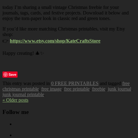
today I’m sharing a small vintage Christmas freebie for your
journals, tags, cards, and festive projects. Download it below and
enjoy the torn-paper look in classic red and green tones.
If you’d like more matching Christmas printables, visit my Etsy
shop:
👉
https://www.etsy.com/shop/KateCraftsStore
Happy creating! 🎄✨
Save
This entry was posted in
0 FREE PRINTABLES
and tagged
free
christmas printable
,
free image
,
free printable
,
freebie
,
junk journal
,
junk journal printable
.
« Older posts
Follow me