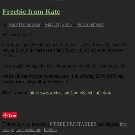
Freebie from Kate
by
Kate Dachovska
//
May 31, 2026
//
No Comments
Hi everyone! 💜
I’m sorry I haven’t shared many freebies lately. I recently started a
new job, and life has been a little busy while I adjust to my new
routine.
As a small apology, here’s a brand-new freebie for you today! 🎁
And to thank you for your patience, I’m offering
25% OFF my
entire Etsy shop all next week
! ✨
🛍️ Etsy shop:
https://www.etsy.com/shop/KateCraftsStore
Save
This entry was posted in
0 FREE PRINTABLES
and tagged
free
image
,
free printable
,
freebie
.