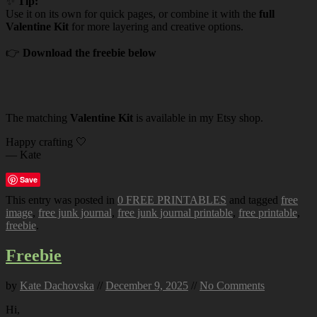
✨
Tip:
Use it on its own for quick pages, or combine it with the
full
Valentine Kit
for more layering and creative options.
👉
Download the freebie below
The matching
Valentine Kit
is available in my Etsy shop.
Happy crafting 🤍
— Kate
Save
This entry was posted in
0 FREE PRINTABLES
and tagged
free
image
,
free junk journal
,
free junk journal printable
,
free printable
,
freebie
.
Freebie
by
Kate Dachovska
//
December 9, 2025
//
No Comments
Hi,