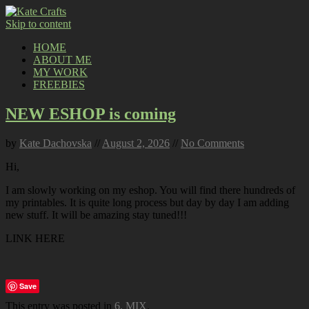
Skip to content
HOME
ABOUT ME
MY WORK
FREEBIES
NEW ESHOP is coming
by
Kate Dachovska
//
August 2, 2026
//
No Comments
Hi,
I am slowly working on my eshop. You will find there hundreds of
my printables. It is quite long process but day by day I am adding
new stuff. It will be amazing stay tuned!!!
LINK HERE
Save
This entry was posted in
6. MIX
.