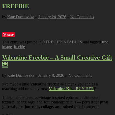
FREEBIE
by
Kate Dachovska
//
January 24, 2026
//
No Comments
Save
This entry was posted in
0 FREE PRINTABLES
and tagged
free
image
,
freebie
.
Valentine Freebie – A Small Creative Gift
💌
by
Kate Dachovska
//
January 8, 2026
//
No Comments
I’ve made a little
Valentine freebie
as a thank you and as a
matching add-on to my
new
Valentine Kit
– BUY HER
E.
This printable features vintage-inspired ephemera, distressed
textures, hearts, tags, and soft romantic details — perfect for
junk
journals, art journals, collage, and mixed media
projects.