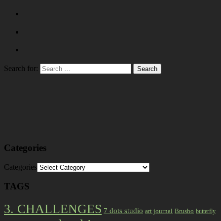
Search for:
Categories
Categories
TAGS
3. CHALLENGES
7 dots studio
art journal
Brusho
butterfly