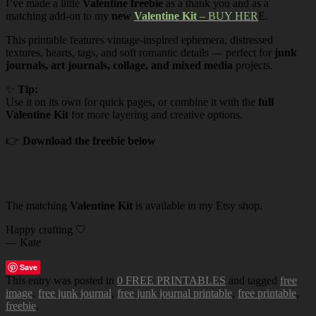
I’ve made a little
Valentine freebie
as a thank you and as a
matching add-on to my
new
Valentine Kit
– BUY HER
E.
This printable features vintage-inspired ephemera, distressed
textures, hearts, tags, and soft romantic details — perfect for
junk
journals, art journals, collage, and mixed media
projects.
✨
Tip:
Use it on its own for quick pages, or combine it with the
full
Valentine Kit
for more layering and creative options.
👉
Download the freebie below
The matching
Valentine Kit
is available in my Etsy shop.
Happy crafting 🤍
— Kate
Save
This entry was posted in
0 FREE PRINTABLES
and tagged
free
image
,
free junk journal
,
free junk journal printable
,
free printable
,
freebie
.