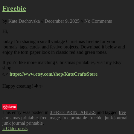
Freebie
by
Kate Dachovska
//
December 9, 2025
//
No Comments
Hi,
today I’m sharing a small vintage Christmas freebie for your
journals, tags, cards, and festive projects. Download it below and
enjoy the torn-paper look in classic red and green tones.
If you’d like more matching Christmas printables, visit my Etsy
shop:
👉
https://www.etsy.com/shop/KateCraftsStore
Happy creating! 🎄✨
Save
This entry was posted in
0 FREE PRINTABLES
and tagged
free
christmas printable
,
free image
,
free printable
,
freebie
,
junk journal
,
junk journal printable
.
« Older posts