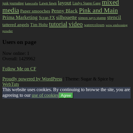
mixed
layout
Lawn fawn
junk journaling
Lindys Stamp Gang
katecrafts
media
Pink and Main
Penny Black
Paper smooches
Prima Marketing
silhouette
stencil
Scrap FX
simon says stamp
tutorial
video
tattered angels
Tim Holtz
watercolours
wow embossing
powder
Users on page
Now online: 1
Overall: 1429962
Follow Me on CF
Proudly powered by WordPress
|
Theme: Sugar & Spice by
WebTuts
.
This website uses cookies. By continuing to browse the site, you are
agreeing to our
use of cookies
Agree