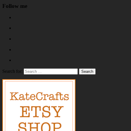
Follow me
Search for: