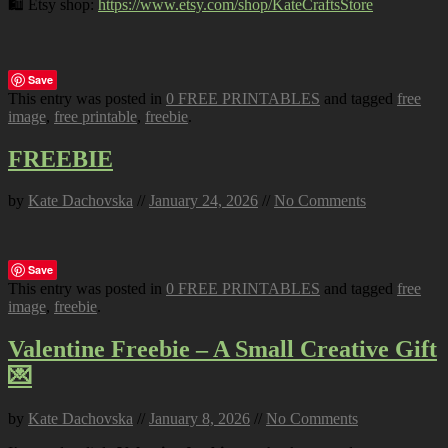
🛍️ Etsy shop:
https://www.etsy.com/shop/KateCraftsStore
Save
This entry was posted in
0 FREE PRINTABLES
and tagged
free
image
,
free printable
,
freebie
.
FREEBIE
by
Kate Dachovska
//
January 24, 2026
//
No Comments
Save
This entry was posted in
0 FREE PRINTABLES
and tagged
free
image
,
freebie
.
Valentine Freebie – A Small Creative Gift
💌
by
Kate Dachovska
//
January 8, 2026
//
No Comments