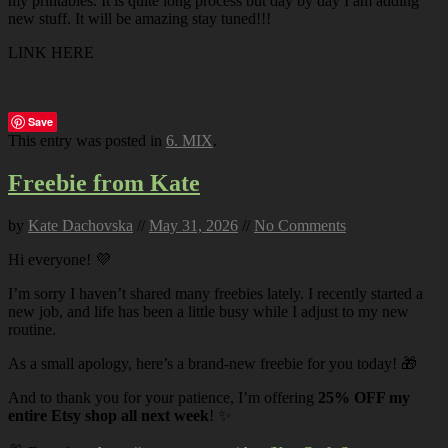
my printables. It is quite long process but day by day I am adding
new stuff. It will be amazing stay tuned!!!
LINK HERE
Save
This entry was posted in
6. MIX
.
Freebie from Kate
by
Kate Dachovska
//
May 31, 2026
//
No Comments
Hi everyone! 💜
I’m sorry I haven’t shared many freebies lately. I recently started a
new job, and life has been a little busy while I adjust to my new
routine.
As a small apology, here’s a brand-new freebie for you today! 🎁
And to thank you for your patience, I’m offering
25% OFF my
entire Etsy shop all next week
! ✨