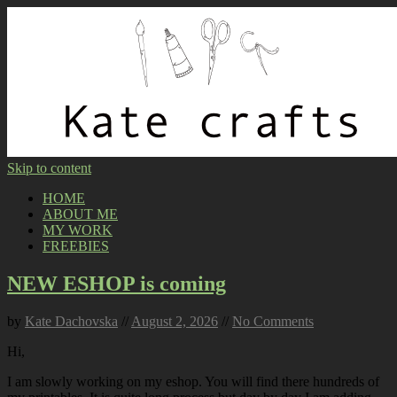
Skip to content
HOME
ABOUT ME
MY WORK
FREEBIES
NEW ESHOP is coming
by
Kate Dachovska
//
August 2, 2026
//
No Comments
Hi,
I am slowly working on my eshop. You will find there hundreds of