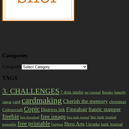
Categories
Categories
TAGS
3. CHALLENGES
7 dots studio
art journal
Brusho
butterfly
cardmaking
Cherish the memory
card
christmas
canvas
Copic
Finnabair
frantic stamper
Distress ink
Colourcraft
freebie
free image
free junk journal
free download
free junk journal
free printable
Hero Arts
I kropka
junk journal
printable
Gorjuss