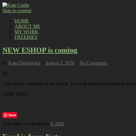
Skip to content
HOME
ABOUT ME
MY WORK
FREEBIES
NEW ESHOP is coming
by
Kate Dachovska
//
August 2, 2026
//
No Comments
Hi,
I am slowly working on my eshop. You will find there hundreds of my p
LINK HERE
Save
This entry was posted in
6. MIX
.