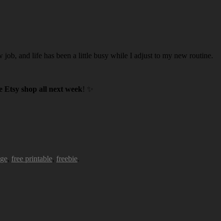
w job, and life has been a little busy while I adjust to my new routine.
 Etsy shop all next week
! ✨
age
,
free printable
,
freebie
.