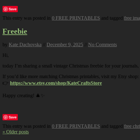
Save
This entry was posted in
0 FREE PRINTABLES
and tagged
free im
Freebie
by
Kate Dachovska
//
December 9, 2025
//
No Comments
Hi,
today I’m sharing a small vintage Christmas freebie for your journals,
If you’d like more matching Christmas printables, visit my Etsy shop:
👉
https://www.etsy.com/shop/KateCraftsStore
Happy creating! 🎄✨
Save
This entry was posted in
0 FREE PRINTABLES
and tagged
free chr
« Older posts