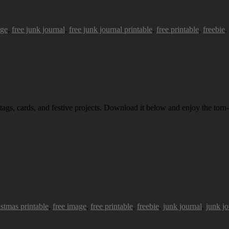
age
,
free junk journal
,
free junk journal printable
,
free printable
,
freebie
.
 tags, cards, and festive projects. Download it below and enjoy the torn-
istmas printable
,
free image
,
free printable
,
freebie
,
junk journal
,
junk jo