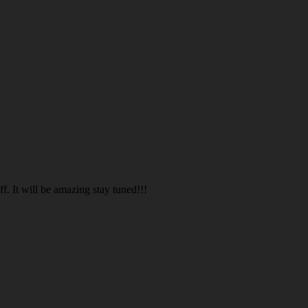
. It will be amazing stay tuned!!!