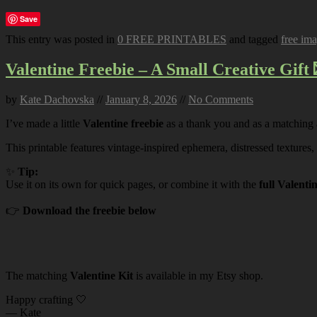
Save
This entry was posted in
0 FREE PRINTABLES
and tagged
free im
Valentine Freebie – A Small Creative Gift 
by
Kate Dachovska
//
January 8, 2026
//
No Comments
I’ve made a little
Valentine freebie
as a thank you and as a matching
This printable features vintage-inspired ephemera, distressed textures,
✨
Tip:
Use it on its own for quick pages, or combine it with the
full Valenti
👉
Download the freebie below
The matching
Valentine Kit
is available in my Etsy shop.
Happy crafting 🤍
— Kate