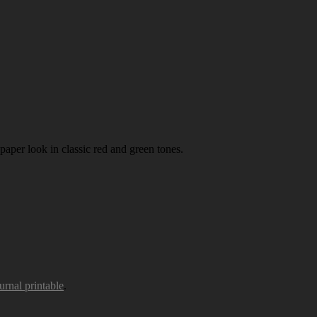
paper look in classic red and green tones.
urnal printable
.