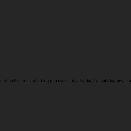
rintables. It is quite long process but day by day I am adding new stuff