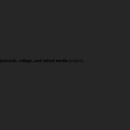
 journals, collage, and mixed media
projects.