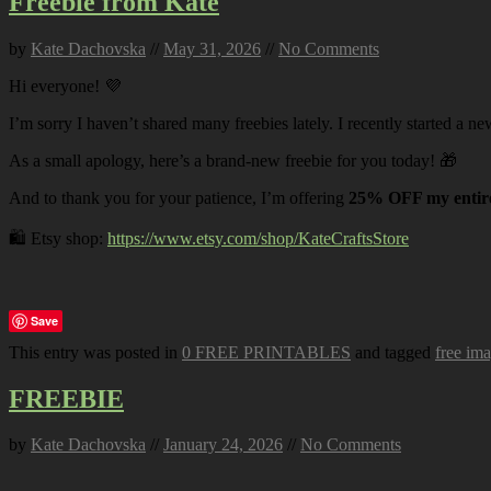
Freebie from Kate
by
Kate Dachovska
//
May 31, 2026
//
No Comments
Hi everyone! 💜
I’m sorry I haven’t shared many freebies lately. I recently started a ne
As a small apology, here’s a brand-new freebie for you today! 🎁
And to thank you for your patience, I’m offering
25% OFF my entire
🛍️ Etsy shop:
https://www.etsy.com/shop/KateCraftsStore
Save
This entry was posted in
0 FREE PRINTABLES
and tagged
free im
FREEBIE
by
Kate Dachovska
//
January 24, 2026
//
No Comments