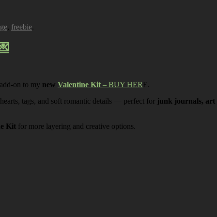
age
,
freebie
.
💌
 add-on to my
new
Valentine Kit
– BUY HER
E.
 hearts, tags, and soft romantic details — perfect for
junk journals, art
ne Kit
for more layering and creative options.