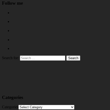
Follow me
Search for:
Categories
Categories