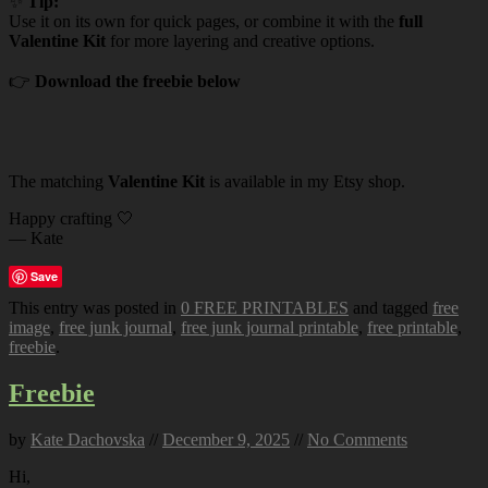
✨
Tip:
Use it on its own for quick pages, or combine it with the
full
Valentine Kit
for more layering and creative options.
👉
Download the freebie below
The matching
Valentine Kit
is available in my Etsy shop.
Happy crafting 🤍
— Kate
Save
This entry was posted in
0 FREE PRINTABLES
and tagged
free
image
,
free junk journal
,
free junk journal printable
,
free printable
,
freebie
.
Freebie
by
Kate Dachovska
//
December 9, 2025
//
No Comments
Hi,