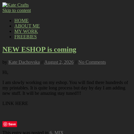
Skip to content
HOME
ABOUT ME
MY WORK
FREEBIES
NEW ESHOP is coming
by
Kate Dachovska
//
August 2, 2026
//
No Comments
Hi,
I am slowly working on my eshop. You will find there hundreds of
my printables. It is quite long process but day by day I am adding
new stuff. It will be amazing stay tuned!!!
LINK HERE
Save
This entry was posted in
6. MIX
.