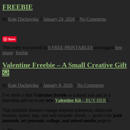
FREEBIE
by
Kate Dachovska
//
January 24, 2026
//
No Comments
Save
This entry was posted in
0 FREE PRINTABLES
and tagged
free
image
,
freebie
.
Valentine Freebie – A Small Creative Gift
💌
by
Kate Dachovska
//
January 8, 2026
//
No Comments
I’ve made a little
Valentine freebie
as a thank you and as a
matching add-on to my
new
Valentine Kit
– BUY HER
E.
This printable features vintage-inspired ephemera, distressed
textures, hearts, tags, and soft romantic details — perfect for
junk
journals, art journals, collage, and mixed media
projects.