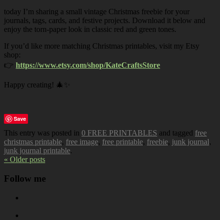
today I’m sharing a small vintage Christmas freebie for your
journals, tags, cards, and festive projects. Download it below and
enjoy the torn-paper look in classic red and green tones.
If you’d like more matching Christmas printables, visit my Etsy
shop:
👉
https://www.etsy.com/shop/KateCraftsStore
Happy creating! 🎄✨
Save
This entry was posted in
0 FREE PRINTABLES
and tagged
free
christmas printable
,
free image
,
free printable
,
freebie
,
junk journal
,
junk journal printable
.
« Older posts
Follow me