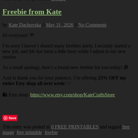
Freebie from Kate
by
Kate Dachovska
//
May 31, 2026
//
No Comments
Hi everyone! 💜
I’m sorry I haven’t shared many freebies lately. I recently started a
new job, and life has been a little busy while I adjust to my new
routine.
As a small apology, here’s a brand-new freebie for you today! 🎁
And to thank you for your patience, I’m offering
25% OFF my
entire Etsy shop all next week
! ✨
🛍️ Etsy shop:
https://www.etsy.com/shop/KateCraftsStore
Save
This entry was posted in
0 FREE PRINTABLES
and tagged
free
image
,
free printable
,
freebie
.