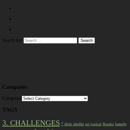
Search for:
Categories
Categories
TAGS
3. CHALLENGES
7 dots studio
art journal
Brusho
butterfly