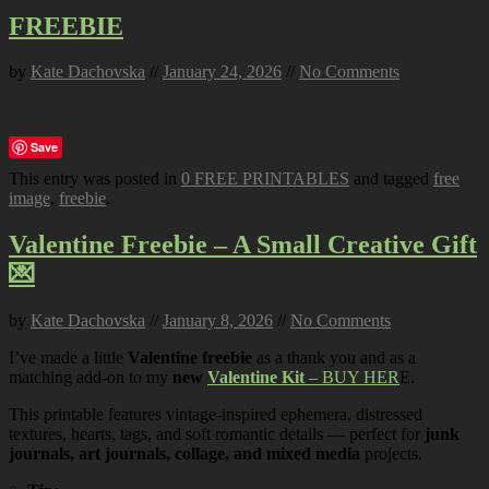
FREEBIE
by
Kate Dachovska
//
January 24, 2026
//
No Comments
Save
This entry was posted in
0 FREE PRINTABLES
and tagged
free
image
,
freebie
.
Valentine Freebie – A Small Creative Gift
💌
by
Kate Dachovska
//
January 8, 2026
//
No Comments
I’ve made a little
Valentine freebie
as a thank you and as a
matching add-on to my
new
Valentine Kit
– BUY HER
E.
This printable features vintage-inspired ephemera, distressed
textures, hearts, tags, and soft romantic details — perfect for
junk
journals, art journals, collage, and mixed media
projects.