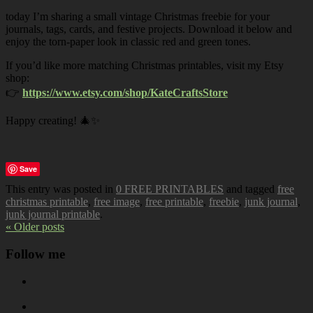
today I’m sharing a small vintage Christmas freebie for your
journals, tags, cards, and festive projects. Download it below and
enjoy the torn-paper look in classic red and green tones.
If you’d like more matching Christmas printables, visit my Etsy
shop:
👉
https://www.etsy.com/shop/KateCraftsStore
Happy creating! 🎄✨
Save
This entry was posted in
0 FREE PRINTABLES
and tagged
free
christmas printable
,
free image
,
free printable
,
freebie
,
junk journal
,
junk journal printable
.
« Older posts
Follow me