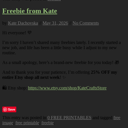
Freebie from Kate
by
Kate Dachovska
//
May 31, 2026
//
No Comments
Hi everyone! 💜
I’m sorry I haven’t shared many freebies lately. I recently started a
new job, and life has been a little busy while I adjust to my new
routine.
As a small apology, here’s a brand-new freebie for you today! 🎁
And to thank you for your patience, I’m offering
25% OFF my
entire Etsy shop all next week
! ✨
🛍️ Etsy shop:
https://www.etsy.com/shop/KateCraftsStore
Save
This entry was posted in
0 FREE PRINTABLES
and tagged
free
image
,
free printable
,
freebie
.