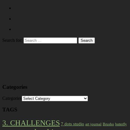
Search for:
Categories
Categories
TAGS
3. CHALLENGES
7 dots studio
art journal
Brusho
butterfly