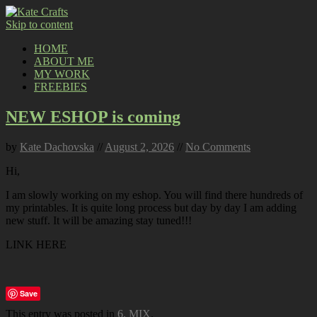
Skip to content
HOME
ABOUT ME
MY WORK
FREEBIES
NEW ESHOP is coming
by
Kate Dachovska
//
August 2, 2026
//
No Comments
Hi,
I am slowly working on my eshop. You will find there hundreds of
my printables. It is quite long process but day by day I am adding
new stuff. It will be amazing stay tuned!!!
LINK HERE
Save
This entry was posted in
6. MIX
.