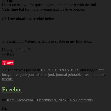
✨
Tip:
Use it on its own for quick pages, or combine it with the
full
Valentine Kit
for more layering and creative options.
👉
Download the freebie below
The matching
Valentine Kit
is available in my Etsy shop.
Happy crafting 🤍
— Kate
Save
This entry was posted in
0 FREE PRINTABLES
and tagged
free
image
,
free junk journal
,
free junk journal printable
,
free printable
,
freebie
.
Freebie
by
Kate Dachovska
//
December 9, 2025
//
No Comments
Hi,