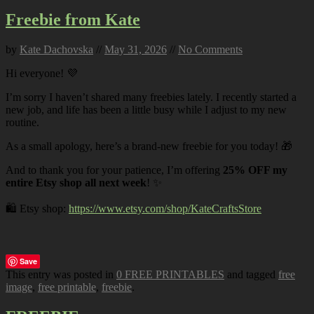
Freebie from Kate
by
Kate Dachovska
//
May 31, 2026
//
No Comments
Hi everyone! 💜
I’m sorry I haven’t shared many freebies lately. I recently started a
new job, and life has been a little busy while I adjust to my new
routine.
As a small apology, here’s a brand-new freebie for you today! 🎁
And to thank you for your patience, I’m offering
25% OFF my
entire Etsy shop all next week
! ✨
🛍️ Etsy shop:
https://www.etsy.com/shop/KateCraftsStore
Save
This entry was posted in
0 FREE PRINTABLES
and tagged
free
image
,
free printable
,
freebie
.