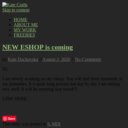
Skip to content
HOME
ABOUT ME
MY WORK
FREEBIES
NEW ESHOP is coming
by
Kate Dachovska
//
August 2, 2026
//
No Comments
Hi,
I am slowly working on my eshop. You will find there hundreds of
my printables. It is quite long process but day by day I am adding
new stuff. It will be amazing stay tuned!!!
LINK HERE
Save
This entry was posted in
6. MIX
.