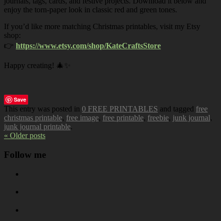
journals, tags, cards, and festive projects. Download it below and
enjoy the torn-paper look in classic red and green tones.
If you’d like more matching Christmas printables, visit my Etsy
shop:
👉
https://www.etsy.com/shop/KateCraftsStore
Happy creating! 🎄✨
Save
This entry was posted in
0 FREE PRINTABLES
and tagged
free
christmas printable
,
free image
,
free printable
,
freebie
,
junk journal
,
junk journal printable
.
« Older posts
Follow me