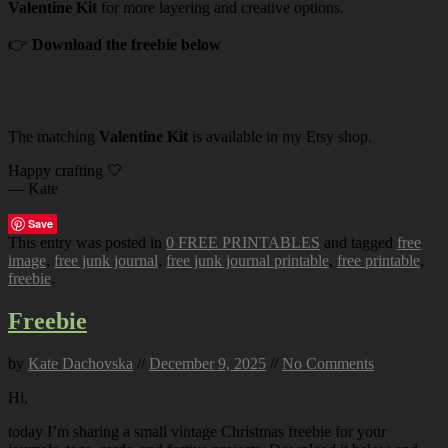
Valentine Kit
for more layering and creative options.
👉
Download the freebie below
The matching
Valentine Kit
is available in my Etsy shop.
Happy crafting 🤍
— Kate
Save
This entry was posted in
0 FREE PRINTABLES
and tagged
free
image
,
free junk journal
,
free junk journal printable
,
free printable
,
freebie
.
Freebie
by
Kate Dachovska
//
December 9, 2025
//
No Comments
Hi,
today I’m sharing a small vintage Christmas freebie for your