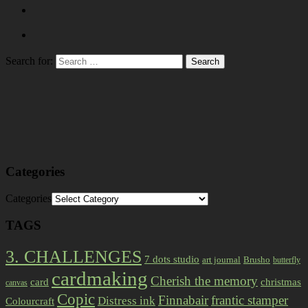
Search for:
Categories
Categories
TAGS
3. CHALLENGES
7 dots studio
art journal
Brusho
butterfly
cardmaking
Cherish the memory
card
christmas
canvas
Copic
Finnabair
frantic stamper
Distress ink
Colourcraft