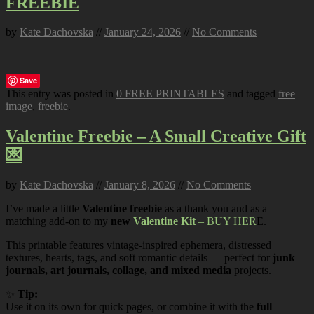
FREEBIE
by
Kate Dachovska
//
January 24, 2026
//
No Comments
Save
This entry was posted in
0 FREE PRINTABLES
and tagged
free
image
,
freebie
.
Valentine Freebie – A Small Creative Gift
💌
by
Kate Dachovska
//
January 8, 2026
//
No Comments
I’ve made a little
Valentine freebie
as a thank you and as a
matching add-on to my
new
Valentine Kit
– BUY HER
E.
This printable features vintage-inspired ephemera, distressed
textures, hearts, tags, and soft romantic details — perfect for
junk
journals, art journals, collage, and mixed media
projects.
✨
Tip:
Use it on its own for quick pages, or combine it with the
full