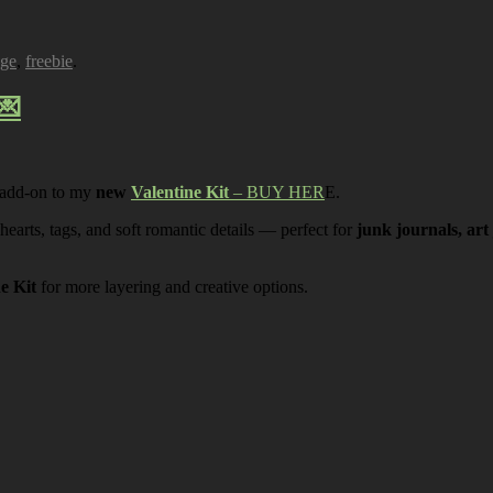
age
,
freebie
.
💌
 add-on to my
new
Valentine Kit
– BUY HER
E.
 hearts, tags, and soft romantic details — perfect for
junk journals, art
ne Kit
for more layering and creative options.