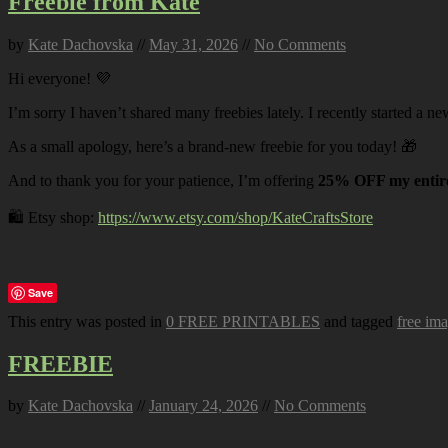
Freebie from Kate
by
Kate Dachovska
//
May 31, 2026
//
No Comments
Hi everyone! 💜
I’m sorry I haven’t shared many freebies lately. I recently started a ne
As a small apology, here’s a brand-new freebie for you today! 🎁
And to thank you for your patience, I’m offering
25% OFF my entire
🛍️ Etsy shop:
https://www.etsy.com/shop/KateCraftsStore
Save
This entry was posted in
0 FREE PRINTABLES
and tagged
free im
FREEBIE
by
Kate Dachovska
//
January 24, 2026
//
No Comments