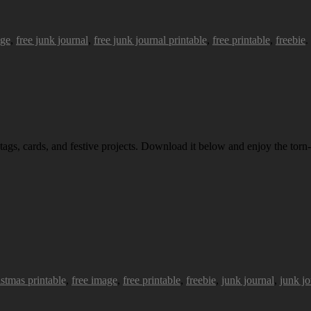
age
,
free junk journal
,
free junk journal printable
,
free printable
,
freebie
.
 tags, cards, and festive projects. Download it below and enjoy the torn-
istmas printable
,
free image
,
free printable
,
freebie
,
junk journal
,
junk jo