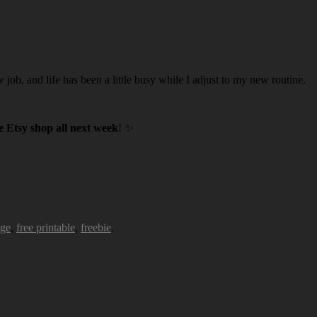
w job, and life has been a little busy while I adjust to my new routine.
 Etsy shop all next week
! ✨
age
,
free printable
,
freebie
.