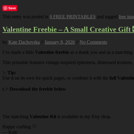
Save
This entry was posted in
0 FREE PRINTABLES
and tagged
free im
Valentine Freebie – A Small Creative Gift 
by
Kate Dachovska
//
January 8, 2026
//
No Comments
I’ve made a little
Valentine freebie
as a thank you and as a matching
This printable features vintage-inspired ephemera, distressed textures,
✨
Tip:
Use it on its own for quick pages, or combine it with the
full Valenti
👉
Download the freebie below
The matching
Valentine Kit
is available in my Etsy shop.
Happy crafting 🤍
— Kate