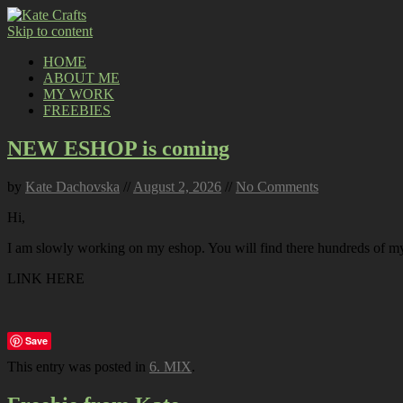
Skip to content
HOME
ABOUT ME
MY WORK
FREEBIES
NEW ESHOP is coming
by
Kate Dachovska
//
August 2, 2026
//
No Comments
Hi,
I am slowly working on my eshop. You will find there hundreds of my p
LINK HERE
Save
This entry was posted in
6. MIX
.