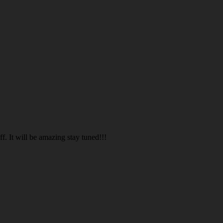
. It will be amazing stay tuned!!!