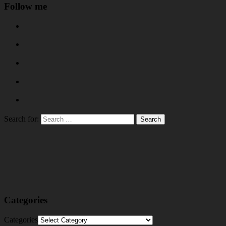
Follow me
Search for:
Categories
Categories