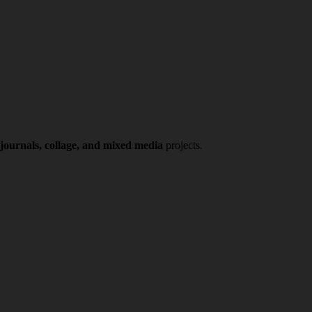
 journals, collage, and mixed media
projects.