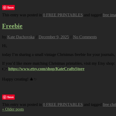
Save
This entry was posted in
0 FREE PRINTABLES
and tagged
free im
Freebie
by
Kate Dachovska
//
December 9, 2025
//
No Comments
Hi,
today I’m sharing a small vintage Christmas freebie for your journals,
If you’d like more matching Christmas printables, visit my Etsy shop:
👉
https://www.etsy.com/shop/KateCraftsStore
Happy creating! 🎄✨
Save
This entry was posted in
0 FREE PRINTABLES
and tagged
free chr
« Older posts