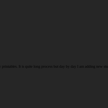
rintables. It is quite long process but day by day I am adding new stuff