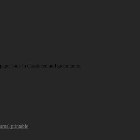
paper look in classic red and green tones.
urnal printable
.