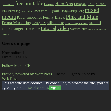
free printable
Hero Arts
I kropka
junk journal
printable
Gorjuss
mixed
layout
Lawn fawn
junk journaling
Lindys Stamp Gang
katecrafts
media
Pink and Main
Penny Black
Paper smooches
Prima Marketing
silhouette
stencil
Scrap FX
simon says stamp
tutorial
video
tattered angels
Tim Holtz
watercolours
wow embossing
powder
Users on page
Now online: 1
Overall: 1410976
Follow Me on CF
Proudly powered by WordPress
|
Theme: Sugar & Spice by
WebTuts
.
This website uses cookies. By continuing to browse the site, you are
agreeing to our
use of cookies
Agree