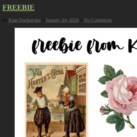
FREEBIE
by
Kate Dachovska
//
January 24, 2026
//
No Comments