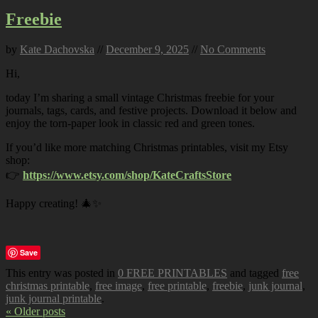
Freebie
by
Kate Dachovska
//
December 9, 2025
//
No Comments
Hi,
today I’m sharing a small vintage Christmas freebie for your
journals, tags, cards, and festive projects. Download it below and
enjoy the torn-paper look in classic red and green tones.
If you’d like more matching Christmas printables, visit my Etsy
shop:
👉
https://www.etsy.com/shop/KateCraftsStore
Happy creating! 🎄✨
Save
This entry was posted in
0 FREE PRINTABLES
and tagged
free
christmas printable
,
free image
,
free printable
,
freebie
,
junk journal
,
junk journal printable
.
« Older posts