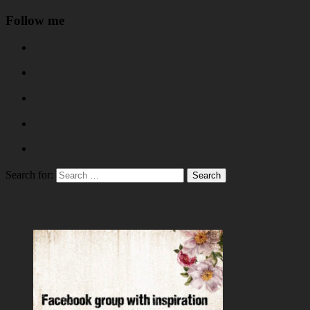
Follow me
Search for: