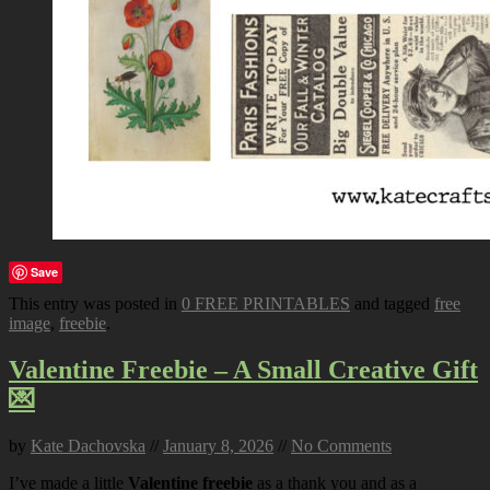
Save
This entry was posted in
0 FREE PRINTABLES
and tagged
free
image
,
freebie
.
Valentine Freebie – A Small Creative Gift
💌
by
Kate Dachovska
//
January 8, 2026
//
No Comments
I’ve made a little
Valentine freebie
as a thank you and as a