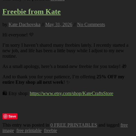
Freebie from Kate
by
Kate Dachovska
//
May 31, 2026
//
No Comments
Hi everyone! 💜
I’m sorry I haven’t shared many freebies lately. I recently started a
new job, and life has been a little busy while I adjust to my new
routine.
As a small apology, here’s a brand-new freebie for you today! 🎁
And to thank you for your patience, I’m offering
25% OFF my
entire Etsy shop all next week
! ✨
🛍️ Etsy shop:
https://www.etsy.com/shop/KateCraftsStore
Save
This entry was posted in
0 FREE PRINTABLES
and tagged
free
image
,
free printable
,
freebie
.