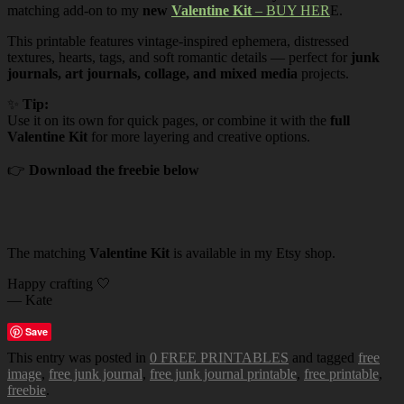
matching add-on to my
new
Valentine Kit
– BUY HER
E.
This printable features vintage-inspired ephemera, distressed
textures, hearts, tags, and soft romantic details — perfect for
junk
journals, art journals, collage, and mixed media
projects.
✨
Tip:
Use it on its own for quick pages, or combine it with the
full
Valentine Kit
for more layering and creative options.
👉
Download the freebie below
The matching
Valentine Kit
is available in my Etsy shop.
Happy crafting 🤍
— Kate
Save
This entry was posted in
0 FREE PRINTABLES
and tagged
free
image
,
free junk journal
,
free junk journal printable
,
free printable
,
freebie
.