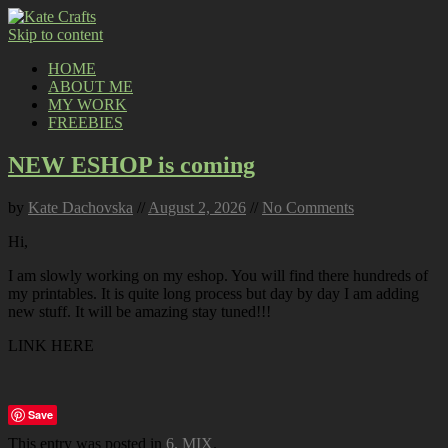
Skip to content
HOME
ABOUT ME
MY WORK
FREEBIES
NEW ESHOP is coming
by
Kate Dachovska
//
August 2, 2026
//
No Comments
Hi,
I am slowly working on my eshop. You will find there hundreds of
my printables. It is quite long process but day by day I am adding
new stuff. It will be amazing stay tuned!!!
LINK HERE
Save
This entry was posted in
6. MIX
.