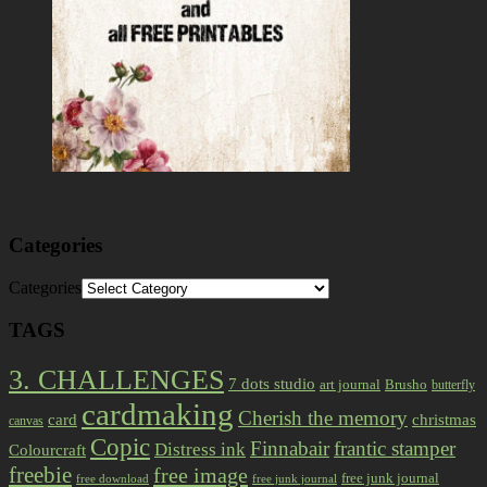
Categories
Categories
TAGS
3. CHALLENGES
7 dots studio
art journal
Brusho
butterfly
cardmaking
Cherish the memory
card
christmas
canvas
Copic
Finnabair
frantic stamper
Distress ink
Colourcraft
freebie
free image
free junk journal
free download
free junk journal