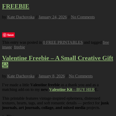
FREEBIE
by
Kate Dachovska
//
January 24, 2026
//
No Comments
Save
This entry was posted in
0 FREE PRINTABLES
and tagged
free
image
,
freebie
.
Valentine Freebie – A Small Creative Gift
💌
by
Kate Dachovska
//
January 8, 2026
//
No Comments
I’ve made a little
Valentine freebie
as a thank you and as a
matching add-on to my
new
Valentine Kit
– BUY HER
E.
This printable features vintage-inspired ephemera, distressed
textures, hearts, tags, and soft romantic details — perfect for
junk
journals, art journals, collage, and mixed media
projects.