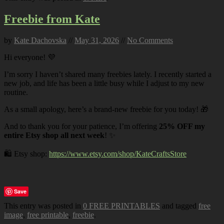
Freebie from Kate
by
Kate Dachovska
//
May 31, 2026
//
No Comments
Hi everyone! 💜
I’m sorry I haven’t shared many freebies lately. I recently started a
new job, and life has been a little busy while I adjust to my new
routine.
As a small apology, here’s a brand-new freebie for you today! 🎁
And to thank you for your patience, I’m offering
25% OFF my
entire Etsy shop all next week
! ✨
🛍️ Etsy shop:
https://www.etsy.com/shop/KateCraftsStore
Save
This entry was posted in
0 FREE PRINTABLES
and tagged
free
image
,
free printable
,
freebie
.