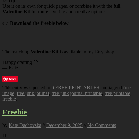
✨
Tip:
Use it on its own for quick pages, or combine it with the
full
Valentine Kit
for more layering and creative options.
👉
Download the freebie below
The matching
Valentine Kit
is available in my Etsy shop.
Happy crafting 🤍
— Kate
Save
This entry was posted in
0 FREE PRINTABLES
and tagged
free
image
,
free junk journal
,
free junk journal printable
,
free printable
,
freebie
.
Freebie
by
Kate Dachovska
//
December 9, 2025
//
No Comments
Hi,