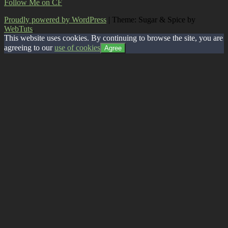
Follow Me on CF
Proudly powered by WordPress
|
Theme: Sugar & Spice by
WebTuts
.
This website uses cookies. By continuing to browse the site, you are
agreeing to our
use of cookies
Agree