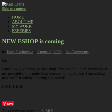
Skip to content
HOME
ABOUT ME
MY WORK
FREEBIES
NEW ESHOP is coming
by
Kate Dachovska
//
August 2, 2026
//
No Comments
Hi,
I am slowly working on my eshop. You will find there hundreds of
my printables. It is quite long process but day by day I am adding
new stuff. It will be amazing stay tuned!!!
LINK HERE
Save
This entry was posted in
6. MIX
.