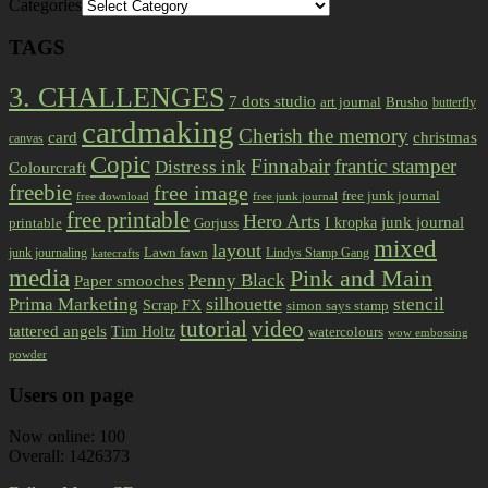
Categories
TAGS
3. CHALLENGES
7 dots studio
art journal
Brusho
butterfly
cardmaking
Cherish the memory
card
christmas
canvas
Copic
Finnabair
frantic stamper
Distress ink
Colourcraft
freebie
free image
free junk journal
free download
free junk journal
free printable
Hero Arts
I kropka
junk journal
printable
Gorjuss
mixed
layout
Lawn fawn
junk journaling
Lindys Stamp Gang
katecrafts
media
Pink and Main
Penny Black
Paper smooches
Prima Marketing
silhouette
stencil
Scrap FX
simon says stamp
tutorial
video
tattered angels
Tim Holtz
watercolours
wow embossing
powder
Users on page
Now online: 100
Overall: 1426373