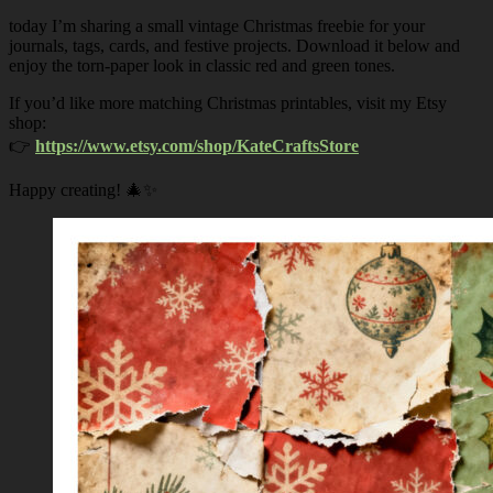
today I’m sharing a small vintage Christmas freebie for your
journals, tags, cards, and festive projects. Download it below and
enjoy the torn-paper look in classic red and green tones.
If you’d like more matching Christmas printables, visit my Etsy
shop:
👉
https://www.etsy.com/shop/KateCraftsStore
Happy creating! 🎄✨