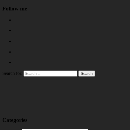
Follow me
Search for:
Categories