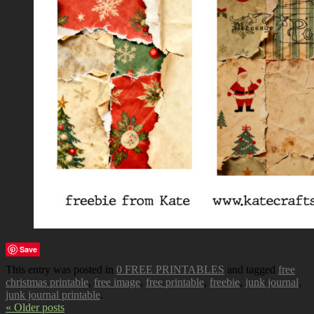
Save
This entry was posted in
0 FREE PRINTABLES
and tagged
free
christmas printable
,
free image
,
free printable
,
freebie
,
junk journal
,
junk journal printable
.
« Older posts