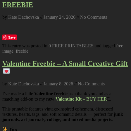
FREEBIE
by
Kate Dachovska
//
January 24, 2026
//
No Comments
Save
This entry was posted in
0 FREE PRINTABLES
and tagged
free
image
,
freebie
.
Valentine Freebie – A Small Creative Gift
by
Kate Dachovska
//
January 8, 2026
//
No Comments
I’ve made a little
Valentine freebie
as a thank you and as a
matching add-on to my
new
Valentine Kit
– BUY HER
E.
This printable features vintage-inspired ephemera, distressed
textures, hearts, tags, and soft romantic details — perfect for
junk
journals, art journals, collage, and mixed media
projects.
Tip: