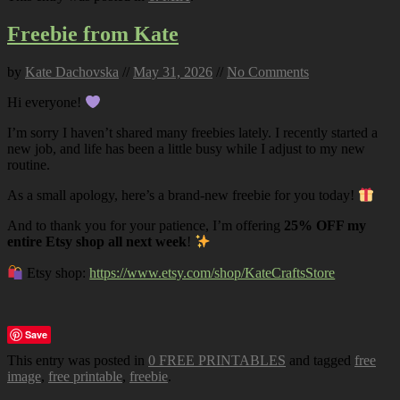
Freebie from Kate
by
Kate Dachovska
//
May 31, 2026
//
No Comments
Hi everyone!
I’m sorry I haven’t shared many freebies lately. I recently started a
new job, and life has been a little busy while I adjust to my new
routine.
As a small apology, here’s a brand-new freebie for you today!
And to thank you for your patience, I’m offering
25% OFF my
entire Etsy shop all next week
!
Etsy shop:
https://www.etsy.com/shop/KateCraftsStore
Save
This entry was posted in
0 FREE PRINTABLES
and tagged
free
image
,
free printable
,
freebie
.