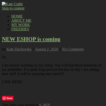
Skip to content
HOME
ABOUT ME
MY WORK
FREEBIES
NEW ESHOP is coming
by
Kate Dachovska
//
August 2, 2026
//
No Comments
Hi,
I am slowly working on my eshop. You will find there hundreds of
my printables. It is quite long process but day by day I am adding
new stuff. It will be amazing stay tuned!!!
LINK HERE
Save
This entry was posted in
6. MIX
.