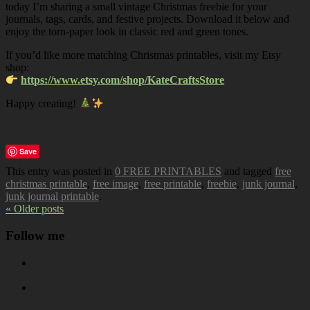
today I’m sharing a small vintage Christmas freebie for your
journals, tags, cards, and festive projects. Download it below and
enjoy the torn-paper look in classic red and green tones.
If you’d like more matching Christmas printables, visit my Etsy
shop:
https://www.etsy.com/shop/KateCraftsStore
Happy creating!
Save
This entry was posted in
0 FREE PRINTABLES
and tagged
free
christmas printable
,
free image
,
free printable
,
freebie
,
junk journal
,
junk journal printable
.
« Older posts
Follow me