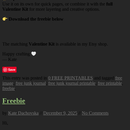
Use it on its own for quick pages, or combine it with the
full
Valentine Kit
for more layering and creative options.
Download the freebie below
The matching
Valentine Kit
is available in my Etsy shop.
Happy crafting
— Kate
Save
This entry was posted in
0 FREE PRINTABLES
and tagged
free
image
,
free junk journal
,
free junk journal printable
,
free printable
,
freebie
.
Freebie
by
Kate Dachovska
//
December 9, 2025
//
No Comments
Hi,