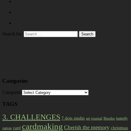
Search for:
Categories
Categories
TAGS
3. CHALLENGES
7 dots studio
art journal
Brusho
butterfly
cardmaking
Cherish the memory
card
christmas
canvas