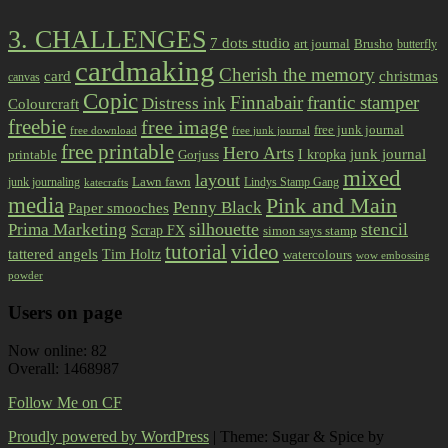
3. CHALLENGES
7 dots studio
art journal
Brusho
butterfly
cardmaking
Cherish the memory
card
christmas
canvas
Copic
Finnabair
frantic stamper
Distress ink
Colourcraft
freebie
free image
free junk journal
free download
free junk journal
free printable
Hero Arts
I kropka
junk journal
printable
Gorjuss
mixed
layout
Lawn fawn
junk journaling
Lindys Stamp Gang
katecrafts
media
Pink and Main
Penny Black
Paper smooches
Prima Marketing
silhouette
stencil
Scrap FX
simon says stamp
tutorial
video
tattered angels
Tim Holtz
watercolours
wow embossing
powder
Users on page
Now online: 82
Overall: 1468987
Follow Me on CF
Proudly powered by WordPress
|
Theme: Sugar & Spice by