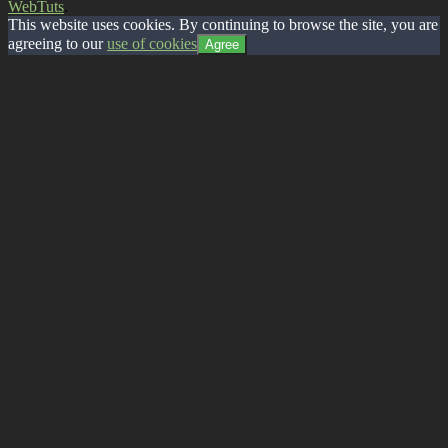
WebTuts
.
This website uses cookies. By continuing to browse the site, you are
agreeing to our
use of cookies
Agree