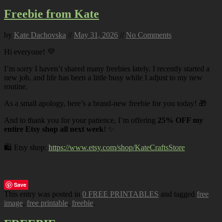
Freebie from Kate
by
Kate Dachovska
//
May 31, 2026
//
No Comments
Hi everyone! 💜
I’m sorry I haven’t shared many freebies lately. I recently started a
new job, and life has been a little busy while I adjust to my new
routine.
As a small apology, here’s a brand-new freebie for you today! 🎁
And to thank you for your patience, I’m offering
25% OFF my
entire Etsy shop all next week
! ✨
🛍️ Etsy shop:
https://www.etsy.com/shop/KateCraftsStore
Save
This entry was posted in
0 FREE PRINTABLES
and tagged
free
image
,
free printable
,
freebie
.