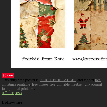
Save
This entry was posted in
0 FREE PRINTABLES
and tagged
free
christmas printable
,
free image
,
free printable
,
freebie
,
junk journal
,
junk journal printable
.
« Older posts
Follow me