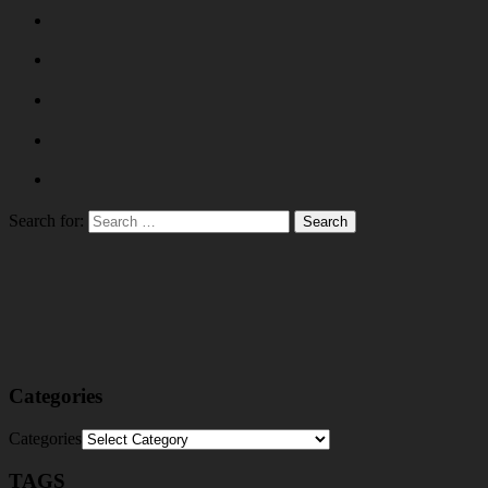
Search for:
Categories
Categories
TAGS