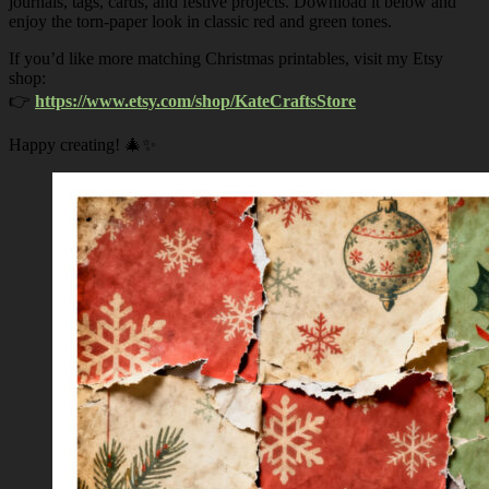
journals, tags, cards, and festive projects. Download it below and
enjoy the torn-paper look in classic red and green tones.
If you’d like more matching Christmas printables, visit my Etsy
shop:
👉
https://www.etsy.com/shop/KateCraftsStore
Happy creating! 🎄✨