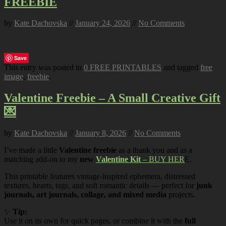
FREEBIE
by
Kate Dachovska
//
January 24, 2026
//
No Comments
Save
This entry was posted in
0 FREE PRINTABLES
and tagged
free
image
,
freebie
.
Valentine Freebie – A Small Creative Gift
💌
by
Kate Dachovska
//
January 8, 2026
//
No Comments
I’ve made a little
Valentine freebie
as a thank you and as a
matching add-on to my
new
Valentine Kit
– BUY HER
E.
This printable features vintage-inspired ephemera, distressed
textures, hearts, tags, and soft romantic details — perfect for
junk
journals, art journals, collage, and mixed media
projects.
✨
Tip:
Use it on its own for quick pages, or combine it with the
full