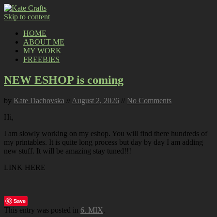
Skip to content
HOME
ABOUT ME
MY WORK
FREEBIES
NEW ESHOP is coming
by
Kate Dachovska
//
August 2, 2026
//
No Comments
Hi,
I am slowly working on my eshop. You will find there hundreds of
my printables. It is quite long process but day by day I am adding
new stuff. It will be amazing stay tuned!!!
LINK HERE
Save
This entry was posted in
6. MIX
.