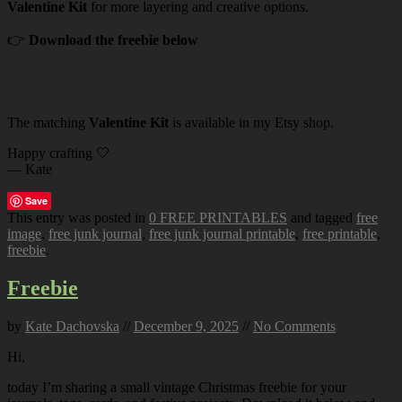
Valentine Kit
for more layering and creative options.
👉
Download the freebie below
The matching
Valentine Kit
is available in my Etsy shop.
Happy crafting 🤍
— Kate
Save
This entry was posted in
0 FREE PRINTABLES
and tagged
free
image
,
free junk journal
,
free junk journal printable
,
free printable
,
freebie
.
Freebie
by
Kate Dachovska
//
December 9, 2025
//
No Comments
Hi,
today I’m sharing a small vintage Christmas freebie for your