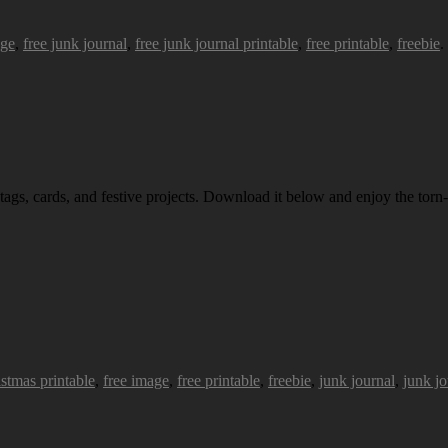
age
,
free junk journal
,
free junk journal printable
,
free printable
,
freebie
.
 tags, cards, and festive projects. Download it below and enjoy the torn-
istmas printable
,
free image
,
free printable
,
freebie
,
junk journal
,
junk jo