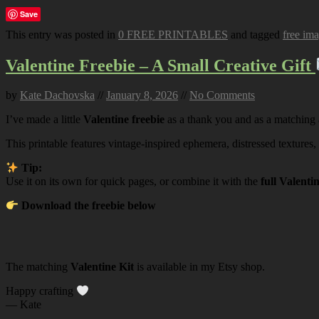
Save
This entry was posted in
0 FREE PRINTABLES
and tagged
free im
Valentine Freebie – A Small Creative Gift
by
Kate Dachovska
//
January 8, 2026
//
No Comments
I’ve made a little
Valentine freebie
as a thank you and as a matching
This printable features vintage-inspired ephemera, distressed textures,
Tip:
Use it on its own for quick pages, or combine it with the
full Valenti
Download the freebie below
The matching
Valentine Kit
is available in my Etsy shop.
Happy crafting
— Kate