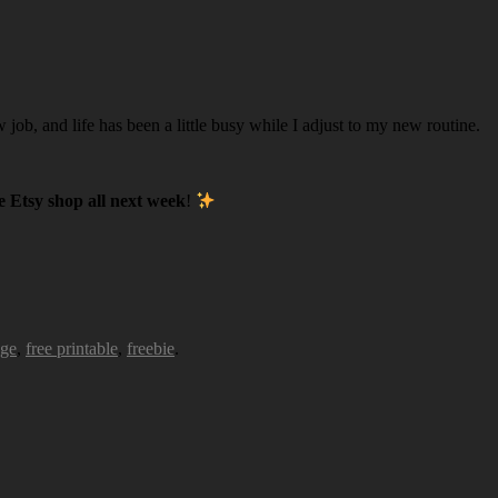
w job, and life has been a little busy while I adjust to my new routine.
 Etsy shop all next week
!
age
,
free printable
,
freebie
.