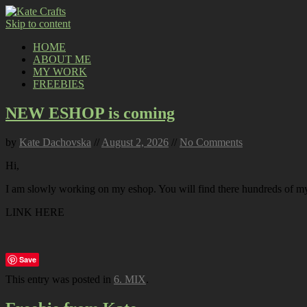
Skip to content
HOME
ABOUT ME
MY WORK
FREEBIES
NEW ESHOP is coming
by
Kate Dachovska
//
August 2, 2026
//
No Comments
Hi,
I am slowly working on my eshop. You will find there hundreds of my p
LINK HERE
Save
This entry was posted in
6. MIX
.