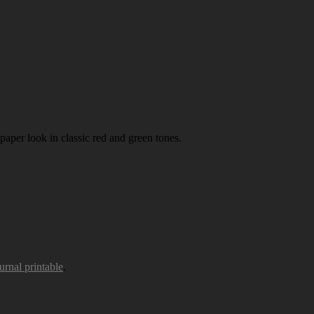
paper look in classic red and green tones.
urnal printable
.