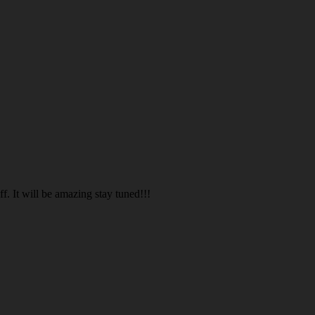
. It will be amazing stay tuned!!!