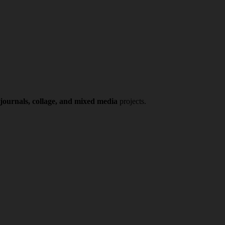
 journals, collage, and mixed media
projects.