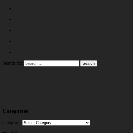
Search for:
Categories
Categories