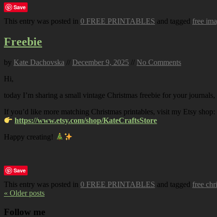
Save
This entry was posted in
0 FREE PRINTABLES
and tagged
free im
Freebie
by
Kate Dachovska
//
December 9, 2025
//
No Comments
Hi,
today I’m sharing a small vintage Christmas freebie for your journals,
If you’d like more matching Christmas printables, visit my Etsy shop:
https://www.etsy.com/shop/KateCraftsStore
Happy creating!
Save
This entry was posted in
0 FREE PRINTABLES
and tagged
free chr
« Older posts
Follow me