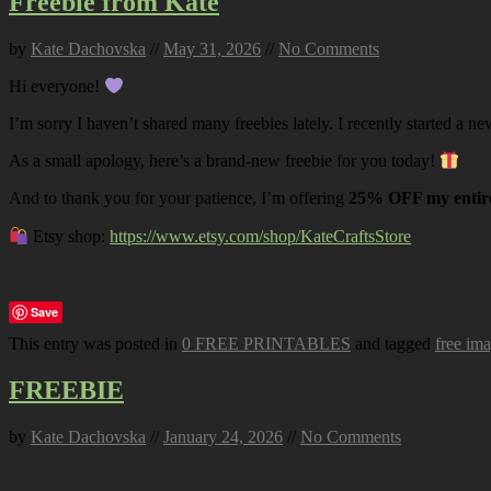
Freebie from Kate
by
Kate Dachovska
//
May 31, 2026
//
No Comments
Hi everyone!
I’m sorry I haven’t shared many freebies lately. I recently started a ne
As a small apology, here’s a brand-new freebie for you today!
And to thank you for your patience, I’m offering
25% OFF my entire
Etsy shop:
https://www.etsy.com/shop/KateCraftsStore
Save
This entry was posted in
0 FREE PRINTABLES
and tagged
free im
FREEBIE
by
Kate Dachovska
//
January 24, 2026
//
No Comments