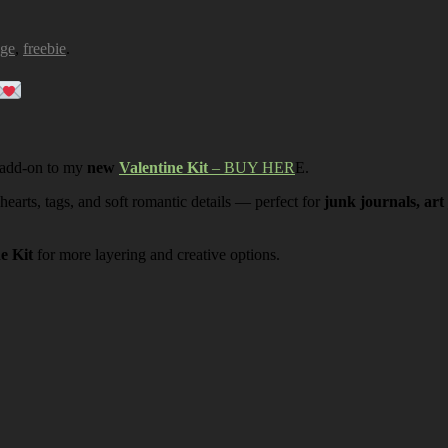
age
,
freebie
.
 add-on to my
new
Valentine Kit
– BUY HER
E.
 hearts, tags, and soft romantic details — perfect for
junk journals, art
ne Kit
for more layering and creative options.