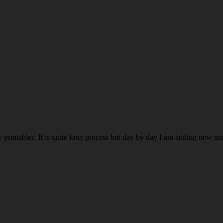
rintables. It is quite long process but day by day I am adding new stuff