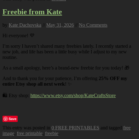
Freebie from Kate
by
Kate Dachovska
//
May 31, 2026
//
No Comments
Hi everyone! 💜
I’m sorry I haven’t shared many freebies lately. I recently started a
new job, and life has been a little busy while I adjust to my new
routine.
As a small apology, here’s a brand-new freebie for you today! 🎁
And to thank you for your patience, I’m offering
25% OFF my
entire Etsy shop all next week
! ✨
🛍️ Etsy shop:
https://www.etsy.com/shop/KateCraftsStore
Save
This entry was posted in
0 FREE PRINTABLES
and tagged
free
image
,
free printable
,
freebie
.