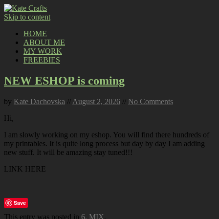
Skip to content
HOME
ABOUT ME
MY WORK
FREEBIES
NEW ESHOP is coming
by
Kate Dachovska
//
August 2, 2026
//
No Comments
Hi,
I am slowly working on my eshop. You will find there hundreds of
my printables. It is quite long process but day by day I am adding
new stuff. It will be amazing stay tuned!!!
LINK HERE
Save
This entry was posted in
6. MIX
.