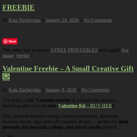
FREEBIE
by
Kate Dachovska
//
January 24, 2026
//
No Comments
Save
This entry was posted in
0 FREE PRINTABLES
and tagged
free
image
,
freebie
.
Valentine Freebie – A Small Creative Gift
💌
by
Kate Dachovska
//
January 8, 2026
//
No Comments
I’ve made a little
Valentine freebie
as a thank you and as a
matching add-on to my
new
Valentine Kit
– BUY HER
E.
This printable features vintage-inspired ephemera, distressed
textures, hearts, tags, and soft romantic details — perfect for
junk
journals, art journals, collage, and mixed media
projects.