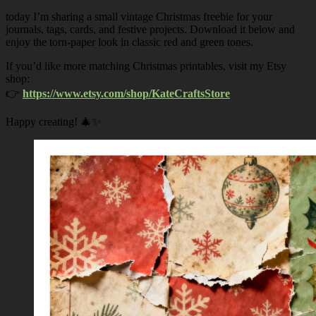
today I’m sharing a small vintage Christmas freebie for your
journals, tags, cards, and festive projects. Download it below and
enjoy the torn-paper look in classic red and green tones.
If you’d like more matching Christmas printables, visit my Etsy
shop:
👉
https://www.etsy.com/shop/KateCraftsStore
Happy creating! 🎄✨