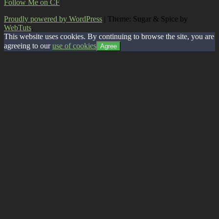
Follow Me on CF
Proudly powered by WordPress
|
Theme: Sugar & Spice by
WebTuts
.
This website uses cookies. By continuing to browse the site, you are
agreeing to our
use of cookies
Agree