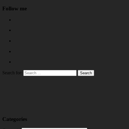
Follow me
Search for:
Categories