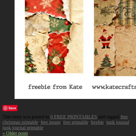
Save
This entry was posted in
0 FREE PRINTABLES
and tagged
free
christmas printable
,
free image
,
free printable
,
freebie
,
junk journal
,
junk journal printable
.
« Older posts