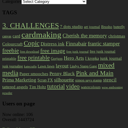
Categories
TAGS
3. CHALLENGES
7 dots studio
art journal
Brusho
butterfly
cardmaking
Cherish the memory
card
christmas
canvas
Copic
Finnabair
frantic stamper
Distress ink
Colourcraft
freebie
free image
free junk journal
free download
free junk journal
free printable
Hero Arts
I kropka
junk journal
printable
Gorjuss
mixed
layout
Lawn fawn
junk journaling
Lindys Stamp Gang
katecrafts
media
Pink and Main
Penny Black
Paper smooches
Prima Marketing
silhouette
stencil
Scrap FX
simon says stamp
tutorial
video
tattered angels
Tim Holtz
watercolours
wow embossing
powder
Users on page
Now online: 106
Overall: 1443724