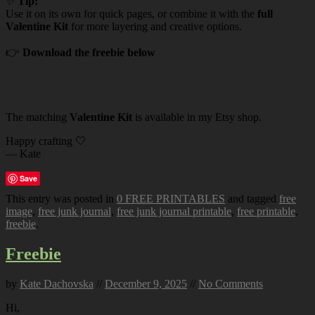
✨
Tip:
Use it on its own for quick pages, or combine it with the
full
Valentine Kit
for more layering and creative options.
👉
Download the freebie below
The matching
Valentine Kit
is available in my Etsy shop.
Happy crafting 🤍
— Kate
Save
This entry was posted in
0 FREE PRINTABLES
and tagged
free
image
,
free junk journal
,
free junk journal printable
,
free printable
,
freebie
.
Freebie
by
Kate Dachovska
//
December 9, 2025
//
No Comments
Hi,