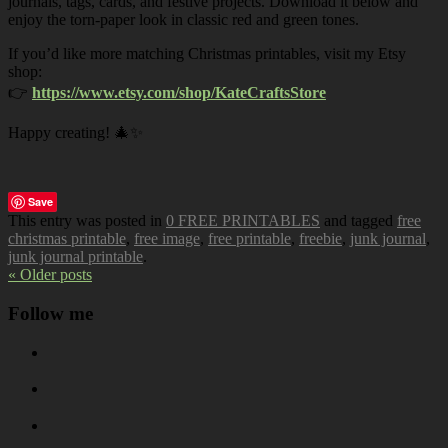
journals, tags, cards, and festive projects. Download it below and
enjoy the torn-paper look in classic red and green tones.
If you’d like more matching Christmas printables, visit my Etsy
shop:
👉
https://www.etsy.com/shop/KateCraftsStore
Happy creating! 🎄✨
Save
This entry was posted in
0 FREE PRINTABLES
and tagged
free
christmas printable
,
free image
,
free printable
,
freebie
,
junk journal
,
junk journal printable
.
« Older posts
Follow me