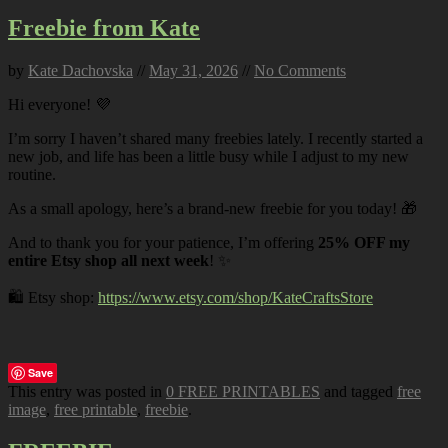
Freebie from Kate
by
Kate Dachovska
//
May 31, 2026
//
No Comments
Hi everyone! 💜
I’m sorry I haven’t shared many freebies lately. I recently started a
new job, and life has been a little busy while I adjust to my new
routine.
As a small apology, here’s a brand-new freebie for you today! 🎁
And to thank you for your patience, I’m offering
25% OFF my
entire Etsy shop all next week
! ✨
🛍️ Etsy shop:
https://www.etsy.com/shop/KateCraftsStore
Save
This entry was posted in
0 FREE PRINTABLES
and tagged
free
image
,
free printable
,
freebie
.