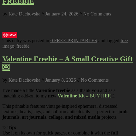
FREEBIE
by
Kate Dachovska
//
January 24, 2026
//
No Comments
Save
This entry was posted in
0 FREE PRINTABLES
and tagged
free
image
,
freebie
.
Valentine Freebie – A Small Creative Gift
💌
by
Kate Dachovska
//
January 8, 2026
//
No Comments
I’ve made a little
Valentine freebie
as a thank you and as a
matching add-on to my
new
Valentine Kit
– BUY HER
E.
This printable features vintage-inspired ephemera, distressed
textures, hearts, tags, and soft romantic details — perfect for
junk
journals, art journals, collage, and mixed media
projects.
✨
Tip:
Use it on its own for quick pages, or combine it with the
full