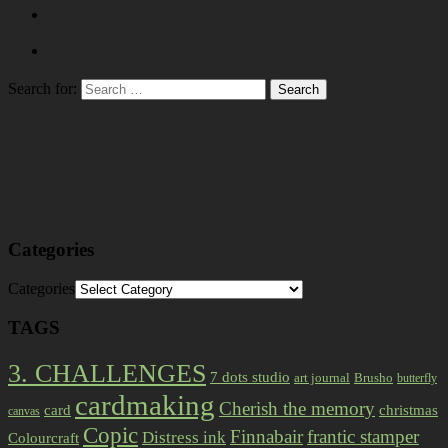
Search for:
Categories
Categories
TAGS
3. CHALLENGES
7 dots studio
art journal
Brusho
butterfly
cardmaking
Cherish the memory
card
christmas
canvas
Copic
Finnabair
frantic stamper
Distress ink
Colourcraft