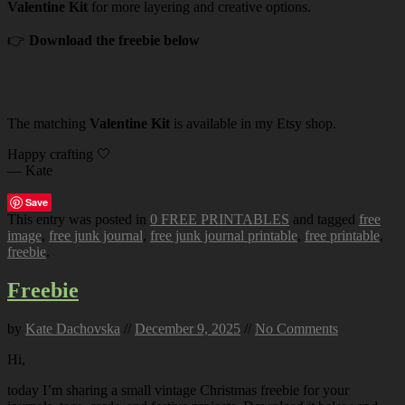
Valentine Kit
for more layering and creative options.
👉
Download the freebie below
The matching
Valentine Kit
is available in my Etsy shop.
Happy crafting 🤍
— Kate
Save
This entry was posted in
0 FREE PRINTABLES
and tagged
free
image
,
free junk journal
,
free junk journal printable
,
free printable
,
freebie
.
Freebie
by
Kate Dachovska
//
December 9, 2025
//
No Comments
Hi,
today I’m sharing a small vintage Christmas freebie for your