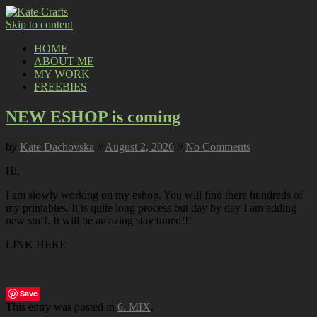
Skip to content
HOME
ABOUT ME
MY WORK
FREEBIES
NEW ESHOP is coming
by
Kate Dachovska
//
August 2, 2026
//
No Comments
Hi,
I am slowly working on my eshop. You will find there hundreds of
my printables. It is quite long process but day by day I am adding
new stuff. It will be amazing stay tuned!!!
LINK HERE
Save
This entry was posted in
6. MIX
.