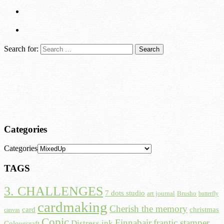
Search for:
Categories
Categories
TAGS
3. CHALLENGES
7 dots studio
art journal
Brusho
butterfly
cardmaking
Cherish the memory
card
christmas
canvas
Copic
Finnabair
frantic stamper
Distress ink
Colourcraft