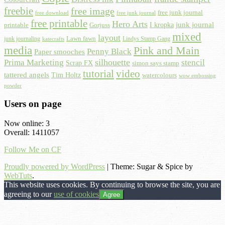
freebie
free image
free junk journal
free download
free junk journal
free printable
Hero Arts
I kropka
junk journal
printable
Gorjuss
mixed
layout
Lawn fawn
junk journaling
Lindys Stamp Gang
katecrafts
media
Pink and Main
Penny Black
Paper smooches
Prima Marketing
silhouette
stencil
Scrap FX
simon says stamp
tutorial
video
tattered angels
Tim Holtz
watercolours
wow embossing
powder
Users on page
Now online: 3
Overall: 1411057
Follow Me on CF
Proudly powered by WordPress
|
Theme: Sugar & Spice by
WebTuts
.
This website uses cookies. By continuing to browse the site, you are
agreeing to our
use of cookies
Agree