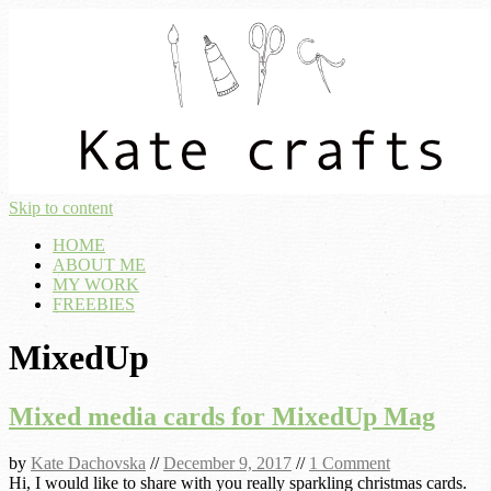
Skip to content
HOME
ABOUT ME
MY WORK
FREEBIES
MixedUp
Mixed media cards for MixedUp Mag
by
Kate Dachovska
//
December 9, 2017
//
1 Comment
Hi, I would like to share with you really sparkling christmas cards.