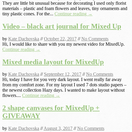
They are little bit unusual because for decorating I used only florist
materials – plastic and foam flowers and leaves, tiny ornaments and
tiny plastic cones. For the...
Continue reading →
Video – black art journal for Mixed Up
by
Kate Dachovska
//
October 22, 2017
//
No Comments
Hi, I would like to share with you my newest video for MixedUp.
Continue reading →
Mixed media layout for MixedUp
by
Kate Dachovska
//
September 12, 2017
//
No Comments
Hi, today I have for you very dark layout. I went really far away
from my comfort zone. For my layout I used 7 dots studio papers –
the newest collection Hazy days. I wanted to make layout without
flowers....
Continue reading →
2 shape canvases for MixedUp +
GIVEAWAY
by
Kate Dachovska
//
August 3, 2017
//
No Comments