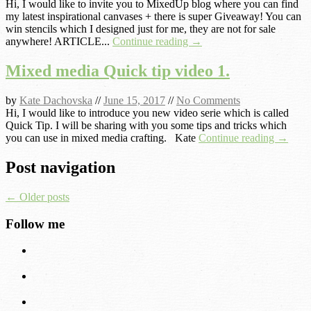
Hi, I would like to invite you to MixedUp blog where you can find
my latest inspirational canvases + there is super Giveaway! You can
win stencils which I designed just for me, they are not for sale
anywhere! ARTICLE...
Continue reading →
Mixed media Quick tip video 1.
by
Kate Dachovska
//
June 15, 2017
//
No Comments
Hi, I would like to introduce you new video serie which is called
Quick Tip. I will be sharing with you some tips and tricks which
you can use in mixed media crafting. Kate
Continue reading →
Post navigation
←
Older posts
Follow me