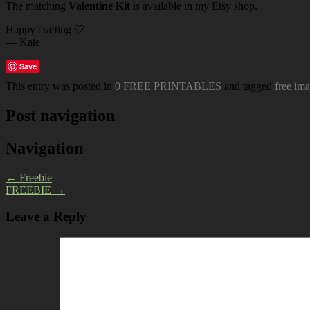
The matching
Valentine Kit
is available in my Etsy shop.
Happy crafting 🤍
— Kate
Save
This entry was posted in
0 FREE PRINTABLES
and tagged
free im
Post navigation
Navigation
←
Freebie
FREEBIE
→
Leave a Reply