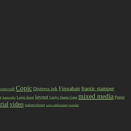
Copic
Finnabair
frantic stamper
Distress ink
ourcraft
mixed media
layout
Paper
Lawn fawn
ng
Lindys Stamp Gang
katecrafts
rial
video
watercolours
wow embossing powder