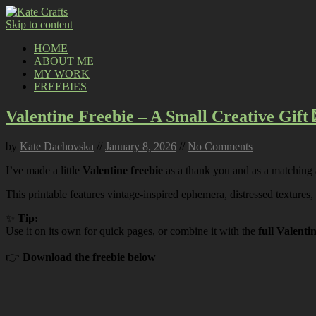
Skip to content
HOME
ABOUT ME
MY WORK
FREEBIES
Valentine Freebie – A Small Creative Gift 
by
Kate Dachovska
//
January 8, 2026
//
No Comments
I’ve made a little
Valentine freebie
as a thank you and as a matching
This printable features vintage-inspired ephemera, distressed textures,
✨
Tip:
Use it on its own for quick pages, or combine it with the
full Valenti
👉
Download the freebie below