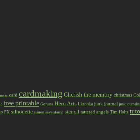
cardmaking
Cherish the memory
card
christmas
Col
anvas
free printable
Hero Arts
I kropka
junk journal
le
Gorjuss
junk journali
tuto
silhouette
stencil
ap FX
tattered angels
Tim Holtz
simon says stamp