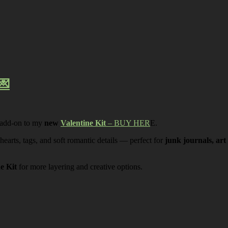
💌
 add-on to my
new
Valentine Kit
– BUY HER
E.
 hearts, tags, and soft romantic details — perfect for
junk journals, art
ne Kit
for more layering and creative options.