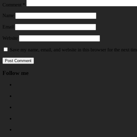
Comment
*
Name
Email
Website
Save my name, email, and website in this browser for the next ti
Follow me