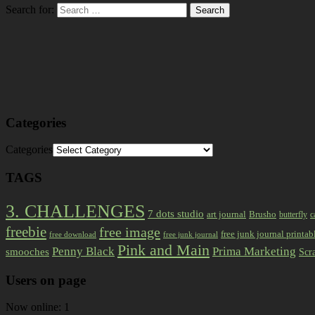
Search for:
Categories
Categories
TAGS
3. CHALLENGES
7 dots studio
art journal
Brusho
butterfly
c
freebie
free image
free junk journal printab
free download
free junk journal
Pink and Main
Prima Marketing
Penny Black
smooches
Scr
Users on page
Now online: 1