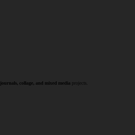
 journals, collage, and mixed media
projects.