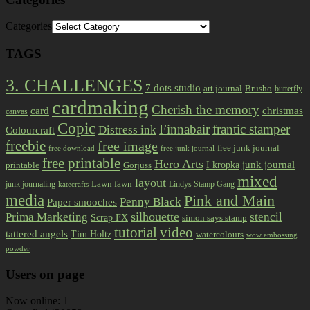
Categories
TAGS
3. CHALLENGES
7 dots studio
art journal
Brusho
butterfly
cardmaking
Cherish the memory
card
christmas
canvas
Copic
Finnabair
frantic stamper
Distress ink
Colourcraft
freebie
free image
free junk journal
free download
free junk journal
free printable
Hero Arts
I kropka
junk journal
printable
Gorjuss
mixed
layout
Lawn fawn
junk journaling
Lindys Stamp Gang
katecrafts
media
Pink and Main
Penny Black
Paper smooches
Prima Marketing
silhouette
stencil
Scrap FX
simon says stamp
tutorial
video
tattered angels
Tim Holtz
watercolours
wow embossing
powder
Users on page
Now online: 1