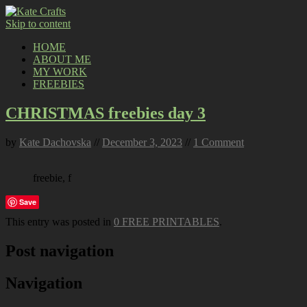
Skip to content
HOME
ABOUT ME
MY WORK
FREEBIES
CHRISTMAS freebies day 3
by
Kate Dachovska
//
December 3, 2023
//
1 Comment
freebie, f
Save
This entry was posted in
0 FREE PRINTABLES
.
Post navigation
Navigation