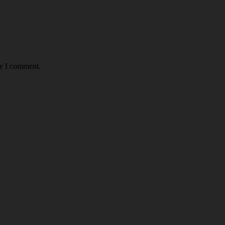
me I comment.