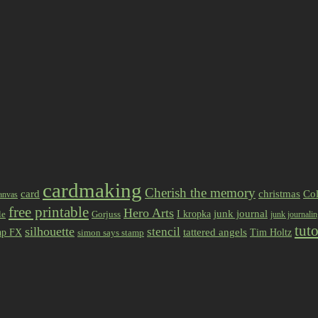
cardmaking
Cherish the memory
card
christmas
Col
anvas
free printable
Hero Arts
I kropka
junk journal
le
Gorjuss
junk journali
tuto
silhouette
stencil
ap FX
tattered angels
Tim Holtz
simon says stamp