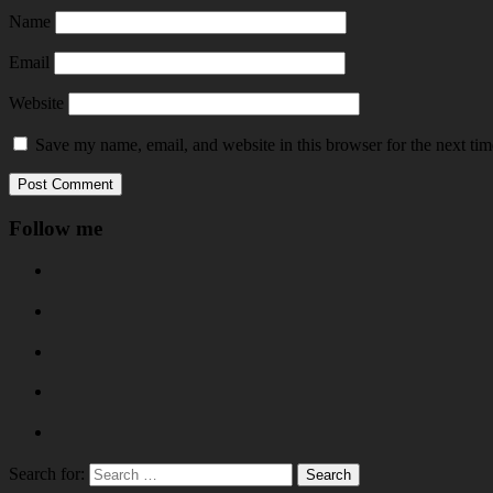
Name
Email
Website
Save my name, email, and website in this browser for the next ti
Follow me
Search for: