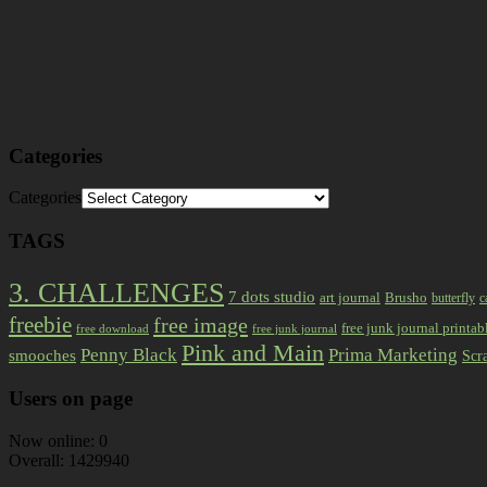
Categories
Categories
TAGS
3. CHALLENGES
7 dots studio
art journal
Brusho
butterfly
c
freebie
free image
free junk journal printab
free download
free junk journal
Pink and Main
Prima Marketing
Penny Black
smooches
Scr
Users on page
Now online: 0
Overall: 1429940