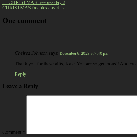
←
CHRISTMAS freebies day 2
CHRISTMAS freebies day 4
→
One comment
Chelsea Johnson
says:
December 6, 2023 at 7:40 pm
Thank you for these gifts, Kate. You are so generous!! And cre
Reply
Leave a Reply
Comment
*