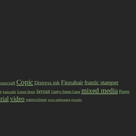
Copic
Finnabair
frantic stamper
Distress ink
ourcraft
mixed media
layout
Paper
Lawn fawn
ng
Lindys Stamp Gang
katecrafts
rial
video
watercolours
wow embossing powder