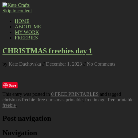
Skip to content
HOME
ABOUT ME
MY WORK
FREEBIES
CHRISTMAS freebies day 1
by
Kate Dachovska
//
December 1, 2023
//
No Comments
Save
This entry was posted in
0 FREE PRINTABLES
and tagged
christmas freebie
,
free christmas printable
,
free image
,
free printable
,
freebie
.
Post navigation
Navigation