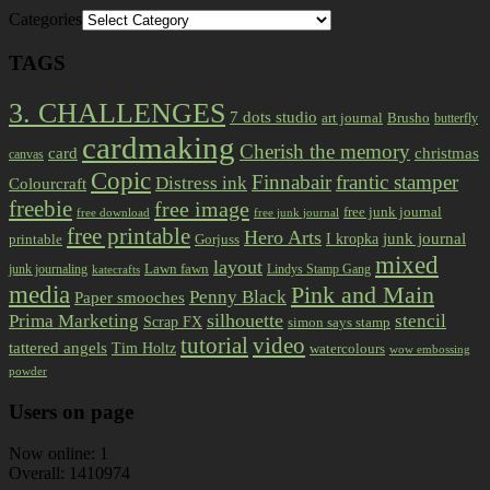
Categories
TAGS
3. CHALLENGES
7 dots studio
art journal
Brusho
butterfly
cardmaking
Cherish the memory
card
christmas
canvas
Copic
Finnabair
frantic stamper
Distress ink
Colourcraft
freebie
free image
free junk journal
free download
free junk journal
free printable
Hero Arts
I kropka
junk journal
printable
Gorjuss
mixed
layout
Lawn fawn
junk journaling
Lindys Stamp Gang
katecrafts
media
Pink and Main
Penny Black
Paper smooches
Prima Marketing
silhouette
stencil
Scrap FX
simon says stamp
tutorial
video
tattered angels
Tim Holtz
watercolours
wow embossing
powder
Users on page
Now online: 1
Overall: 1410974