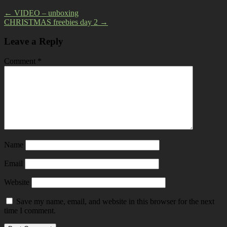
←
VIDEO – unboxing
CHRISTMAS freebies day 2
→
Leave a Reply
Comment
*
Name
Email
Website
Save my name, email, and website in this browser for the next
time I comment.