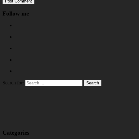
Follow me
Search for:
Categories