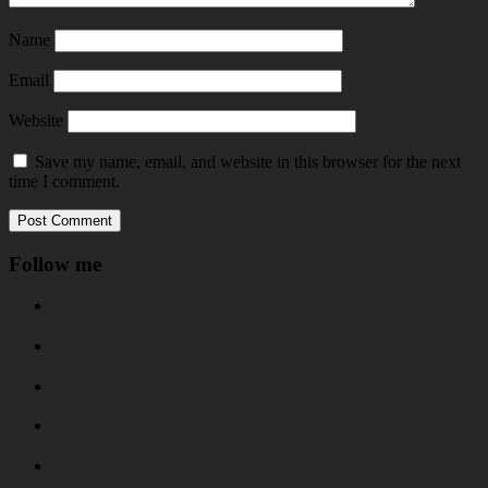
Name
Email
Website
Save my name, email, and website in this browser for the next
time I comment.
Follow me