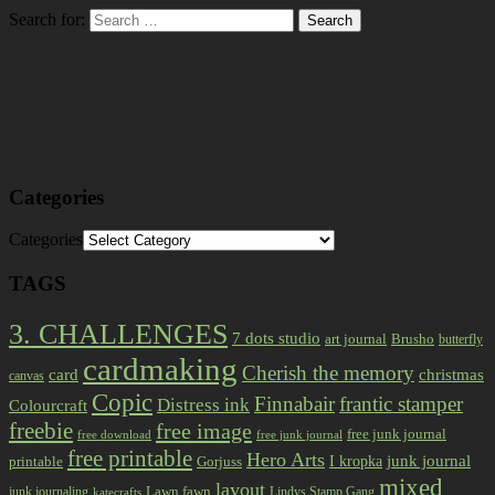
Search for:
Categories
Categories
TAGS
3. CHALLENGES
7 dots studio
art journal
Brusho
butterfly
cardmaking
Cherish the memory
card
christmas
canvas
Copic
Finnabair
frantic stamper
Distress ink
Colourcraft
freebie
free image
free junk journal
free download
free junk journal
free printable
Hero Arts
I kropka
junk journal
printable
Gorjuss
mixed
layout
Lawn fawn
junk journaling
Lindys Stamp Gang
katecrafts