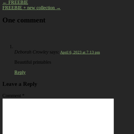
←
FREEBIE
FREEBIE + new collection
→
One comment
Deborah Crowley
says:
April 6, 2023 at 7:13 pm
Beautiful printables
Reply
Leave a Reply
Comment
*