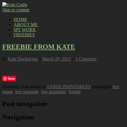
Skip to content
HOME
ABOUT ME
MY WORK
FREEBIES
FREEBIE FROM KATE
by
Kate Dachovska
//
March 29, 2023
//
1 Comment
Save
This entry was posted in
0 FREE PRINTABLES
and tagged
free
image
,
free printable
,
free printables
,
freebie
.
Post navigation
Navigation