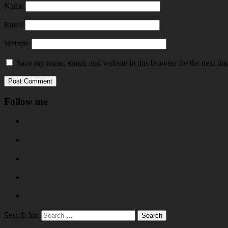
Name
Email
Website
Save my name, email, and website in this browser for the next ti
Follow me
Search for: