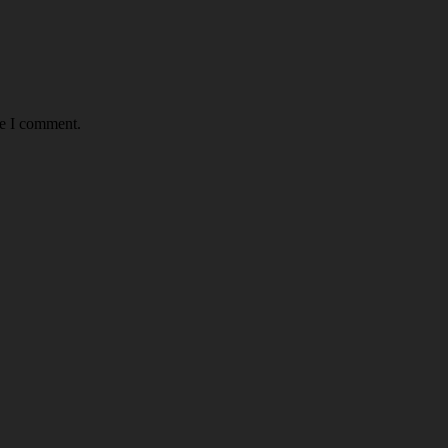
me I comment.