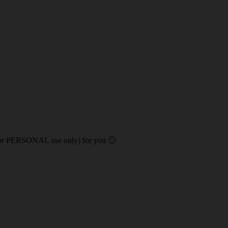
 (for PERSONAL use only) for you 🙂