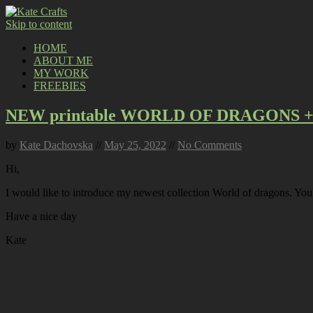
Skip to content
HOME
ABOUT ME
MY WORK
FREEBIES
NEW printable WORLD OF DRAGONS + 
by
Kate Dachovska
//
May 25, 2022
//
No Comments
Hi,
I would like to introduce my newest collection World of dragons. Yo
Have a nice day
Kate