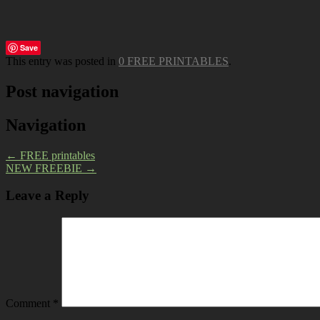
Save
This entry was posted in
0 FREE PRINTABLES
.
Post navigation
Navigation
←
FREE printables
NEW FREEBIE
→
Leave a Reply
Comment
*