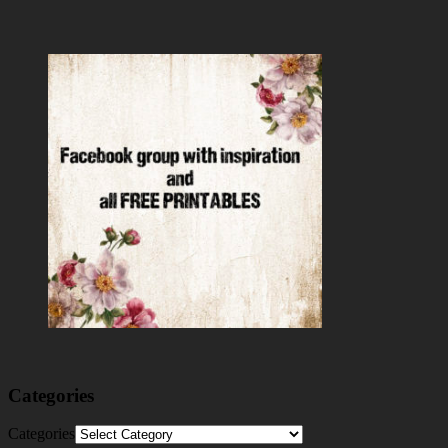
Categories
Categories