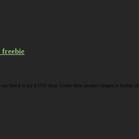
freebie
u can find it in my ETSY shop. Under these product images is freebie