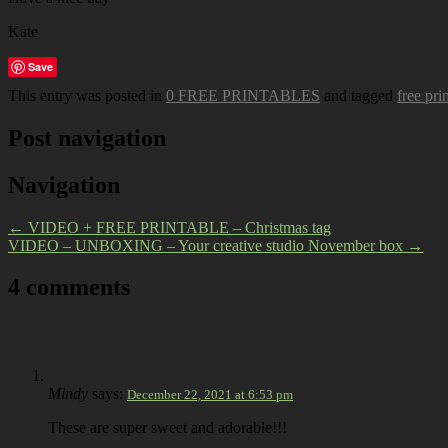
Kate
Save
This entry was posted in
0 FREE PRINTABLES
and tagged
free pri
Post navigation
Navigation
←
VIDEO + FREE PRINTABLE – Christmas tag
VIDEO – UNBOXING – Your creative studio November box
→
4 comments
Mindy
says:
December 22, 2021 at 6:53 pm
These are super sweet and adorable!!!