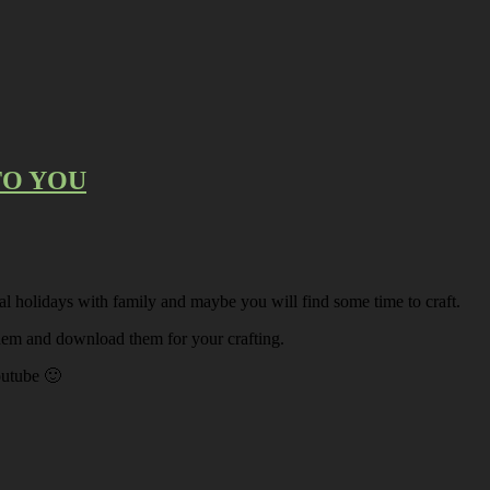
 TO YOU
l holidays with family and maybe you will find some time to craft.
 them and download them for your crafting.
outube 🙂