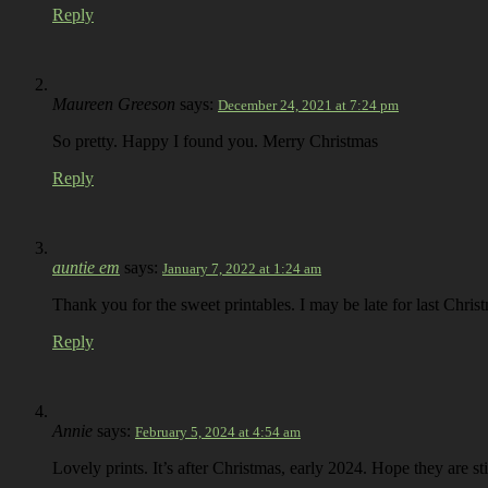
Reply
Maureen Greeson
says:
December 24, 2021 at 7:24 pm
So pretty. Happy I found you. Merry Christmas
Reply
auntie em
says:
January 7, 2022 at 1:24 am
Thank you for the sweet printables. I may be late for last Christ
Reply
Annie
says:
February 5, 2024 at 4:54 am
Lovely prints. It’s after Christmas, early 2024. Hope they are sti