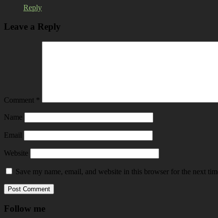
Reply
Leave a Reply
Comment
*
Name
Email
Website
Save my name, email, and website in this browser for the next ti
Follow me