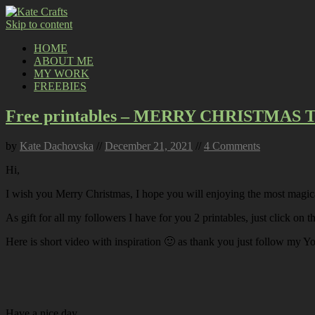
Skip to content
HOME
ABOUT ME
MY WORK
FREEBIES
Free printables – MERRY CHRISTMAS
by
Kate Dachovska
//
December 21, 2021
//
4 Comments
Hi,
I wish you Merry Christmas, I hope you will enjoying the most magica
As gift for all my followers I have for you 2 printables, just click on
Here is short video with inspiration 🙂 as thank you just follow my Y
Have a nice day