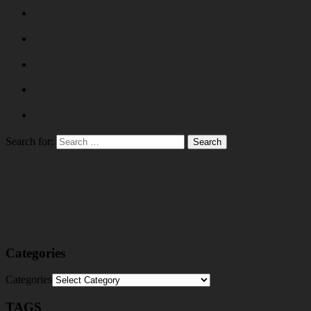
Search for:
Categories
Categories
TAGS