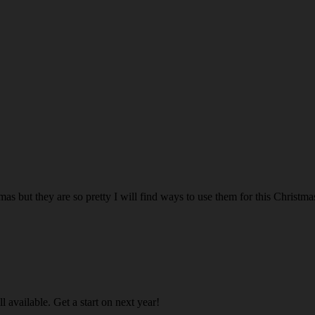
mas but they are so pretty I will find ways to use them for this Christma
ll available. Get a start on next year!